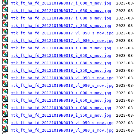
mtk_ft_ha_fd_20121019N0017_i_000_m_mov.jpg
mtk_ft_ha_fd_20121019N0017_i_050_s_mov.jpg
mtk_ft_ha_fd_20121019N0017_i_080_s_mov.jpg
mtk_ft_ha_fd_20121019N0017_i_350_s_mov.jpg
mtk_ft_ha_fd_20121019N0017_vl_050_s_mov.jpg
mtk_ft_ha_fd_20121019N0017_vl_080_s_mov.jpg
mtk_ft_ha_fd_20121019N0018_i_000_m_mov.jpg
mtk_ft_ha_fd_20121019N0018_i_050_s_mov.jpg
mtk_ft_ha_fd_20121019N0018_i_080_s_mov.jpg
mtk_ft_ha_fd_20121019N0018_i_350_s_mov.jpg
mtk_ft_ha_fd_20121019N0018_vl_050_s_mov.jpg
mtk_ft_ha_fd_20121019N0018_vl_080_s_mov.jpg
mtk_ft_ha_fd_20121019N0019_i_000_m_mov.jpg
mtk_ft_ha_fd_20121019N0019_i_050_s_mov.jpg
mtk_ft_ha_fd_20121019N0019_i_080_s_mov.jpg
mtk_ft_ha_fd_20121019N0019_i_350_s_mov.jpg
mtk_ft_ha_fd_20121019N0019_vl_050_s_mov.jpg
mtk_ft_ha_fd_20121019N0019_vl_080_s_mov.jpg