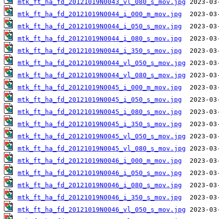
mtk_ft_ha_fd_20121019N0043_vl_080_s_mov.jpg
mtk_ft_ha_fd_20121019N0044_i_000_m_mov.jpg
mtk_ft_ha_fd_20121019N0044_i_050_s_mov.jpg
mtk_ft_ha_fd_20121019N0044_i_080_s_mov.jpg
mtk_ft_ha_fd_20121019N0044_i_350_s_mov.jpg
mtk_ft_ha_fd_20121019N0044_vl_050_s_mov.jpg
mtk_ft_ha_fd_20121019N0044_vl_080_s_mov.jpg
mtk_ft_ha_fd_20121019N0045_i_000_m_mov.jpg
mtk_ft_ha_fd_20121019N0045_i_050_s_mov.jpg
mtk_ft_ha_fd_20121019N0045_i_080_s_mov.jpg
mtk_ft_ha_fd_20121019N0045_i_350_s_mov.jpg
mtk_ft_ha_fd_20121019N0045_vl_050_s_mov.jpg
mtk_ft_ha_fd_20121019N0045_vl_080_s_mov.jpg
mtk_ft_ha_fd_20121019N0046_i_000_m_mov.jpg
mtk_ft_ha_fd_20121019N0046_i_050_s_mov.jpg
mtk_ft_ha_fd_20121019N0046_i_080_s_mov.jpg
mtk_ft_ha_fd_20121019N0046_i_350_s_mov.jpg
mtk_ft_ha_fd_20121019N0046_vl_050_s_mov.jpg