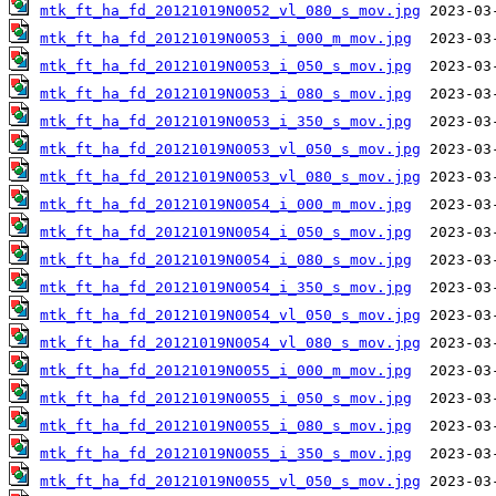
mtk_ft_ha_fd_20121019N0052_vl_080_s_mov.jpg
mtk_ft_ha_fd_20121019N0053_i_000_m_mov.jpg
mtk_ft_ha_fd_20121019N0053_i_050_s_mov.jpg
mtk_ft_ha_fd_20121019N0053_i_080_s_mov.jpg
mtk_ft_ha_fd_20121019N0053_i_350_s_mov.jpg
mtk_ft_ha_fd_20121019N0053_vl_050_s_mov.jpg
mtk_ft_ha_fd_20121019N0053_vl_080_s_mov.jpg
mtk_ft_ha_fd_20121019N0054_i_000_m_mov.jpg
mtk_ft_ha_fd_20121019N0054_i_050_s_mov.jpg
mtk_ft_ha_fd_20121019N0054_i_080_s_mov.jpg
mtk_ft_ha_fd_20121019N0054_i_350_s_mov.jpg
mtk_ft_ha_fd_20121019N0054_vl_050_s_mov.jpg
mtk_ft_ha_fd_20121019N0054_vl_080_s_mov.jpg
mtk_ft_ha_fd_20121019N0055_i_000_m_mov.jpg
mtk_ft_ha_fd_20121019N0055_i_050_s_mov.jpg
mtk_ft_ha_fd_20121019N0055_i_080_s_mov.jpg
mtk_ft_ha_fd_20121019N0055_i_350_s_mov.jpg
mtk_ft_ha_fd_20121019N0055_vl_050_s_mov.jpg