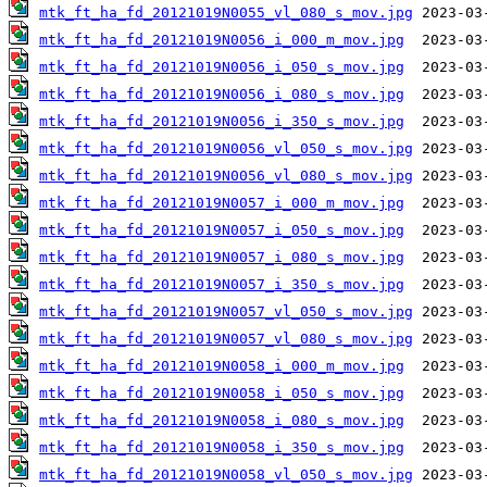
mtk_ft_ha_fd_20121019N0055_vl_080_s_mov.jpg
mtk_ft_ha_fd_20121019N0056_i_000_m_mov.jpg
mtk_ft_ha_fd_20121019N0056_i_050_s_mov.jpg
mtk_ft_ha_fd_20121019N0056_i_080_s_mov.jpg
mtk_ft_ha_fd_20121019N0056_i_350_s_mov.jpg
mtk_ft_ha_fd_20121019N0056_vl_050_s_mov.jpg
mtk_ft_ha_fd_20121019N0056_vl_080_s_mov.jpg
mtk_ft_ha_fd_20121019N0057_i_000_m_mov.jpg
mtk_ft_ha_fd_20121019N0057_i_050_s_mov.jpg
mtk_ft_ha_fd_20121019N0057_i_080_s_mov.jpg
mtk_ft_ha_fd_20121019N0057_i_350_s_mov.jpg
mtk_ft_ha_fd_20121019N0057_vl_050_s_mov.jpg
mtk_ft_ha_fd_20121019N0057_vl_080_s_mov.jpg
mtk_ft_ha_fd_20121019N0058_i_000_m_mov.jpg
mtk_ft_ha_fd_20121019N0058_i_050_s_mov.jpg
mtk_ft_ha_fd_20121019N0058_i_080_s_mov.jpg
mtk_ft_ha_fd_20121019N0058_i_350_s_mov.jpg
mtk_ft_ha_fd_20121019N0058_vl_050_s_mov.jpg