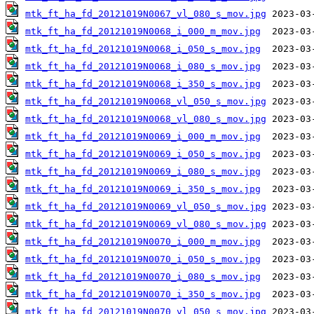
mtk_ft_ha_fd_20121019N0067_vl_080_s_mov.jpg
mtk_ft_ha_fd_20121019N0068_i_000_m_mov.jpg
mtk_ft_ha_fd_20121019N0068_i_050_s_mov.jpg
mtk_ft_ha_fd_20121019N0068_i_080_s_mov.jpg
mtk_ft_ha_fd_20121019N0068_i_350_s_mov.jpg
mtk_ft_ha_fd_20121019N0068_vl_050_s_mov.jpg
mtk_ft_ha_fd_20121019N0068_vl_080_s_mov.jpg
mtk_ft_ha_fd_20121019N0069_i_000_m_mov.jpg
mtk_ft_ha_fd_20121019N0069_i_050_s_mov.jpg
mtk_ft_ha_fd_20121019N0069_i_080_s_mov.jpg
mtk_ft_ha_fd_20121019N0069_i_350_s_mov.jpg
mtk_ft_ha_fd_20121019N0069_vl_050_s_mov.jpg
mtk_ft_ha_fd_20121019N0069_vl_080_s_mov.jpg
mtk_ft_ha_fd_20121019N0070_i_000_m_mov.jpg
mtk_ft_ha_fd_20121019N0070_i_050_s_mov.jpg
mtk_ft_ha_fd_20121019N0070_i_080_s_mov.jpg
mtk_ft_ha_fd_20121019N0070_i_350_s_mov.jpg
mtk_ft_ha_fd_20121019N0070_vl_050_s_mov.jpg