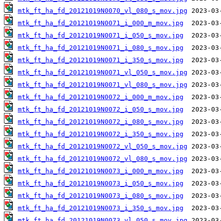
mtk_ft_ha_fd_20121019N0070_vl_080_s_mov.jpg
mtk_ft_ha_fd_20121019N0071_i_000_m_mov.jpg
mtk_ft_ha_fd_20121019N0071_i_050_s_mov.jpg
mtk_ft_ha_fd_20121019N0071_i_080_s_mov.jpg
mtk_ft_ha_fd_20121019N0071_i_350_s_mov.jpg
mtk_ft_ha_fd_20121019N0071_vl_050_s_mov.jpg
mtk_ft_ha_fd_20121019N0071_vl_080_s_mov.jpg
mtk_ft_ha_fd_20121019N0072_i_000_m_mov.jpg
mtk_ft_ha_fd_20121019N0072_i_050_s_mov.jpg
mtk_ft_ha_fd_20121019N0072_i_080_s_mov.jpg
mtk_ft_ha_fd_20121019N0072_i_350_s_mov.jpg
mtk_ft_ha_fd_20121019N0072_vl_050_s_mov.jpg
mtk_ft_ha_fd_20121019N0072_vl_080_s_mov.jpg
mtk_ft_ha_fd_20121019N0073_i_000_m_mov.jpg
mtk_ft_ha_fd_20121019N0073_i_050_s_mov.jpg
mtk_ft_ha_fd_20121019N0073_i_080_s_mov.jpg
mtk_ft_ha_fd_20121019N0073_i_350_s_mov.jpg
mtk_ft_ha_fd_20121019N0073_vl_050_s_mov.jpg