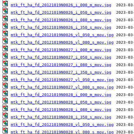
mtk_ft_ha_fd_20121019N0026_i_000_m_mov.jpg
mtk_ft_ha_fd_20121019N0026_i_050_s_mov.jpg
mtk_ft_ha_fd_20121019N0026_i_080_s_mov.jpg
mtk_ft_ha_fd_20121019N0026_i_350_s_mov.jpg
mtk_ft_ha_fd_20121019N0026_vl_050_s_mov.jpg
mtk_ft_ha_fd_20121019N0026_vl_080_s_mov.jpg
mtk_ft_ha_fd_20121019N0027_i_000_m_mov.jpg
mtk_ft_ha_fd_20121019N0027_i_050_s_mov.jpg
mtk_ft_ha_fd_20121019N0027_i_080_s_mov.jpg
mtk_ft_ha_fd_20121019N0027_i_350_s_mov.jpg
mtk_ft_ha_fd_20121019N0027_vl_050_s_mov.jpg
mtk_ft_ha_fd_20121019N0027_vl_080_s_mov.jpg
mtk_ft_ha_fd_20121019N0028_i_000_m_mov.jpg
mtk_ft_ha_fd_20121019N0028_i_050_s_mov.jpg
mtk_ft_ha_fd_20121019N0028_i_080_s_mov.jpg
mtk_ft_ha_fd_20121019N0028_i_350_s_mov.jpg
mtk_ft_ha_fd_20121019N0028_vl_050_s_mov.jpg
mtk_ft_ha_fd_20121019N0028_vl_080_s_mov.jpg