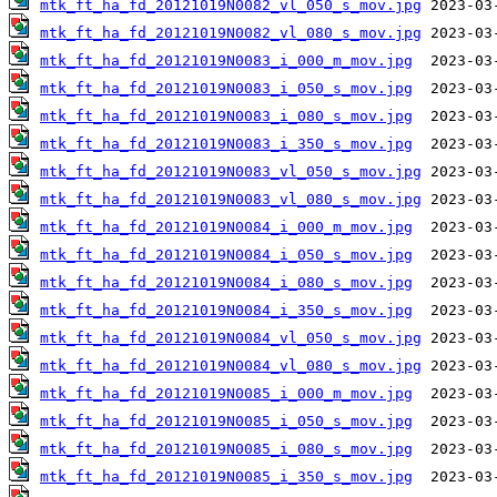
mtk_ft_ha_fd_20121019N0082_vl_050_s_mov.jpg
mtk_ft_ha_fd_20121019N0082_vl_080_s_mov.jpg
mtk_ft_ha_fd_20121019N0083_i_000_m_mov.jpg
mtk_ft_ha_fd_20121019N0083_i_050_s_mov.jpg
mtk_ft_ha_fd_20121019N0083_i_080_s_mov.jpg
mtk_ft_ha_fd_20121019N0083_i_350_s_mov.jpg
mtk_ft_ha_fd_20121019N0083_vl_050_s_mov.jpg
mtk_ft_ha_fd_20121019N0083_vl_080_s_mov.jpg
mtk_ft_ha_fd_20121019N0084_i_000_m_mov.jpg
mtk_ft_ha_fd_20121019N0084_i_050_s_mov.jpg
mtk_ft_ha_fd_20121019N0084_i_080_s_mov.jpg
mtk_ft_ha_fd_20121019N0084_i_350_s_mov.jpg
mtk_ft_ha_fd_20121019N0084_vl_050_s_mov.jpg
mtk_ft_ha_fd_20121019N0084_vl_080_s_mov.jpg
mtk_ft_ha_fd_20121019N0085_i_000_m_mov.jpg
mtk_ft_ha_fd_20121019N0085_i_050_s_mov.jpg
mtk_ft_ha_fd_20121019N0085_i_080_s_mov.jpg
mtk_ft_ha_fd_20121019N0085_i_350_s_mov.jpg