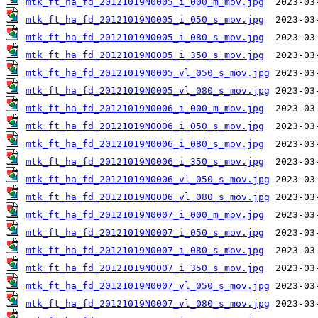
mtk_ft_ha_fd_20121019N0005_i_000_m_mov.jpg
mtk_ft_ha_fd_20121019N0005_i_050_s_mov.jpg
mtk_ft_ha_fd_20121019N0005_i_080_s_mov.jpg
mtk_ft_ha_fd_20121019N0005_i_350_s_mov.jpg
mtk_ft_ha_fd_20121019N0005_vl_050_s_mov.jpg
mtk_ft_ha_fd_20121019N0005_vl_080_s_mov.jpg
mtk_ft_ha_fd_20121019N0006_i_000_m_mov.jpg
mtk_ft_ha_fd_20121019N0006_i_050_s_mov.jpg
mtk_ft_ha_fd_20121019N0006_i_080_s_mov.jpg
mtk_ft_ha_fd_20121019N0006_i_350_s_mov.jpg
mtk_ft_ha_fd_20121019N0006_vl_050_s_mov.jpg
mtk_ft_ha_fd_20121019N0006_vl_080_s_mov.jpg
mtk_ft_ha_fd_20121019N0007_i_000_m_mov.jpg
mtk_ft_ha_fd_20121019N0007_i_050_s_mov.jpg
mtk_ft_ha_fd_20121019N0007_i_080_s_mov.jpg
mtk_ft_ha_fd_20121019N0007_i_350_s_mov.jpg
mtk_ft_ha_fd_20121019N0007_vl_050_s_mov.jpg
mtk_ft_ha_fd_20121019N0007_vl_080_s_mov.jpg