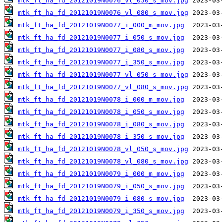
mtk_ft_ha_fd_20121019N0076_vl_050_s_mov.jpg
mtk_ft_ha_fd_20121019N0076_vl_080_s_mov.jpg
mtk_ft_ha_fd_20121019N0077_i_000_m_mov.jpg
mtk_ft_ha_fd_20121019N0077_i_050_s_mov.jpg
mtk_ft_ha_fd_20121019N0077_i_080_s_mov.jpg
mtk_ft_ha_fd_20121019N0077_i_350_s_mov.jpg
mtk_ft_ha_fd_20121019N0077_vl_050_s_mov.jpg
mtk_ft_ha_fd_20121019N0077_vl_080_s_mov.jpg
mtk_ft_ha_fd_20121019N0078_i_000_m_mov.jpg
mtk_ft_ha_fd_20121019N0078_i_050_s_mov.jpg
mtk_ft_ha_fd_20121019N0078_i_080_s_mov.jpg
mtk_ft_ha_fd_20121019N0078_i_350_s_mov.jpg
mtk_ft_ha_fd_20121019N0078_vl_050_s_mov.jpg
mtk_ft_ha_fd_20121019N0078_vl_080_s_mov.jpg
mtk_ft_ha_fd_20121019N0079_i_000_m_mov.jpg
mtk_ft_ha_fd_20121019N0079_i_050_s_mov.jpg
mtk_ft_ha_fd_20121019N0079_i_080_s_mov.jpg
mtk_ft_ha_fd_20121019N0079_i_350_s_mov.jpg