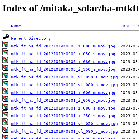
Index of /mitaka_solar/ha-mtkf
Name
Last mo
Parent Directory
mtk_ft_ha_fd_20121019N0000_i_000_m_mov.jpg
mtk_ft_ha_fd_20121019N0000_i_050_s_mov.jpg
mtk_ft_ha_fd_20121019N0000_i_080_s_mov.jpg
mtk_ft_ha_fd_20121019N0000_i_350_s_mov.jpg
mtk_ft_ha_fd_20121019N0000_vl_050_s_mov.jpg
mtk_ft_ha_fd_20121019N0000_vl_080_s_mov.jpg
mtk_ft_ha_fd_20121019N0001_i_000_m_mov.jpg
mtk_ft_ha_fd_20121019N0001_i_050_s_mov.jpg
mtk_ft_ha_fd_20121019N0001_i_080_s_mov.jpg
mtk_ft_ha_fd_20121019N0001_i_350_s_mov.jpg
mtk_ft_ha_fd_20121019N0001_vl_050_s_mov.jpg
mtk_ft_ha_fd_20121019N0001_vl_080_s_mov.jpg