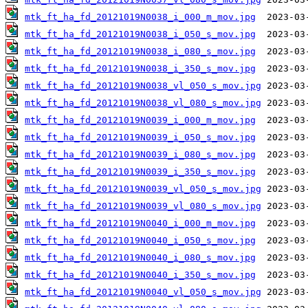
mtk_ft_ha_fd_20121019N0038_i_000_m_mov.jpg
mtk_ft_ha_fd_20121019N0038_i_050_s_mov.jpg
mtk_ft_ha_fd_20121019N0038_i_080_s_mov.jpg
mtk_ft_ha_fd_20121019N0038_i_350_s_mov.jpg
mtk_ft_ha_fd_20121019N0038_vl_050_s_mov.jpg
mtk_ft_ha_fd_20121019N0038_vl_080_s_mov.jpg
mtk_ft_ha_fd_20121019N0039_i_000_m_mov.jpg
mtk_ft_ha_fd_20121019N0039_i_050_s_mov.jpg
mtk_ft_ha_fd_20121019N0039_i_080_s_mov.jpg
mtk_ft_ha_fd_20121019N0039_i_350_s_mov.jpg
mtk_ft_ha_fd_20121019N0039_vl_050_s_mov.jpg
mtk_ft_ha_fd_20121019N0039_vl_080_s_mov.jpg
mtk_ft_ha_fd_20121019N0040_i_000_m_mov.jpg
mtk_ft_ha_fd_20121019N0040_i_050_s_mov.jpg
mtk_ft_ha_fd_20121019N0040_i_080_s_mov.jpg
mtk_ft_ha_fd_20121019N0040_i_350_s_mov.jpg
mtk_ft_ha_fd_20121019N0040_vl_050_s_mov.jpg