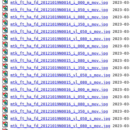
mtk_ft_ha_fd_20121019N0014_i_000_m_mov.jpg
mtk_ft_ha_fd_20121019N0014_i_050_s_mov.jpg
mtk_ft_ha_fd_20121019N0014_i_080_s_mov.jpg
mtk_ft_ha_fd_20121019N0014_i_350_s_mov.jpg
mtk_ft_ha_fd_20121019N0014_vl_050_s_mov.jpg
mtk_ft_ha_fd_20121019N0014_vl_080_s_mov.jpg
mtk_ft_ha_fd_20121019N0015_i_000_m_mov.jpg
mtk_ft_ha_fd_20121019N0015_i_050_s_mov.jpg
mtk_ft_ha_fd_20121019N0015_i_080_s_mov.jpg
mtk_ft_ha_fd_20121019N0015_i_350_s_mov.jpg
mtk_ft_ha_fd_20121019N0015_vl_050_s_mov.jpg
mtk_ft_ha_fd_20121019N0015_vl_080_s_mov.jpg
mtk_ft_ha_fd_20121019N0016_i_000_m_mov.jpg
mtk_ft_ha_fd_20121019N0016_i_050_s_mov.jpg
mtk_ft_ha_fd_20121019N0016_i_080_s_mov.jpg
mtk_ft_ha_fd_20121019N0016_i_350_s_mov.jpg
mtk_ft_ha_fd_20121019N0016_vl_050_s_mov.jpg
mtk_ft_ha_fd_20121019N0016_vl_080_s_mov.jpg