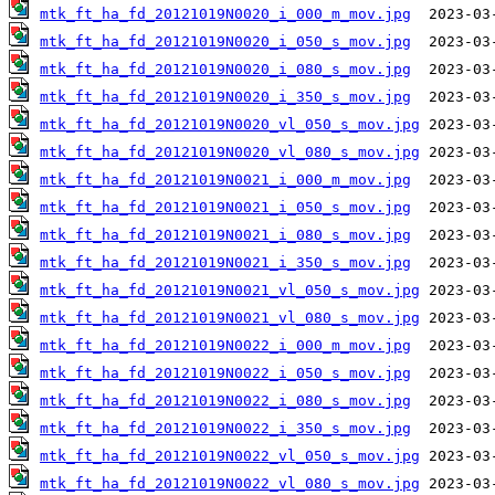
mtk_ft_ha_fd_20121019N0020_i_000_m_mov.jpg
mtk_ft_ha_fd_20121019N0020_i_050_s_mov.jpg
mtk_ft_ha_fd_20121019N0020_i_080_s_mov.jpg
mtk_ft_ha_fd_20121019N0020_i_350_s_mov.jpg
mtk_ft_ha_fd_20121019N0020_vl_050_s_mov.jpg
mtk_ft_ha_fd_20121019N0020_vl_080_s_mov.jpg
mtk_ft_ha_fd_20121019N0021_i_000_m_mov.jpg
mtk_ft_ha_fd_20121019N0021_i_050_s_mov.jpg
mtk_ft_ha_fd_20121019N0021_i_080_s_mov.jpg
mtk_ft_ha_fd_20121019N0021_i_350_s_mov.jpg
mtk_ft_ha_fd_20121019N0021_vl_050_s_mov.jpg
mtk_ft_ha_fd_20121019N0021_vl_080_s_mov.jpg
mtk_ft_ha_fd_20121019N0022_i_000_m_mov.jpg
mtk_ft_ha_fd_20121019N0022_i_050_s_mov.jpg
mtk_ft_ha_fd_20121019N0022_i_080_s_mov.jpg
mtk_ft_ha_fd_20121019N0022_i_350_s_mov.jpg
mtk_ft_ha_fd_20121019N0022_vl_050_s_mov.jpg
mtk_ft_ha_fd_20121019N0022_vl_080_s_mov.jpg