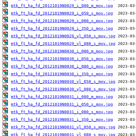
mtk_ft_ha_fd_20121019N0029_i_000_m_mov.jpg
mtk_ft_ha_fd_20121019N0029_i_050_s_mov.jpg
mtk_ft_ha_fd_20121019N0029_i_080_s_mov.jpg
mtk_ft_ha_fd_20121019N0029_i_350_s_mov.jpg
mtk_ft_ha_fd_20121019N0029_vl_050_s_mov.jpg
mtk_ft_ha_fd_20121019N0029_vl_080_s_mov.jpg
mtk_ft_ha_fd_20121019N0030_i_000_m_mov.jpg
mtk_ft_ha_fd_20121019N0030_i_050_s_mov.jpg
mtk_ft_ha_fd_20121019N0030_i_080_s_mov.jpg
mtk_ft_ha_fd_20121019N0030_i_350_s_mov.jpg
mtk_ft_ha_fd_20121019N0030_vl_050_s_mov.jpg
mtk_ft_ha_fd_20121019N0030_vl_080_s_mov.jpg
mtk_ft_ha_fd_20121019N0031_i_000_m_mov.jpg
mtk_ft_ha_fd_20121019N0031_i_050_s_mov.jpg
mtk_ft_ha_fd_20121019N0031_i_080_s_mov.jpg
mtk_ft_ha_fd_20121019N0031_i_350_s_mov.jpg
mtk_ft_ha_fd_20121019N0031_vl_050_s_mov.jpg
mtk_ft_ha_fd_20121019N0031_vl_080_s_mov.jpg