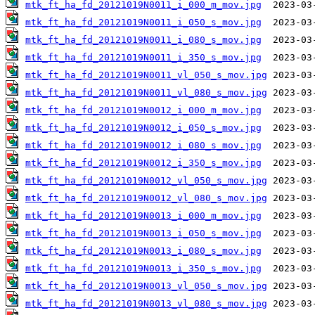
mtk_ft_ha_fd_20121019N0011_i_000_m_mov.jpg
mtk_ft_ha_fd_20121019N0011_i_050_s_mov.jpg
mtk_ft_ha_fd_20121019N0011_i_080_s_mov.jpg
mtk_ft_ha_fd_20121019N0011_i_350_s_mov.jpg
mtk_ft_ha_fd_20121019N0011_vl_050_s_mov.jpg
mtk_ft_ha_fd_20121019N0011_vl_080_s_mov.jpg
mtk_ft_ha_fd_20121019N0012_i_000_m_mov.jpg
mtk_ft_ha_fd_20121019N0012_i_050_s_mov.jpg
mtk_ft_ha_fd_20121019N0012_i_080_s_mov.jpg
mtk_ft_ha_fd_20121019N0012_i_350_s_mov.jpg
mtk_ft_ha_fd_20121019N0012_vl_050_s_mov.jpg
mtk_ft_ha_fd_20121019N0012_vl_080_s_mov.jpg
mtk_ft_ha_fd_20121019N0013_i_000_m_mov.jpg
mtk_ft_ha_fd_20121019N0013_i_050_s_mov.jpg
mtk_ft_ha_fd_20121019N0013_i_080_s_mov.jpg
mtk_ft_ha_fd_20121019N0013_i_350_s_mov.jpg
mtk_ft_ha_fd_20121019N0013_vl_050_s_mov.jpg
mtk_ft_ha_fd_20121019N0013_vl_080_s_mov.jpg