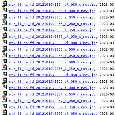
mtk_ft_ha_fd_20121019N0064_vl_080_s_mov.jpg
mtk_ft_ha_fd_20121019N0065_i_000_m_mov.jpg
mtk_ft_ha_fd_20121019N0065_i_050_s_mov.jpg
mtk_ft_ha_fd_20121019N0065_i_080_s_mov.jpg
mtk_ft_ha_fd_20121019N0065_i_350_s_mov.jpg
mtk_ft_ha_fd_20121019N0065_vl_050_s_mov.jpg
mtk_ft_ha_fd_20121019N0065_vl_080_s_mov.jpg
mtk_ft_ha_fd_20121019N0066_i_000_m_mov.jpg
mtk_ft_ha_fd_20121019N0066_i_050_s_mov.jpg
mtk_ft_ha_fd_20121019N0066_i_080_s_mov.jpg
mtk_ft_ha_fd_20121019N0066_i_350_s_mov.jpg
mtk_ft_ha_fd_20121019N0066_vl_050_s_mov.jpg
mtk_ft_ha_fd_20121019N0066_vl_080_s_mov.jpg
mtk_ft_ha_fd_20121019N0067_i_000_m_mov.jpg
mtk_ft_ha_fd_20121019N0067_i_050_s_mov.jpg
mtk_ft_ha_fd_20121019N0067_i_080_s_mov.jpg
mtk_ft_ha_fd_20121019N0067_i_350_s_mov.jpg
mtk_ft_ha_fd_20121019N0067_vl_050_s_mov.jpg