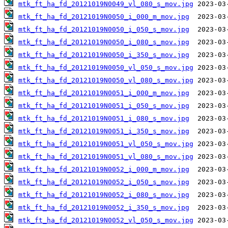
mtk_ft_ha_fd_20121019N0049_vl_080_s_mov.jpg
mtk_ft_ha_fd_20121019N0050_i_000_m_mov.jpg
mtk_ft_ha_fd_20121019N0050_i_050_s_mov.jpg
mtk_ft_ha_fd_20121019N0050_i_080_s_mov.jpg
mtk_ft_ha_fd_20121019N0050_i_350_s_mov.jpg
mtk_ft_ha_fd_20121019N0050_vl_050_s_mov.jpg
mtk_ft_ha_fd_20121019N0050_vl_080_s_mov.jpg
mtk_ft_ha_fd_20121019N0051_i_000_m_mov.jpg
mtk_ft_ha_fd_20121019N0051_i_050_s_mov.jpg
mtk_ft_ha_fd_20121019N0051_i_080_s_mov.jpg
mtk_ft_ha_fd_20121019N0051_i_350_s_mov.jpg
mtk_ft_ha_fd_20121019N0051_vl_050_s_mov.jpg
mtk_ft_ha_fd_20121019N0051_vl_080_s_mov.jpg
mtk_ft_ha_fd_20121019N0052_i_000_m_mov.jpg
mtk_ft_ha_fd_20121019N0052_i_050_s_mov.jpg
mtk_ft_ha_fd_20121019N0052_i_080_s_mov.jpg
mtk_ft_ha_fd_20121019N0052_i_350_s_mov.jpg
mtk_ft_ha_fd_20121019N0052_vl_050_s_mov.jpg