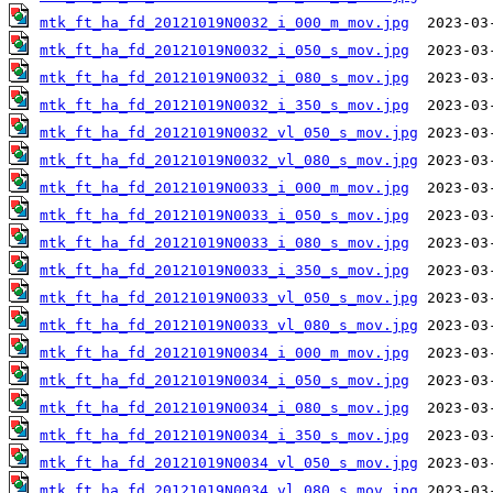
mtk_ft_ha_fd_20121019N0032_i_000_m_mov.jpg
mtk_ft_ha_fd_20121019N0032_i_050_s_mov.jpg
mtk_ft_ha_fd_20121019N0032_i_080_s_mov.jpg
mtk_ft_ha_fd_20121019N0032_i_350_s_mov.jpg
mtk_ft_ha_fd_20121019N0032_vl_050_s_mov.jpg
mtk_ft_ha_fd_20121019N0032_vl_080_s_mov.jpg
mtk_ft_ha_fd_20121019N0033_i_000_m_mov.jpg
mtk_ft_ha_fd_20121019N0033_i_050_s_mov.jpg
mtk_ft_ha_fd_20121019N0033_i_080_s_mov.jpg
mtk_ft_ha_fd_20121019N0033_i_350_s_mov.jpg
mtk_ft_ha_fd_20121019N0033_vl_050_s_mov.jpg
mtk_ft_ha_fd_20121019N0033_vl_080_s_mov.jpg
mtk_ft_ha_fd_20121019N0034_i_000_m_mov.jpg
mtk_ft_ha_fd_20121019N0034_i_050_s_mov.jpg
mtk_ft_ha_fd_20121019N0034_i_080_s_mov.jpg
mtk_ft_ha_fd_20121019N0034_i_350_s_mov.jpg
mtk_ft_ha_fd_20121019N0034_vl_050_s_mov.jpg
mtk_ft_ha_fd_20121019N0034_vl_080_s_mov.jpg