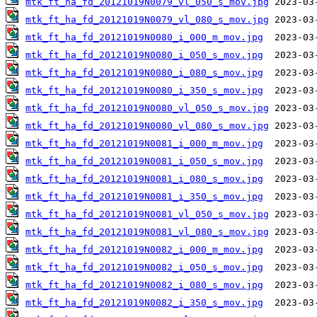
mtk_ft_ha_fd_20121019N0079_vl_050_s_mov.jpg
mtk_ft_ha_fd_20121019N0079_vl_080_s_mov.jpg
mtk_ft_ha_fd_20121019N0080_i_000_m_mov.jpg
mtk_ft_ha_fd_20121019N0080_i_050_s_mov.jpg
mtk_ft_ha_fd_20121019N0080_i_080_s_mov.jpg
mtk_ft_ha_fd_20121019N0080_i_350_s_mov.jpg
mtk_ft_ha_fd_20121019N0080_vl_050_s_mov.jpg
mtk_ft_ha_fd_20121019N0080_vl_080_s_mov.jpg
mtk_ft_ha_fd_20121019N0081_i_000_m_mov.jpg
mtk_ft_ha_fd_20121019N0081_i_050_s_mov.jpg
mtk_ft_ha_fd_20121019N0081_i_080_s_mov.jpg
mtk_ft_ha_fd_20121019N0081_i_350_s_mov.jpg
mtk_ft_ha_fd_20121019N0081_vl_050_s_mov.jpg
mtk_ft_ha_fd_20121019N0081_vl_080_s_mov.jpg
mtk_ft_ha_fd_20121019N0082_i_000_m_mov.jpg
mtk_ft_ha_fd_20121019N0082_i_050_s_mov.jpg
mtk_ft_ha_fd_20121019N0082_i_080_s_mov.jpg
mtk_ft_ha_fd_20121019N0082_i_350_s_mov.jpg