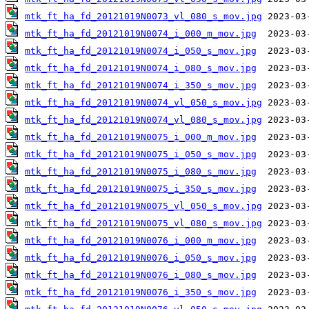
mtk_ft_ha_fd_20121019N0073_vl_080_s_mov.jpg
mtk_ft_ha_fd_20121019N0074_i_000_m_mov.jpg
mtk_ft_ha_fd_20121019N0074_i_050_s_mov.jpg
mtk_ft_ha_fd_20121019N0074_i_080_s_mov.jpg
mtk_ft_ha_fd_20121019N0074_i_350_s_mov.jpg
mtk_ft_ha_fd_20121019N0074_vl_050_s_mov.jpg
mtk_ft_ha_fd_20121019N0074_vl_080_s_mov.jpg
mtk_ft_ha_fd_20121019N0075_i_000_m_mov.jpg
mtk_ft_ha_fd_20121019N0075_i_050_s_mov.jpg
mtk_ft_ha_fd_20121019N0075_i_080_s_mov.jpg
mtk_ft_ha_fd_20121019N0075_i_350_s_mov.jpg
mtk_ft_ha_fd_20121019N0075_vl_050_s_mov.jpg
mtk_ft_ha_fd_20121019N0075_vl_080_s_mov.jpg
mtk_ft_ha_fd_20121019N0076_i_000_m_mov.jpg
mtk_ft_ha_fd_20121019N0076_i_050_s_mov.jpg
mtk_ft_ha_fd_20121019N0076_i_080_s_mov.jpg
mtk_ft_ha_fd_20121019N0076_i_350_s_mov.jpg