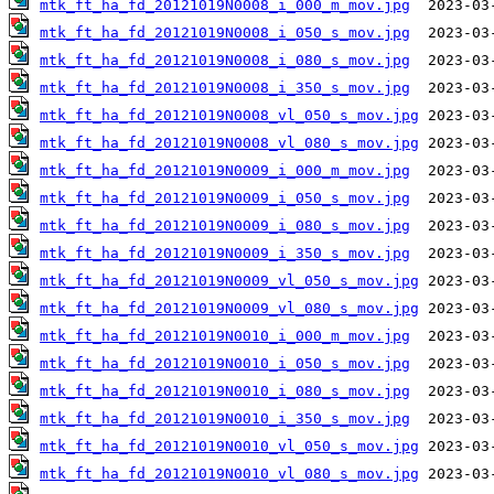
mtk_ft_ha_fd_20121019N0008_i_000_m_mov.jpg
mtk_ft_ha_fd_20121019N0008_i_050_s_mov.jpg
mtk_ft_ha_fd_20121019N0008_i_080_s_mov.jpg
mtk_ft_ha_fd_20121019N0008_i_350_s_mov.jpg
mtk_ft_ha_fd_20121019N0008_vl_050_s_mov.jpg
mtk_ft_ha_fd_20121019N0008_vl_080_s_mov.jpg
mtk_ft_ha_fd_20121019N0009_i_000_m_mov.jpg
mtk_ft_ha_fd_20121019N0009_i_050_s_mov.jpg
mtk_ft_ha_fd_20121019N0009_i_080_s_mov.jpg
mtk_ft_ha_fd_20121019N0009_i_350_s_mov.jpg
mtk_ft_ha_fd_20121019N0009_vl_050_s_mov.jpg
mtk_ft_ha_fd_20121019N0009_vl_080_s_mov.jpg
mtk_ft_ha_fd_20121019N0010_i_000_m_mov.jpg
mtk_ft_ha_fd_20121019N0010_i_050_s_mov.jpg
mtk_ft_ha_fd_20121019N0010_i_080_s_mov.jpg
mtk_ft_ha_fd_20121019N0010_i_350_s_mov.jpg
mtk_ft_ha_fd_20121019N0010_vl_050_s_mov.jpg
mtk_ft_ha_fd_20121019N0010_vl_080_s_mov.jpg