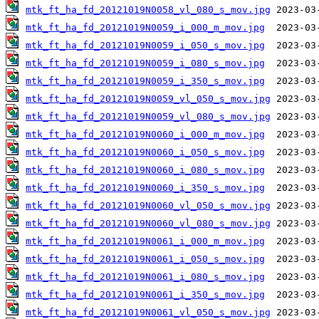
mtk_ft_ha_fd_20121019N0058_vl_080_s_mov.jpg
mtk_ft_ha_fd_20121019N0059_i_000_m_mov.jpg
mtk_ft_ha_fd_20121019N0059_i_050_s_mov.jpg
mtk_ft_ha_fd_20121019N0059_i_080_s_mov.jpg
mtk_ft_ha_fd_20121019N0059_i_350_s_mov.jpg
mtk_ft_ha_fd_20121019N0059_vl_050_s_mov.jpg
mtk_ft_ha_fd_20121019N0059_vl_080_s_mov.jpg
mtk_ft_ha_fd_20121019N0060_i_000_m_mov.jpg
mtk_ft_ha_fd_20121019N0060_i_050_s_mov.jpg
mtk_ft_ha_fd_20121019N0060_i_080_s_mov.jpg
mtk_ft_ha_fd_20121019N0060_i_350_s_mov.jpg
mtk_ft_ha_fd_20121019N0060_vl_050_s_mov.jpg
mtk_ft_ha_fd_20121019N0060_vl_080_s_mov.jpg
mtk_ft_ha_fd_20121019N0061_i_000_m_mov.jpg
mtk_ft_ha_fd_20121019N0061_i_050_s_mov.jpg
mtk_ft_ha_fd_20121019N0061_i_080_s_mov.jpg
mtk_ft_ha_fd_20121019N0061_i_350_s_mov.jpg
mtk_ft_ha_fd_20121019N0061_vl_050_s_mov.jpg