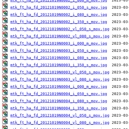
mtk_ft_ha_fd_20121019N0002_i_000_m_mov.jpg
mtk_ft_ha_fd_20121019N0002_i_050_s_mov.jpg
mtk_ft_ha_fd_20121019N0002_i_080_s_mov.jpg
mtk_ft_ha_fd_20121019N0002_i_350_s_mov.jpg
mtk_ft_ha_fd_20121019N0002_vl_050_s_mov.jpg
mtk_ft_ha_fd_20121019N0002_vl_080_s_mov.jpg
mtk_ft_ha_fd_20121019N0003_i_000_m_mov.jpg
mtk_ft_ha_fd_20121019N0003_i_050_s_mov.jpg
mtk_ft_ha_fd_20121019N0003_i_080_s_mov.jpg
mtk_ft_ha_fd_20121019N0003_i_350_s_mov.jpg
mtk_ft_ha_fd_20121019N0003_vl_050_s_mov.jpg
mtk_ft_ha_fd_20121019N0003_vl_080_s_mov.jpg
mtk_ft_ha_fd_20121019N0004_i_000_m_mov.jpg
mtk_ft_ha_fd_20121019N0004_i_050_s_mov.jpg
mtk_ft_ha_fd_20121019N0004_i_080_s_mov.jpg
mtk_ft_ha_fd_20121019N0004_i_350_s_mov.jpg
mtk_ft_ha_fd_20121019N0004_vl_050_s_mov.jpg
mtk_ft_ha_fd_20121019N0004_vl_080_s_mov.jpg