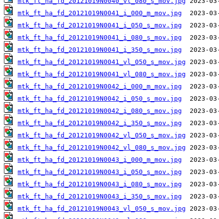
mtk_ft_ha_fd_20121019N0040_vl_080_s_mov.jpg
mtk_ft_ha_fd_20121019N0041_i_000_m_mov.jpg
mtk_ft_ha_fd_20121019N0041_i_050_s_mov.jpg
mtk_ft_ha_fd_20121019N0041_i_080_s_mov.jpg
mtk_ft_ha_fd_20121019N0041_i_350_s_mov.jpg
mtk_ft_ha_fd_20121019N0041_vl_050_s_mov.jpg
mtk_ft_ha_fd_20121019N0041_vl_080_s_mov.jpg
mtk_ft_ha_fd_20121019N0042_i_000_m_mov.jpg
mtk_ft_ha_fd_20121019N0042_i_050_s_mov.jpg
mtk_ft_ha_fd_20121019N0042_i_080_s_mov.jpg
mtk_ft_ha_fd_20121019N0042_i_350_s_mov.jpg
mtk_ft_ha_fd_20121019N0042_vl_050_s_mov.jpg
mtk_ft_ha_fd_20121019N0042_vl_080_s_mov.jpg
mtk_ft_ha_fd_20121019N0043_i_000_m_mov.jpg
mtk_ft_ha_fd_20121019N0043_i_050_s_mov.jpg
mtk_ft_ha_fd_20121019N0043_i_080_s_mov.jpg
mtk_ft_ha_fd_20121019N0043_i_350_s_mov.jpg
mtk_ft_ha_fd_20121019N0043_vl_050_s_mov.jpg