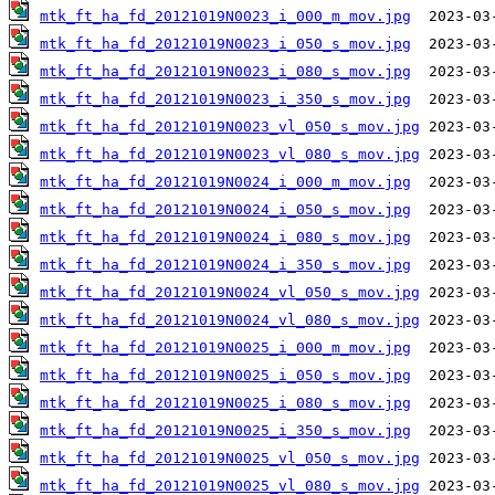
mtk_ft_ha_fd_20121019N0023_i_000_m_mov.jpg
mtk_ft_ha_fd_20121019N0023_i_050_s_mov.jpg
mtk_ft_ha_fd_20121019N0023_i_080_s_mov.jpg
mtk_ft_ha_fd_20121019N0023_i_350_s_mov.jpg
mtk_ft_ha_fd_20121019N0023_vl_050_s_mov.jpg
mtk_ft_ha_fd_20121019N0023_vl_080_s_mov.jpg
mtk_ft_ha_fd_20121019N0024_i_000_m_mov.jpg
mtk_ft_ha_fd_20121019N0024_i_050_s_mov.jpg
mtk_ft_ha_fd_20121019N0024_i_080_s_mov.jpg
mtk_ft_ha_fd_20121019N0024_i_350_s_mov.jpg
mtk_ft_ha_fd_20121019N0024_vl_050_s_mov.jpg
mtk_ft_ha_fd_20121019N0024_vl_080_s_mov.jpg
mtk_ft_ha_fd_20121019N0025_i_000_m_mov.jpg
mtk_ft_ha_fd_20121019N0025_i_050_s_mov.jpg
mtk_ft_ha_fd_20121019N0025_i_080_s_mov.jpg
mtk_ft_ha_fd_20121019N0025_i_350_s_mov.jpg
mtk_ft_ha_fd_20121019N0025_vl_050_s_mov.jpg
mtk_ft_ha_fd_20121019N0025_vl_080_s_mov.jpg