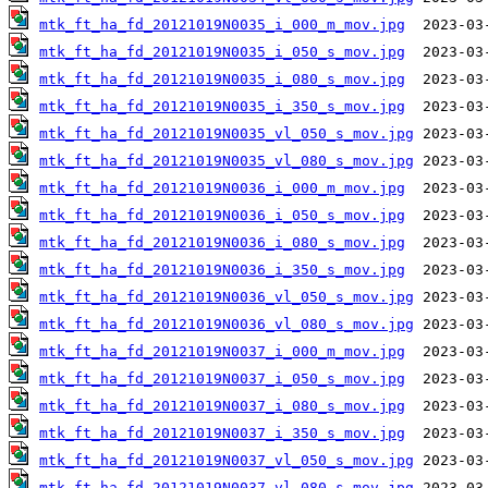
mtk_ft_ha_fd_20121019N0035_i_000_m_mov.jpg
mtk_ft_ha_fd_20121019N0035_i_050_s_mov.jpg
mtk_ft_ha_fd_20121019N0035_i_080_s_mov.jpg
mtk_ft_ha_fd_20121019N0035_i_350_s_mov.jpg
mtk_ft_ha_fd_20121019N0035_vl_050_s_mov.jpg
mtk_ft_ha_fd_20121019N0035_vl_080_s_mov.jpg
mtk_ft_ha_fd_20121019N0036_i_000_m_mov.jpg
mtk_ft_ha_fd_20121019N0036_i_050_s_mov.jpg
mtk_ft_ha_fd_20121019N0036_i_080_s_mov.jpg
mtk_ft_ha_fd_20121019N0036_i_350_s_mov.jpg
mtk_ft_ha_fd_20121019N0036_vl_050_s_mov.jpg
mtk_ft_ha_fd_20121019N0036_vl_080_s_mov.jpg
mtk_ft_ha_fd_20121019N0037_i_000_m_mov.jpg
mtk_ft_ha_fd_20121019N0037_i_050_s_mov.jpg
mtk_ft_ha_fd_20121019N0037_i_080_s_mov.jpg
mtk_ft_ha_fd_20121019N0037_i_350_s_mov.jpg
mtk_ft_ha_fd_20121019N0037_vl_050_s_mov.jpg
mtk_ft_ha_fd_20121019N0037_vl_080_s_mov.jpg