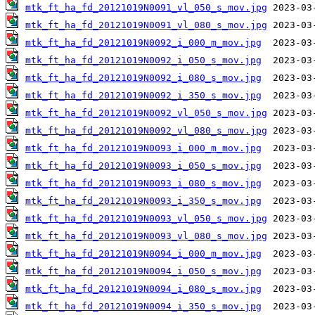
mtk_ft_ha_fd_20121019N0091_vl_050_s_mov.jpg
mtk_ft_ha_fd_20121019N0091_vl_080_s_mov.jpg
mtk_ft_ha_fd_20121019N0092_i_000_m_mov.jpg
mtk_ft_ha_fd_20121019N0092_i_050_s_mov.jpg
mtk_ft_ha_fd_20121019N0092_i_080_s_mov.jpg
mtk_ft_ha_fd_20121019N0092_i_350_s_mov.jpg
mtk_ft_ha_fd_20121019N0092_vl_050_s_mov.jpg
mtk_ft_ha_fd_20121019N0092_vl_080_s_mov.jpg
mtk_ft_ha_fd_20121019N0093_i_000_m_mov.jpg
mtk_ft_ha_fd_20121019N0093_i_050_s_mov.jpg
mtk_ft_ha_fd_20121019N0093_i_080_s_mov.jpg
mtk_ft_ha_fd_20121019N0093_i_350_s_mov.jpg
mtk_ft_ha_fd_20121019N0093_vl_050_s_mov.jpg
mtk_ft_ha_fd_20121019N0093_vl_080_s_mov.jpg
mtk_ft_ha_fd_20121019N0094_i_000_m_mov.jpg
mtk_ft_ha_fd_20121019N0094_i_050_s_mov.jpg
mtk_ft_ha_fd_20121019N0094_i_080_s_mov.jpg
mtk_ft_ha_fd_20121019N0094_i_350_s_mov.jpg