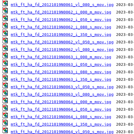
mtk_ft_ha_fd_20121019N0061_vl_080_s_mov.jpg
mtk_ft_ha_fd_20121019N0062_i_000_m_mov.jpg
mtk_ft_ha_fd_20121019N0062_i_050_s_mov.jpg
mtk_ft_ha_fd_20121019N0062_i_080_s_mov.jpg
mtk_ft_ha_fd_20121019N0062_i_350_s_mov.jpg
mtk_ft_ha_fd_20121019N0062_vl_050_s_mov.jpg
mtk_ft_ha_fd_20121019N0062_vl_080_s_mov.jpg
mtk_ft_ha_fd_20121019N0063_i_000_m_mov.jpg
mtk_ft_ha_fd_20121019N0063_i_050_s_mov.jpg
mtk_ft_ha_fd_20121019N0063_i_080_s_mov.jpg
mtk_ft_ha_fd_20121019N0063_i_350_s_mov.jpg
mtk_ft_ha_fd_20121019N0063_vl_050_s_mov.jpg
mtk_ft_ha_fd_20121019N0063_vl_080_s_mov.jpg
mtk_ft_ha_fd_20121019N0064_i_000_m_mov.jpg
mtk_ft_ha_fd_20121019N0064_i_050_s_mov.jpg
mtk_ft_ha_fd_20121019N0064_i_080_s_mov.jpg
mtk_ft_ha_fd_20121019N0064_i_350_s_mov.jpg
mtk_ft_ha_fd_20121019N0064_vl_050_s_mov.jpg