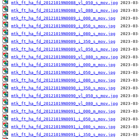
mtk_ft_ha_fd_20121019N0088_vl_050_s_mov.jpg
mtk_ft_ha_fd_20121019N0088_vl_080_s_mov.jpg
mtk_ft_ha_fd_20121019N0089_i_000_m_mov.jpg
mtk_ft_ha_fd_20121019N0089_i_050_s_mov.jpg
mtk_ft_ha_fd_20121019N0089_i_080_s_mov.jpg
mtk_ft_ha_fd_20121019N0089_i_350_s_mov.jpg
mtk_ft_ha_fd_20121019N0089_vl_050_s_mov.jpg
mtk_ft_ha_fd_20121019N0089_vl_080_s_mov.jpg
mtk_ft_ha_fd_20121019N0090_i_000_m_mov.jpg
mtk_ft_ha_fd_20121019N0090_i_050_s_mov.jpg
mtk_ft_ha_fd_20121019N0090_i_080_s_mov.jpg
mtk_ft_ha_fd_20121019N0090_i_350_s_mov.jpg
mtk_ft_ha_fd_20121019N0090_vl_050_s_mov.jpg
mtk_ft_ha_fd_20121019N0090_vl_080_s_mov.jpg
mtk_ft_ha_fd_20121019N0091_i_000_m_mov.jpg
mtk_ft_ha_fd_20121019N0091_i_050_s_mov.jpg
mtk_ft_ha_fd_20121019N0091_i_080_s_mov.jpg
mtk_ft_ha_fd_20121019N0091_i_350_s_mov.jpg