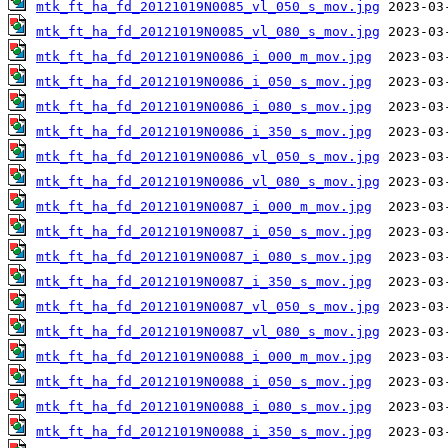
mtk_ft_ha_fd_20121019N0085_vl_050_s_mov.jpg
mtk_ft_ha_fd_20121019N0085_vl_080_s_mov.jpg
mtk_ft_ha_fd_20121019N0086_i_000_m_mov.jpg
mtk_ft_ha_fd_20121019N0086_i_050_s_mov.jpg
mtk_ft_ha_fd_20121019N0086_i_080_s_mov.jpg
mtk_ft_ha_fd_20121019N0086_i_350_s_mov.jpg
mtk_ft_ha_fd_20121019N0086_vl_050_s_mov.jpg
mtk_ft_ha_fd_20121019N0086_vl_080_s_mov.jpg
mtk_ft_ha_fd_20121019N0087_i_000_m_mov.jpg
mtk_ft_ha_fd_20121019N0087_i_050_s_mov.jpg
mtk_ft_ha_fd_20121019N0087_i_080_s_mov.jpg
mtk_ft_ha_fd_20121019N0087_i_350_s_mov.jpg
mtk_ft_ha_fd_20121019N0087_vl_050_s_mov.jpg
mtk_ft_ha_fd_20121019N0087_vl_080_s_mov.jpg
mtk_ft_ha_fd_20121019N0088_i_000_m_mov.jpg
mtk_ft_ha_fd_20121019N0088_i_050_s_mov.jpg
mtk_ft_ha_fd_20121019N0088_i_080_s_mov.jpg
mtk_ft_ha_fd_20121019N0088_i_350_s_mov.jpg