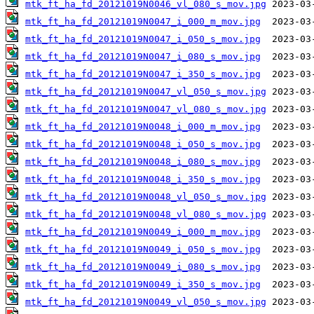
mtk_ft_ha_fd_20121019N0046_vl_080_s_mov.jpg
mtk_ft_ha_fd_20121019N0047_i_000_m_mov.jpg
mtk_ft_ha_fd_20121019N0047_i_050_s_mov.jpg
mtk_ft_ha_fd_20121019N0047_i_080_s_mov.jpg
mtk_ft_ha_fd_20121019N0047_i_350_s_mov.jpg
mtk_ft_ha_fd_20121019N0047_vl_050_s_mov.jpg
mtk_ft_ha_fd_20121019N0047_vl_080_s_mov.jpg
mtk_ft_ha_fd_20121019N0048_i_000_m_mov.jpg
mtk_ft_ha_fd_20121019N0048_i_050_s_mov.jpg
mtk_ft_ha_fd_20121019N0048_i_080_s_mov.jpg
mtk_ft_ha_fd_20121019N0048_i_350_s_mov.jpg
mtk_ft_ha_fd_20121019N0048_vl_050_s_mov.jpg
mtk_ft_ha_fd_20121019N0048_vl_080_s_mov.jpg
mtk_ft_ha_fd_20121019N0049_i_000_m_mov.jpg
mtk_ft_ha_fd_20121019N0049_i_050_s_mov.jpg
mtk_ft_ha_fd_20121019N0049_i_080_s_mov.jpg
mtk_ft_ha_fd_20121019N0049_i_350_s_mov.jpg
mtk_ft_ha_fd_20121019N0049_vl_050_s_mov.jpg