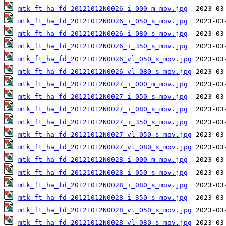
mtk_ft_ha_fd_20121012N0026_i_000_m_mov.jpg
mtk_ft_ha_fd_20121012N0026_i_050_s_mov.jpg
mtk_ft_ha_fd_20121012N0026_i_080_s_mov.jpg
mtk_ft_ha_fd_20121012N0026_i_350_s_mov.jpg
mtk_ft_ha_fd_20121012N0026_vl_050_s_mov.jpg
mtk_ft_ha_fd_20121012N0026_vl_080_s_mov.jpg
mtk_ft_ha_fd_20121012N0027_i_000_m_mov.jpg
mtk_ft_ha_fd_20121012N0027_i_050_s_mov.jpg
mtk_ft_ha_fd_20121012N0027_i_080_s_mov.jpg
mtk_ft_ha_fd_20121012N0027_i_350_s_mov.jpg
mtk_ft_ha_fd_20121012N0027_vl_050_s_mov.jpg
mtk_ft_ha_fd_20121012N0027_vl_080_s_mov.jpg
mtk_ft_ha_fd_20121012N0028_i_000_m_mov.jpg
mtk_ft_ha_fd_20121012N0028_i_050_s_mov.jpg
mtk_ft_ha_fd_20121012N0028_i_080_s_mov.jpg
mtk_ft_ha_fd_20121012N0028_i_350_s_mov.jpg
mtk_ft_ha_fd_20121012N0028_vl_050_s_mov.jpg
mtk_ft_ha_fd_20121012N0028_vl_080_s_mov.jpg