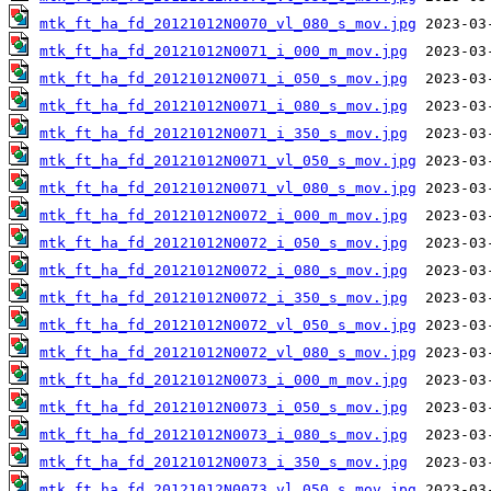
mtk_ft_ha_fd_20121012N0070_vl_080_s_mov.jpg
mtk_ft_ha_fd_20121012N0071_i_000_m_mov.jpg
mtk_ft_ha_fd_20121012N0071_i_050_s_mov.jpg
mtk_ft_ha_fd_20121012N0071_i_080_s_mov.jpg
mtk_ft_ha_fd_20121012N0071_i_350_s_mov.jpg
mtk_ft_ha_fd_20121012N0071_vl_050_s_mov.jpg
mtk_ft_ha_fd_20121012N0071_vl_080_s_mov.jpg
mtk_ft_ha_fd_20121012N0072_i_000_m_mov.jpg
mtk_ft_ha_fd_20121012N0072_i_050_s_mov.jpg
mtk_ft_ha_fd_20121012N0072_i_080_s_mov.jpg
mtk_ft_ha_fd_20121012N0072_i_350_s_mov.jpg
mtk_ft_ha_fd_20121012N0072_vl_050_s_mov.jpg
mtk_ft_ha_fd_20121012N0072_vl_080_s_mov.jpg
mtk_ft_ha_fd_20121012N0073_i_000_m_mov.jpg
mtk_ft_ha_fd_20121012N0073_i_050_s_mov.jpg
mtk_ft_ha_fd_20121012N0073_i_080_s_mov.jpg
mtk_ft_ha_fd_20121012N0073_i_350_s_mov.jpg
mtk_ft_ha_fd_20121012N0073_vl_050_s_mov.jpg