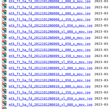
mtk_ft_ha_fd_20121012N0008_i_000_m_mov.jpg
mtk_ft_ha_fd_20121012N0008_i_050_s_mov.jpg
mtk_ft_ha_fd_20121012N0008_i_080_s_mov.jpg
mtk_ft_ha_fd_20121012N0008_i_350_s_mov.jpg
mtk_ft_ha_fd_20121012N0008_vl_050_s_mov.jpg
mtk_ft_ha_fd_20121012N0008_vl_080_s_mov.jpg
mtk_ft_ha_fd_20121012N0009_i_000_m_mov.jpg
mtk_ft_ha_fd_20121012N0009_i_050_s_mov.jpg
mtk_ft_ha_fd_20121012N0009_i_080_s_mov.jpg
mtk_ft_ha_fd_20121012N0009_i_350_s_mov.jpg
mtk_ft_ha_fd_20121012N0009_vl_050_s_mov.jpg
mtk_ft_ha_fd_20121012N0009_vl_080_s_mov.jpg
mtk_ft_ha_fd_20121012N0010_i_000_m_mov.jpg
mtk_ft_ha_fd_20121012N0010_i_050_s_mov.jpg
mtk_ft_ha_fd_20121012N0010_i_080_s_mov.jpg
mtk_ft_ha_fd_20121012N0010_i_350_s_mov.jpg
mtk_ft_ha_fd_20121012N0010_vl_050_s_mov.jpg
mtk_ft_ha_fd_20121012N0010_vl_080_s_mov.jpg