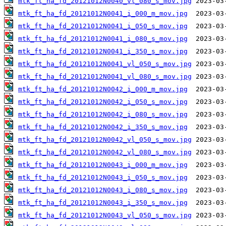
mtk_ft_ha_fd_20121012N0040_vl_080_s_mov.jpg
mtk_ft_ha_fd_20121012N0041_i_000_m_mov.jpg
mtk_ft_ha_fd_20121012N0041_i_050_s_mov.jpg
mtk_ft_ha_fd_20121012N0041_i_080_s_mov.jpg
mtk_ft_ha_fd_20121012N0041_i_350_s_mov.jpg
mtk_ft_ha_fd_20121012N0041_vl_050_s_mov.jpg
mtk_ft_ha_fd_20121012N0041_vl_080_s_mov.jpg
mtk_ft_ha_fd_20121012N0042_i_000_m_mov.jpg
mtk_ft_ha_fd_20121012N0042_i_050_s_mov.jpg
mtk_ft_ha_fd_20121012N0042_i_080_s_mov.jpg
mtk_ft_ha_fd_20121012N0042_i_350_s_mov.jpg
mtk_ft_ha_fd_20121012N0042_vl_050_s_mov.jpg
mtk_ft_ha_fd_20121012N0042_vl_080_s_mov.jpg
mtk_ft_ha_fd_20121012N0043_i_000_m_mov.jpg
mtk_ft_ha_fd_20121012N0043_i_050_s_mov.jpg
mtk_ft_ha_fd_20121012N0043_i_080_s_mov.jpg
mtk_ft_ha_fd_20121012N0043_i_350_s_mov.jpg
mtk_ft_ha_fd_20121012N0043_vl_050_s_mov.jpg