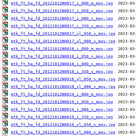
mtk_ft_ha_fd_20121012N0017_i_000_m_mov.jpg
mtk_ft_ha_fd_20121012N0017_i_050_s_mov.jpg
mtk_ft_ha_fd_20121012N0017_i_080_s_mov.jpg
mtk_ft_ha_fd_20121012N0017_i_350_s_mov.jpg
mtk_ft_ha_fd_20121012N0017_vl_050_s_mov.jpg
mtk_ft_ha_fd_20121012N0017_vl_080_s_mov.jpg
mtk_ft_ha_fd_20121012N0018_i_000_m_mov.jpg
mtk_ft_ha_fd_20121012N0018_i_050_s_mov.jpg
mtk_ft_ha_fd_20121012N0018_i_080_s_mov.jpg
mtk_ft_ha_fd_20121012N0018_i_350_s_mov.jpg
mtk_ft_ha_fd_20121012N0018_vl_050_s_mov.jpg
mtk_ft_ha_fd_20121012N0018_vl_080_s_mov.jpg
mtk_ft_ha_fd_20121012N0019_i_000_m_mov.jpg
mtk_ft_ha_fd_20121012N0019_i_050_s_mov.jpg
mtk_ft_ha_fd_20121012N0019_i_080_s_mov.jpg
mtk_ft_ha_fd_20121012N0019_i_350_s_mov.jpg
mtk_ft_ha_fd_20121012N0019_vl_050_s_mov.jpg
mtk_ft_ha_fd_20121012N0019_vl_080_s_mov.jpg