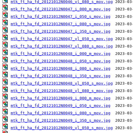
mtk_ft_ha_fd_20121012N0046_vl_080_s_mov.jpg
mtk_ft_ha_fd_20121012N0047_i_000_m_mov.jpg
mtk_ft_ha_fd_20121012N0047_i_050_s_mov.jpg
mtk_ft_ha_fd_20121012N0047_i_080_s_mov.jpg
mtk_ft_ha_fd_20121012N0047_i_350_s_mov.jpg
mtk_ft_ha_fd_20121012N0047_vl_050_s_mov.jpg
mtk_ft_ha_fd_20121012N0047_vl_080_s_mov.jpg
mtk_ft_ha_fd_20121012N0048_i_000_m_mov.jpg
mtk_ft_ha_fd_20121012N0048_i_050_s_mov.jpg
mtk_ft_ha_fd_20121012N0048_i_080_s_mov.jpg
mtk_ft_ha_fd_20121012N0048_i_350_s_mov.jpg
mtk_ft_ha_fd_20121012N0048_vl_050_s_mov.jpg
mtk_ft_ha_fd_20121012N0048_vl_080_s_mov.jpg
mtk_ft_ha_fd_20121012N0049_i_000_m_mov.jpg
mtk_ft_ha_fd_20121012N0049_i_050_s_mov.jpg
mtk_ft_ha_fd_20121012N0049_i_080_s_mov.jpg
mtk_ft_ha_fd_20121012N0049_i_350_s_mov.jpg
mtk_ft_ha_fd_20121012N0049_vl_050_s_mov.jpg