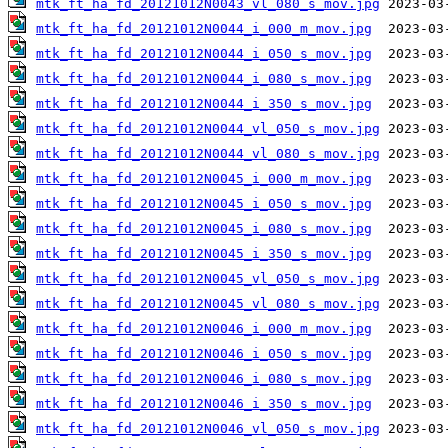
mtk_ft_ha_fd_20121012N0043_vl_080_s_mov.jpg
mtk_ft_ha_fd_20121012N0044_i_000_m_mov.jpg
mtk_ft_ha_fd_20121012N0044_i_050_s_mov.jpg
mtk_ft_ha_fd_20121012N0044_i_080_s_mov.jpg
mtk_ft_ha_fd_20121012N0044_i_350_s_mov.jpg
mtk_ft_ha_fd_20121012N0044_vl_050_s_mov.jpg
mtk_ft_ha_fd_20121012N0044_vl_080_s_mov.jpg
mtk_ft_ha_fd_20121012N0045_i_000_m_mov.jpg
mtk_ft_ha_fd_20121012N0045_i_050_s_mov.jpg
mtk_ft_ha_fd_20121012N0045_i_080_s_mov.jpg
mtk_ft_ha_fd_20121012N0045_i_350_s_mov.jpg
mtk_ft_ha_fd_20121012N0045_vl_050_s_mov.jpg
mtk_ft_ha_fd_20121012N0045_vl_080_s_mov.jpg
mtk_ft_ha_fd_20121012N0046_i_000_m_mov.jpg
mtk_ft_ha_fd_20121012N0046_i_050_s_mov.jpg
mtk_ft_ha_fd_20121012N0046_i_080_s_mov.jpg
mtk_ft_ha_fd_20121012N0046_i_350_s_mov.jpg
mtk_ft_ha_fd_20121012N0046_vl_050_s_mov.jpg