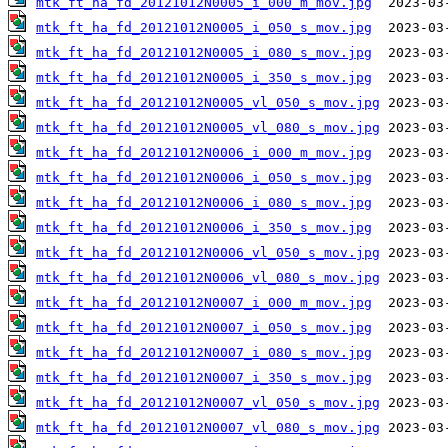
mtk_ft_ha_fd_20121012N0005_i_000_m_mov.jpg
mtk_ft_ha_fd_20121012N0005_i_050_s_mov.jpg
mtk_ft_ha_fd_20121012N0005_i_080_s_mov.jpg
mtk_ft_ha_fd_20121012N0005_i_350_s_mov.jpg
mtk_ft_ha_fd_20121012N0005_vl_050_s_mov.jpg
mtk_ft_ha_fd_20121012N0005_vl_080_s_mov.jpg
mtk_ft_ha_fd_20121012N0006_i_000_m_mov.jpg
mtk_ft_ha_fd_20121012N0006_i_050_s_mov.jpg
mtk_ft_ha_fd_20121012N0006_i_080_s_mov.jpg
mtk_ft_ha_fd_20121012N0006_i_350_s_mov.jpg
mtk_ft_ha_fd_20121012N0006_vl_050_s_mov.jpg
mtk_ft_ha_fd_20121012N0006_vl_080_s_mov.jpg
mtk_ft_ha_fd_20121012N0007_i_000_m_mov.jpg
mtk_ft_ha_fd_20121012N0007_i_050_s_mov.jpg
mtk_ft_ha_fd_20121012N0007_i_080_s_mov.jpg
mtk_ft_ha_fd_20121012N0007_i_350_s_mov.jpg
mtk_ft_ha_fd_20121012N0007_vl_050_s_mov.jpg
mtk_ft_ha_fd_20121012N0007_vl_080_s_mov.jpg