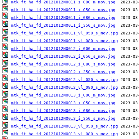
mtk_ft_ha_fd_20121012N0011_i_000_m_mov.jpg
mtk_ft_ha_fd_20121012N0011_i_050_s_mov.jpg
mtk_ft_ha_fd_20121012N0011_i_080_s_mov.jpg
mtk_ft_ha_fd_20121012N0011_i_350_s_mov.jpg
mtk_ft_ha_fd_20121012N0011_vl_050_s_mov.jpg
mtk_ft_ha_fd_20121012N0011_vl_080_s_mov.jpg
mtk_ft_ha_fd_20121012N0012_i_000_m_mov.jpg
mtk_ft_ha_fd_20121012N0012_i_050_s_mov.jpg
mtk_ft_ha_fd_20121012N0012_i_080_s_mov.jpg
mtk_ft_ha_fd_20121012N0012_i_350_s_mov.jpg
mtk_ft_ha_fd_20121012N0012_vl_050_s_mov.jpg
mtk_ft_ha_fd_20121012N0012_vl_080_s_mov.jpg
mtk_ft_ha_fd_20121012N0013_i_000_m_mov.jpg
mtk_ft_ha_fd_20121012N0013_i_050_s_mov.jpg
mtk_ft_ha_fd_20121012N0013_i_080_s_mov.jpg
mtk_ft_ha_fd_20121012N0013_i_350_s_mov.jpg
mtk_ft_ha_fd_20121012N0013_vl_050_s_mov.jpg
mtk_ft_ha_fd_20121012N0013_vl_080_s_mov.jpg