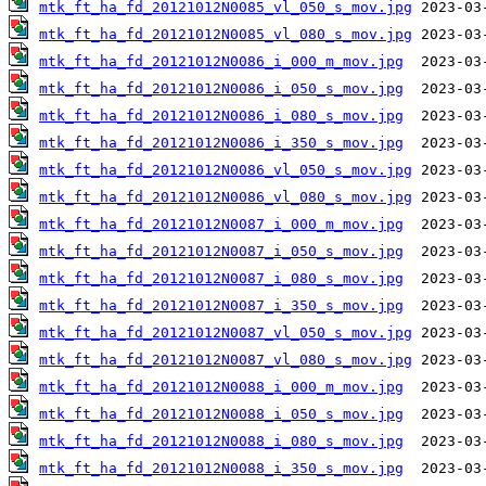
mtk_ft_ha_fd_20121012N0085_vl_050_s_mov.jpg
mtk_ft_ha_fd_20121012N0085_vl_080_s_mov.jpg
mtk_ft_ha_fd_20121012N0086_i_000_m_mov.jpg
mtk_ft_ha_fd_20121012N0086_i_050_s_mov.jpg
mtk_ft_ha_fd_20121012N0086_i_080_s_mov.jpg
mtk_ft_ha_fd_20121012N0086_i_350_s_mov.jpg
mtk_ft_ha_fd_20121012N0086_vl_050_s_mov.jpg
mtk_ft_ha_fd_20121012N0086_vl_080_s_mov.jpg
mtk_ft_ha_fd_20121012N0087_i_000_m_mov.jpg
mtk_ft_ha_fd_20121012N0087_i_050_s_mov.jpg
mtk_ft_ha_fd_20121012N0087_i_080_s_mov.jpg
mtk_ft_ha_fd_20121012N0087_i_350_s_mov.jpg
mtk_ft_ha_fd_20121012N0087_vl_050_s_mov.jpg
mtk_ft_ha_fd_20121012N0087_vl_080_s_mov.jpg
mtk_ft_ha_fd_20121012N0088_i_000_m_mov.jpg
mtk_ft_ha_fd_20121012N0088_i_050_s_mov.jpg
mtk_ft_ha_fd_20121012N0088_i_080_s_mov.jpg
mtk_ft_ha_fd_20121012N0088_i_350_s_mov.jpg