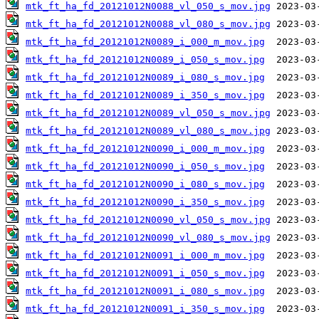
mtk_ft_ha_fd_20121012N0088_vl_050_s_mov.jpg
mtk_ft_ha_fd_20121012N0088_vl_080_s_mov.jpg
mtk_ft_ha_fd_20121012N0089_i_000_m_mov.jpg
mtk_ft_ha_fd_20121012N0089_i_050_s_mov.jpg
mtk_ft_ha_fd_20121012N0089_i_080_s_mov.jpg
mtk_ft_ha_fd_20121012N0089_i_350_s_mov.jpg
mtk_ft_ha_fd_20121012N0089_vl_050_s_mov.jpg
mtk_ft_ha_fd_20121012N0089_vl_080_s_mov.jpg
mtk_ft_ha_fd_20121012N0090_i_000_m_mov.jpg
mtk_ft_ha_fd_20121012N0090_i_050_s_mov.jpg
mtk_ft_ha_fd_20121012N0090_i_080_s_mov.jpg
mtk_ft_ha_fd_20121012N0090_i_350_s_mov.jpg
mtk_ft_ha_fd_20121012N0090_vl_050_s_mov.jpg
mtk_ft_ha_fd_20121012N0090_vl_080_s_mov.jpg
mtk_ft_ha_fd_20121012N0091_i_000_m_mov.jpg
mtk_ft_ha_fd_20121012N0091_i_050_s_mov.jpg
mtk_ft_ha_fd_20121012N0091_i_080_s_mov.jpg
mtk_ft_ha_fd_20121012N0091_i_350_s_mov.jpg