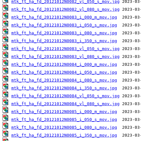
mtk_ft_ha_fd_20121012N0082_vl_050_s_mov.jpg
mtk_ft_ha_fd_20121012N0082_vl_080_s_mov.jpg
mtk_ft_ha_fd_20121012N0083_i_000_m_mov.jpg
mtk_ft_ha_fd_20121012N0083_i_050_s_mov.jpg
mtk_ft_ha_fd_20121012N0083_i_080_s_mov.jpg
mtk_ft_ha_fd_20121012N0083_i_350_s_mov.jpg
mtk_ft_ha_fd_20121012N0083_vl_050_s_mov.jpg
mtk_ft_ha_fd_20121012N0083_vl_080_s_mov.jpg
mtk_ft_ha_fd_20121012N0084_i_000_m_mov.jpg
mtk_ft_ha_fd_20121012N0084_i_050_s_mov.jpg
mtk_ft_ha_fd_20121012N0084_i_080_s_mov.jpg
mtk_ft_ha_fd_20121012N0084_i_350_s_mov.jpg
mtk_ft_ha_fd_20121012N0084_vl_050_s_mov.jpg
mtk_ft_ha_fd_20121012N0084_vl_080_s_mov.jpg
mtk_ft_ha_fd_20121012N0085_i_000_m_mov.jpg
mtk_ft_ha_fd_20121012N0085_i_050_s_mov.jpg
mtk_ft_ha_fd_20121012N0085_i_080_s_mov.jpg
mtk_ft_ha_fd_20121012N0085_i_350_s_mov.jpg