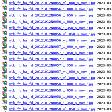
mtk_ft_ha_fd_20121012N0055_vl_080_s_mov.jpg
mtk_ft_ha_fd_20121012N0056_i_000_m_mov.jpg
mtk_ft_ha_fd_20121012N0056_i_050_s_mov.jpg
mtk_ft_ha_fd_20121012N0056_i_080_s_mov.jpg
mtk_ft_ha_fd_20121012N0056_i_350_s_mov.jpg
mtk_ft_ha_fd_20121012N0056_vl_050_s_mov.jpg
mtk_ft_ha_fd_20121012N0056_vl_080_s_mov.jpg
mtk_ft_ha_fd_20121012N0057_i_000_m_mov.jpg
mtk_ft_ha_fd_20121012N0057_i_050_s_mov.jpg
mtk_ft_ha_fd_20121012N0057_i_080_s_mov.jpg
mtk_ft_ha_fd_20121012N0057_i_350_s_mov.jpg
mtk_ft_ha_fd_20121012N0057_vl_050_s_mov.jpg
mtk_ft_ha_fd_20121012N0057_vl_080_s_mov.jpg
mtk_ft_ha_fd_20121012N0058_i_000_m_mov.jpg
mtk_ft_ha_fd_20121012N0058_i_050_s_mov.jpg
mtk_ft_ha_fd_20121012N0058_i_080_s_mov.jpg
mtk_ft_ha_fd_20121012N0058_i_350_s_mov.jpg
mtk_ft_ha_fd_20121012N0058_vl_050_s_mov.jpg