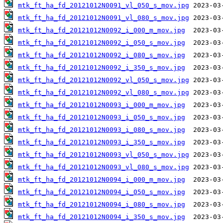
mtk_ft_ha_fd_20121012N0091_vl_050_s_mov.jpg
mtk_ft_ha_fd_20121012N0091_vl_080_s_mov.jpg
mtk_ft_ha_fd_20121012N0092_i_000_m_mov.jpg
mtk_ft_ha_fd_20121012N0092_i_050_s_mov.jpg
mtk_ft_ha_fd_20121012N0092_i_080_s_mov.jpg
mtk_ft_ha_fd_20121012N0092_i_350_s_mov.jpg
mtk_ft_ha_fd_20121012N0092_vl_050_s_mov.jpg
mtk_ft_ha_fd_20121012N0092_vl_080_s_mov.jpg
mtk_ft_ha_fd_20121012N0093_i_000_m_mov.jpg
mtk_ft_ha_fd_20121012N0093_i_050_s_mov.jpg
mtk_ft_ha_fd_20121012N0093_i_080_s_mov.jpg
mtk_ft_ha_fd_20121012N0093_i_350_s_mov.jpg
mtk_ft_ha_fd_20121012N0093_vl_050_s_mov.jpg
mtk_ft_ha_fd_20121012N0093_vl_080_s_mov.jpg
mtk_ft_ha_fd_20121012N0094_i_000_m_mov.jpg
mtk_ft_ha_fd_20121012N0094_i_050_s_mov.jpg
mtk_ft_ha_fd_20121012N0094_i_080_s_mov.jpg
mtk_ft_ha_fd_20121012N0094_i_350_s_mov.jpg