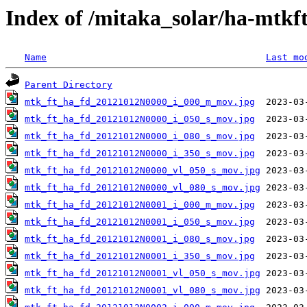
Index of /mitaka_solar/ha-mtkf
Name
Last mo
Parent Directory
mtk_ft_ha_fd_20121012N0000_i_000_m_mov.jpg
mtk_ft_ha_fd_20121012N0000_i_050_s_mov.jpg
mtk_ft_ha_fd_20121012N0000_i_080_s_mov.jpg
mtk_ft_ha_fd_20121012N0000_i_350_s_mov.jpg
mtk_ft_ha_fd_20121012N0000_vl_050_s_mov.jpg
mtk_ft_ha_fd_20121012N0000_vl_080_s_mov.jpg
mtk_ft_ha_fd_20121012N0001_i_000_m_mov.jpg
mtk_ft_ha_fd_20121012N0001_i_050_s_mov.jpg
mtk_ft_ha_fd_20121012N0001_i_080_s_mov.jpg
mtk_ft_ha_fd_20121012N0001_i_350_s_mov.jpg
mtk_ft_ha_fd_20121012N0001_vl_050_s_mov.jpg
mtk_ft_ha_fd_20121012N0001_vl_080_s_mov.jpg