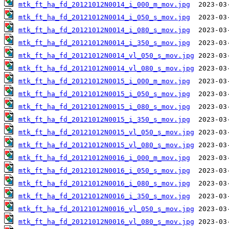
mtk_ft_ha_fd_20121012N0014_i_000_m_mov.jpg
mtk_ft_ha_fd_20121012N0014_i_050_s_mov.jpg
mtk_ft_ha_fd_20121012N0014_i_080_s_mov.jpg
mtk_ft_ha_fd_20121012N0014_i_350_s_mov.jpg
mtk_ft_ha_fd_20121012N0014_vl_050_s_mov.jpg
mtk_ft_ha_fd_20121012N0014_vl_080_s_mov.jpg
mtk_ft_ha_fd_20121012N0015_i_000_m_mov.jpg
mtk_ft_ha_fd_20121012N0015_i_050_s_mov.jpg
mtk_ft_ha_fd_20121012N0015_i_080_s_mov.jpg
mtk_ft_ha_fd_20121012N0015_i_350_s_mov.jpg
mtk_ft_ha_fd_20121012N0015_vl_050_s_mov.jpg
mtk_ft_ha_fd_20121012N0015_vl_080_s_mov.jpg
mtk_ft_ha_fd_20121012N0016_i_000_m_mov.jpg
mtk_ft_ha_fd_20121012N0016_i_050_s_mov.jpg
mtk_ft_ha_fd_20121012N0016_i_080_s_mov.jpg
mtk_ft_ha_fd_20121012N0016_i_350_s_mov.jpg
mtk_ft_ha_fd_20121012N0016_vl_050_s_mov.jpg
mtk_ft_ha_fd_20121012N0016_vl_080_s_mov.jpg