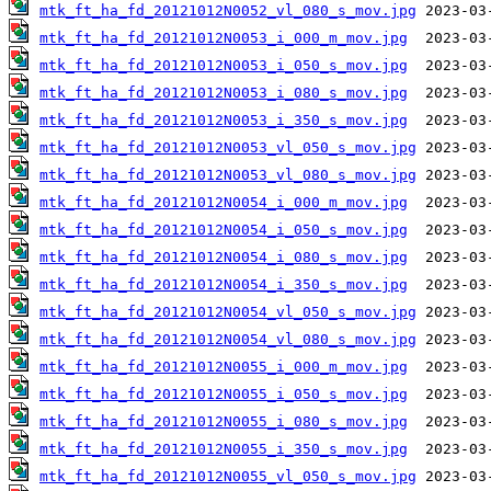
mtk_ft_ha_fd_20121012N0052_vl_080_s_mov.jpg
mtk_ft_ha_fd_20121012N0053_i_000_m_mov.jpg
mtk_ft_ha_fd_20121012N0053_i_050_s_mov.jpg
mtk_ft_ha_fd_20121012N0053_i_080_s_mov.jpg
mtk_ft_ha_fd_20121012N0053_i_350_s_mov.jpg
mtk_ft_ha_fd_20121012N0053_vl_050_s_mov.jpg
mtk_ft_ha_fd_20121012N0053_vl_080_s_mov.jpg
mtk_ft_ha_fd_20121012N0054_i_000_m_mov.jpg
mtk_ft_ha_fd_20121012N0054_i_050_s_mov.jpg
mtk_ft_ha_fd_20121012N0054_i_080_s_mov.jpg
mtk_ft_ha_fd_20121012N0054_i_350_s_mov.jpg
mtk_ft_ha_fd_20121012N0054_vl_050_s_mov.jpg
mtk_ft_ha_fd_20121012N0054_vl_080_s_mov.jpg
mtk_ft_ha_fd_20121012N0055_i_000_m_mov.jpg
mtk_ft_ha_fd_20121012N0055_i_050_s_mov.jpg
mtk_ft_ha_fd_20121012N0055_i_080_s_mov.jpg
mtk_ft_ha_fd_20121012N0055_i_350_s_mov.jpg
mtk_ft_ha_fd_20121012N0055_vl_050_s_mov.jpg