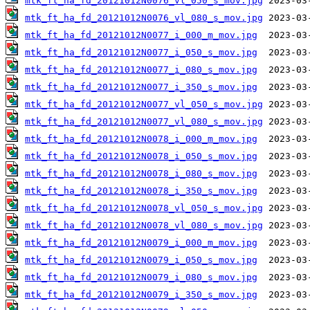
mtk_ft_ha_fd_20121012N0076_vl_050_s_mov.jpg
mtk_ft_ha_fd_20121012N0076_vl_080_s_mov.jpg
mtk_ft_ha_fd_20121012N0077_i_000_m_mov.jpg
mtk_ft_ha_fd_20121012N0077_i_050_s_mov.jpg
mtk_ft_ha_fd_20121012N0077_i_080_s_mov.jpg
mtk_ft_ha_fd_20121012N0077_i_350_s_mov.jpg
mtk_ft_ha_fd_20121012N0077_vl_050_s_mov.jpg
mtk_ft_ha_fd_20121012N0077_vl_080_s_mov.jpg
mtk_ft_ha_fd_20121012N0078_i_000_m_mov.jpg
mtk_ft_ha_fd_20121012N0078_i_050_s_mov.jpg
mtk_ft_ha_fd_20121012N0078_i_080_s_mov.jpg
mtk_ft_ha_fd_20121012N0078_i_350_s_mov.jpg
mtk_ft_ha_fd_20121012N0078_vl_050_s_mov.jpg
mtk_ft_ha_fd_20121012N0078_vl_080_s_mov.jpg
mtk_ft_ha_fd_20121012N0079_i_000_m_mov.jpg
mtk_ft_ha_fd_20121012N0079_i_050_s_mov.jpg
mtk_ft_ha_fd_20121012N0079_i_080_s_mov.jpg
mtk_ft_ha_fd_20121012N0079_i_350_s_mov.jpg