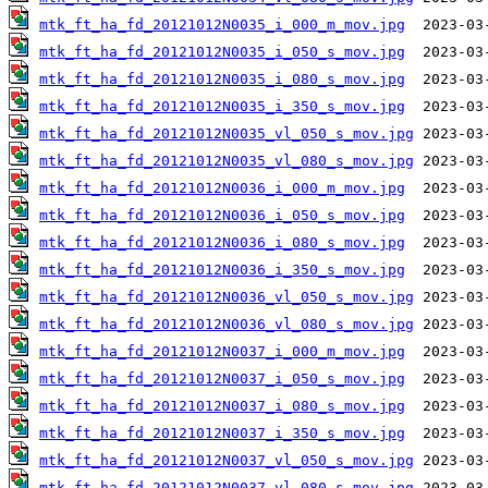
mtk_ft_ha_fd_20121012N0035_i_000_m_mov.jpg
mtk_ft_ha_fd_20121012N0035_i_050_s_mov.jpg
mtk_ft_ha_fd_20121012N0035_i_080_s_mov.jpg
mtk_ft_ha_fd_20121012N0035_i_350_s_mov.jpg
mtk_ft_ha_fd_20121012N0035_vl_050_s_mov.jpg
mtk_ft_ha_fd_20121012N0035_vl_080_s_mov.jpg
mtk_ft_ha_fd_20121012N0036_i_000_m_mov.jpg
mtk_ft_ha_fd_20121012N0036_i_050_s_mov.jpg
mtk_ft_ha_fd_20121012N0036_i_080_s_mov.jpg
mtk_ft_ha_fd_20121012N0036_i_350_s_mov.jpg
mtk_ft_ha_fd_20121012N0036_vl_050_s_mov.jpg
mtk_ft_ha_fd_20121012N0036_vl_080_s_mov.jpg
mtk_ft_ha_fd_20121012N0037_i_000_m_mov.jpg
mtk_ft_ha_fd_20121012N0037_i_050_s_mov.jpg
mtk_ft_ha_fd_20121012N0037_i_080_s_mov.jpg
mtk_ft_ha_fd_20121012N0037_i_350_s_mov.jpg
mtk_ft_ha_fd_20121012N0037_vl_050_s_mov.jpg
mtk_ft_ha_fd_20121012N0037_vl_080_s_mov.jpg