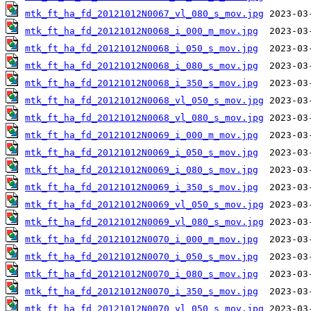
mtk_ft_ha_fd_20121012N0067_vl_080_s_mov.jpg
mtk_ft_ha_fd_20121012N0068_i_000_m_mov.jpg
mtk_ft_ha_fd_20121012N0068_i_050_s_mov.jpg
mtk_ft_ha_fd_20121012N0068_i_080_s_mov.jpg
mtk_ft_ha_fd_20121012N0068_i_350_s_mov.jpg
mtk_ft_ha_fd_20121012N0068_vl_050_s_mov.jpg
mtk_ft_ha_fd_20121012N0068_vl_080_s_mov.jpg
mtk_ft_ha_fd_20121012N0069_i_000_m_mov.jpg
mtk_ft_ha_fd_20121012N0069_i_050_s_mov.jpg
mtk_ft_ha_fd_20121012N0069_i_080_s_mov.jpg
mtk_ft_ha_fd_20121012N0069_i_350_s_mov.jpg
mtk_ft_ha_fd_20121012N0069_vl_050_s_mov.jpg
mtk_ft_ha_fd_20121012N0069_vl_080_s_mov.jpg
mtk_ft_ha_fd_20121012N0070_i_000_m_mov.jpg
mtk_ft_ha_fd_20121012N0070_i_050_s_mov.jpg
mtk_ft_ha_fd_20121012N0070_i_080_s_mov.jpg
mtk_ft_ha_fd_20121012N0070_i_350_s_mov.jpg
mtk_ft_ha_fd_20121012N0070_vl_050_s_mov.jpg