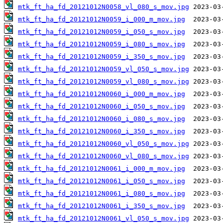
mtk_ft_ha_fd_20121012N0058_vl_080_s_mov.jpg
mtk_ft_ha_fd_20121012N0059_i_000_m_mov.jpg
mtk_ft_ha_fd_20121012N0059_i_050_s_mov.jpg
mtk_ft_ha_fd_20121012N0059_i_080_s_mov.jpg
mtk_ft_ha_fd_20121012N0059_i_350_s_mov.jpg
mtk_ft_ha_fd_20121012N0059_vl_050_s_mov.jpg
mtk_ft_ha_fd_20121012N0059_vl_080_s_mov.jpg
mtk_ft_ha_fd_20121012N0060_i_000_m_mov.jpg
mtk_ft_ha_fd_20121012N0060_i_050_s_mov.jpg
mtk_ft_ha_fd_20121012N0060_i_080_s_mov.jpg
mtk_ft_ha_fd_20121012N0060_i_350_s_mov.jpg
mtk_ft_ha_fd_20121012N0060_vl_050_s_mov.jpg
mtk_ft_ha_fd_20121012N0060_vl_080_s_mov.jpg
mtk_ft_ha_fd_20121012N0061_i_000_m_mov.jpg
mtk_ft_ha_fd_20121012N0061_i_050_s_mov.jpg
mtk_ft_ha_fd_20121012N0061_i_080_s_mov.jpg
mtk_ft_ha_fd_20121012N0061_i_350_s_mov.jpg
mtk_ft_ha_fd_20121012N0061_vl_050_s_mov.jpg