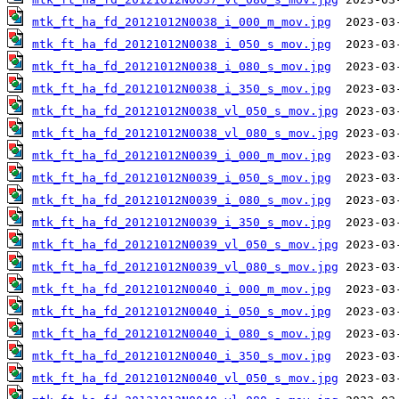
mtk_ft_ha_fd_20121012N0038_i_000_m_mov.jpg
mtk_ft_ha_fd_20121012N0038_i_050_s_mov.jpg
mtk_ft_ha_fd_20121012N0038_i_080_s_mov.jpg
mtk_ft_ha_fd_20121012N0038_i_350_s_mov.jpg
mtk_ft_ha_fd_20121012N0038_vl_050_s_mov.jpg
mtk_ft_ha_fd_20121012N0038_vl_080_s_mov.jpg
mtk_ft_ha_fd_20121012N0039_i_000_m_mov.jpg
mtk_ft_ha_fd_20121012N0039_i_050_s_mov.jpg
mtk_ft_ha_fd_20121012N0039_i_080_s_mov.jpg
mtk_ft_ha_fd_20121012N0039_i_350_s_mov.jpg
mtk_ft_ha_fd_20121012N0039_vl_050_s_mov.jpg
mtk_ft_ha_fd_20121012N0039_vl_080_s_mov.jpg
mtk_ft_ha_fd_20121012N0040_i_000_m_mov.jpg
mtk_ft_ha_fd_20121012N0040_i_050_s_mov.jpg
mtk_ft_ha_fd_20121012N0040_i_080_s_mov.jpg
mtk_ft_ha_fd_20121012N0040_i_350_s_mov.jpg
mtk_ft_ha_fd_20121012N0040_vl_050_s_mov.jpg