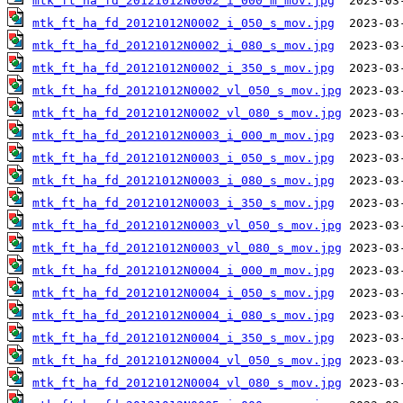
mtk_ft_ha_fd_20121012N0002_i_000_m_mov.jpg
mtk_ft_ha_fd_20121012N0002_i_050_s_mov.jpg
mtk_ft_ha_fd_20121012N0002_i_080_s_mov.jpg
mtk_ft_ha_fd_20121012N0002_i_350_s_mov.jpg
mtk_ft_ha_fd_20121012N0002_vl_050_s_mov.jpg
mtk_ft_ha_fd_20121012N0002_vl_080_s_mov.jpg
mtk_ft_ha_fd_20121012N0003_i_000_m_mov.jpg
mtk_ft_ha_fd_20121012N0003_i_050_s_mov.jpg
mtk_ft_ha_fd_20121012N0003_i_080_s_mov.jpg
mtk_ft_ha_fd_20121012N0003_i_350_s_mov.jpg
mtk_ft_ha_fd_20121012N0003_vl_050_s_mov.jpg
mtk_ft_ha_fd_20121012N0003_vl_080_s_mov.jpg
mtk_ft_ha_fd_20121012N0004_i_000_m_mov.jpg
mtk_ft_ha_fd_20121012N0004_i_050_s_mov.jpg
mtk_ft_ha_fd_20121012N0004_i_080_s_mov.jpg
mtk_ft_ha_fd_20121012N0004_i_350_s_mov.jpg
mtk_ft_ha_fd_20121012N0004_vl_050_s_mov.jpg
mtk_ft_ha_fd_20121012N0004_vl_080_s_mov.jpg