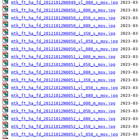
mtk_ft_ha_fd_20121012N0049_vl_080_s_mov.jpg
mtk_ft_ha_fd_20121012N0050_i_000_m_mov.jpg
mtk_ft_ha_fd_20121012N0050_i_050_s_mov.jpg
mtk_ft_ha_fd_20121012N0050_i_080_s_mov.jpg
mtk_ft_ha_fd_20121012N0050_i_350_s_mov.jpg
mtk_ft_ha_fd_20121012N0050_vl_050_s_mov.jpg
mtk_ft_ha_fd_20121012N0050_vl_080_s_mov.jpg
mtk_ft_ha_fd_20121012N0051_i_000_m_mov.jpg
mtk_ft_ha_fd_20121012N0051_i_050_s_mov.jpg
mtk_ft_ha_fd_20121012N0051_i_080_s_mov.jpg
mtk_ft_ha_fd_20121012N0051_i_350_s_mov.jpg
mtk_ft_ha_fd_20121012N0051_vl_050_s_mov.jpg
mtk_ft_ha_fd_20121012N0051_vl_080_s_mov.jpg
mtk_ft_ha_fd_20121012N0052_i_000_m_mov.jpg
mtk_ft_ha_fd_20121012N0052_i_050_s_mov.jpg
mtk_ft_ha_fd_20121012N0052_i_080_s_mov.jpg
mtk_ft_ha_fd_20121012N0052_i_350_s_mov.jpg
mtk_ft_ha_fd_20121012N0052_vl_050_s_mov.jpg