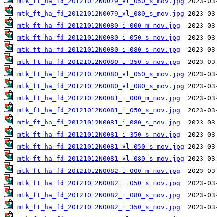
mtk_ft_ha_fd_20121012N0079_vl_050_s_mov.jpg
mtk_ft_ha_fd_20121012N0079_vl_080_s_mov.jpg
mtk_ft_ha_fd_20121012N0080_i_000_m_mov.jpg
mtk_ft_ha_fd_20121012N0080_i_050_s_mov.jpg
mtk_ft_ha_fd_20121012N0080_i_080_s_mov.jpg
mtk_ft_ha_fd_20121012N0080_i_350_s_mov.jpg
mtk_ft_ha_fd_20121012N0080_vl_050_s_mov.jpg
mtk_ft_ha_fd_20121012N0080_vl_080_s_mov.jpg
mtk_ft_ha_fd_20121012N0081_i_000_m_mov.jpg
mtk_ft_ha_fd_20121012N0081_i_050_s_mov.jpg
mtk_ft_ha_fd_20121012N0081_i_080_s_mov.jpg
mtk_ft_ha_fd_20121012N0081_i_350_s_mov.jpg
mtk_ft_ha_fd_20121012N0081_vl_050_s_mov.jpg
mtk_ft_ha_fd_20121012N0081_vl_080_s_mov.jpg
mtk_ft_ha_fd_20121012N0082_i_000_m_mov.jpg
mtk_ft_ha_fd_20121012N0082_i_050_s_mov.jpg
mtk_ft_ha_fd_20121012N0082_i_080_s_mov.jpg
mtk_ft_ha_fd_20121012N0082_i_350_s_mov.jpg