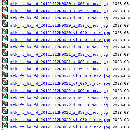
mtk_ft_ha_fd_20121012N0020_i_000_m_mov.jpg
mtk_ft_ha_fd_20121012N0020_i_050_s_mov.jpg
mtk_ft_ha_fd_20121012N0020_i_080_s_mov.jpg
mtk_ft_ha_fd_20121012N0020_i_350_s_mov.jpg
mtk_ft_ha_fd_20121012N0020_vl_050_s_mov.jpg
mtk_ft_ha_fd_20121012N0020_vl_080_s_mov.jpg
mtk_ft_ha_fd_20121012N0021_i_000_m_mov.jpg
mtk_ft_ha_fd_20121012N0021_i_050_s_mov.jpg
mtk_ft_ha_fd_20121012N0021_i_080_s_mov.jpg
mtk_ft_ha_fd_20121012N0021_i_350_s_mov.jpg
mtk_ft_ha_fd_20121012N0021_vl_050_s_mov.jpg
mtk_ft_ha_fd_20121012N0021_vl_080_s_mov.jpg
mtk_ft_ha_fd_20121012N0022_i_000_m_mov.jpg
mtk_ft_ha_fd_20121012N0022_i_050_s_mov.jpg
mtk_ft_ha_fd_20121012N0022_i_080_s_mov.jpg
mtk_ft_ha_fd_20121012N0022_i_350_s_mov.jpg
mtk_ft_ha_fd_20121012N0022_vl_050_s_mov.jpg
mtk_ft_ha_fd_20121012N0022_vl_080_s_mov.jpg