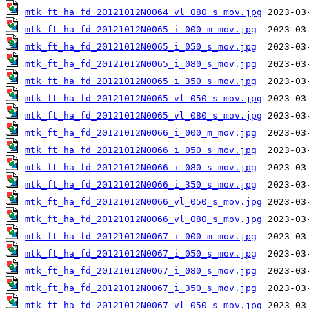
mtk_ft_ha_fd_20121012N0064_vl_080_s_mov.jpg
mtk_ft_ha_fd_20121012N0065_i_000_m_mov.jpg
mtk_ft_ha_fd_20121012N0065_i_050_s_mov.jpg
mtk_ft_ha_fd_20121012N0065_i_080_s_mov.jpg
mtk_ft_ha_fd_20121012N0065_i_350_s_mov.jpg
mtk_ft_ha_fd_20121012N0065_vl_050_s_mov.jpg
mtk_ft_ha_fd_20121012N0065_vl_080_s_mov.jpg
mtk_ft_ha_fd_20121012N0066_i_000_m_mov.jpg
mtk_ft_ha_fd_20121012N0066_i_050_s_mov.jpg
mtk_ft_ha_fd_20121012N0066_i_080_s_mov.jpg
mtk_ft_ha_fd_20121012N0066_i_350_s_mov.jpg
mtk_ft_ha_fd_20121012N0066_vl_050_s_mov.jpg
mtk_ft_ha_fd_20121012N0066_vl_080_s_mov.jpg
mtk_ft_ha_fd_20121012N0067_i_000_m_mov.jpg
mtk_ft_ha_fd_20121012N0067_i_050_s_mov.jpg
mtk_ft_ha_fd_20121012N0067_i_080_s_mov.jpg
mtk_ft_ha_fd_20121012N0067_i_350_s_mov.jpg
mtk_ft_ha_fd_20121012N0067_vl_050_s_mov.jpg