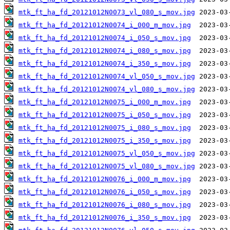
mtk_ft_ha_fd_20121012N0073_vl_080_s_mov.jpg
mtk_ft_ha_fd_20121012N0074_i_000_m_mov.jpg
mtk_ft_ha_fd_20121012N0074_i_050_s_mov.jpg
mtk_ft_ha_fd_20121012N0074_i_080_s_mov.jpg
mtk_ft_ha_fd_20121012N0074_i_350_s_mov.jpg
mtk_ft_ha_fd_20121012N0074_vl_050_s_mov.jpg
mtk_ft_ha_fd_20121012N0074_vl_080_s_mov.jpg
mtk_ft_ha_fd_20121012N0075_i_000_m_mov.jpg
mtk_ft_ha_fd_20121012N0075_i_050_s_mov.jpg
mtk_ft_ha_fd_20121012N0075_i_080_s_mov.jpg
mtk_ft_ha_fd_20121012N0075_i_350_s_mov.jpg
mtk_ft_ha_fd_20121012N0075_vl_050_s_mov.jpg
mtk_ft_ha_fd_20121012N0075_vl_080_s_mov.jpg
mtk_ft_ha_fd_20121012N0076_i_000_m_mov.jpg
mtk_ft_ha_fd_20121012N0076_i_050_s_mov.jpg
mtk_ft_ha_fd_20121012N0076_i_080_s_mov.jpg
mtk_ft_ha_fd_20121012N0076_i_350_s_mov.jpg