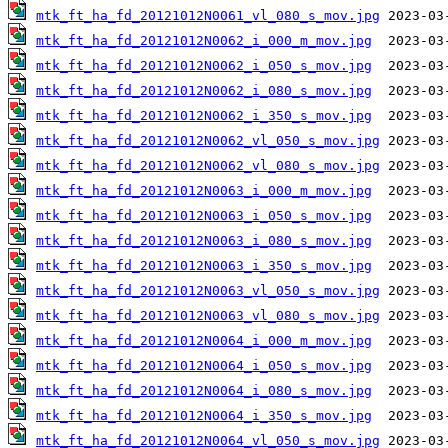
mtk_ft_ha_fd_20121012N0061_vl_080_s_mov.jpg
mtk_ft_ha_fd_20121012N0062_i_000_m_mov.jpg
mtk_ft_ha_fd_20121012N0062_i_050_s_mov.jpg
mtk_ft_ha_fd_20121012N0062_i_080_s_mov.jpg
mtk_ft_ha_fd_20121012N0062_i_350_s_mov.jpg
mtk_ft_ha_fd_20121012N0062_vl_050_s_mov.jpg
mtk_ft_ha_fd_20121012N0062_vl_080_s_mov.jpg
mtk_ft_ha_fd_20121012N0063_i_000_m_mov.jpg
mtk_ft_ha_fd_20121012N0063_i_050_s_mov.jpg
mtk_ft_ha_fd_20121012N0063_i_080_s_mov.jpg
mtk_ft_ha_fd_20121012N0063_i_350_s_mov.jpg
mtk_ft_ha_fd_20121012N0063_vl_050_s_mov.jpg
mtk_ft_ha_fd_20121012N0063_vl_080_s_mov.jpg
mtk_ft_ha_fd_20121012N0064_i_000_m_mov.jpg
mtk_ft_ha_fd_20121012N0064_i_050_s_mov.jpg
mtk_ft_ha_fd_20121012N0064_i_080_s_mov.jpg
mtk_ft_ha_fd_20121012N0064_i_350_s_mov.jpg
mtk_ft_ha_fd_20121012N0064_vl_050_s_mov.jpg