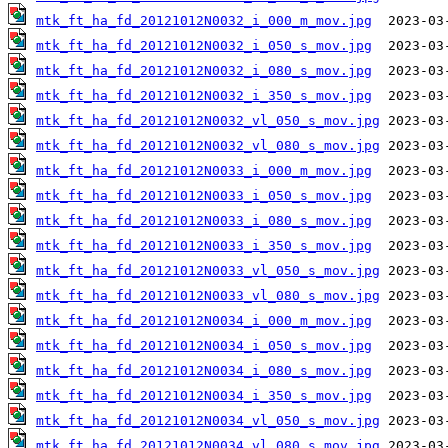
mtk_ft_ha_fd_20121012N0032_i_000_m_mov.jpg
mtk_ft_ha_fd_20121012N0032_i_050_s_mov.jpg
mtk_ft_ha_fd_20121012N0032_i_080_s_mov.jpg
mtk_ft_ha_fd_20121012N0032_i_350_s_mov.jpg
mtk_ft_ha_fd_20121012N0032_vl_050_s_mov.jpg
mtk_ft_ha_fd_20121012N0032_vl_080_s_mov.jpg
mtk_ft_ha_fd_20121012N0033_i_000_m_mov.jpg
mtk_ft_ha_fd_20121012N0033_i_050_s_mov.jpg
mtk_ft_ha_fd_20121012N0033_i_080_s_mov.jpg
mtk_ft_ha_fd_20121012N0033_i_350_s_mov.jpg
mtk_ft_ha_fd_20121012N0033_vl_050_s_mov.jpg
mtk_ft_ha_fd_20121012N0033_vl_080_s_mov.jpg
mtk_ft_ha_fd_20121012N0034_i_000_m_mov.jpg
mtk_ft_ha_fd_20121012N0034_i_050_s_mov.jpg
mtk_ft_ha_fd_20121012N0034_i_080_s_mov.jpg
mtk_ft_ha_fd_20121012N0034_i_350_s_mov.jpg
mtk_ft_ha_fd_20121012N0034_vl_050_s_mov.jpg
mtk_ft_ha_fd_20121012N0034_vl_080_s_mov.jpg