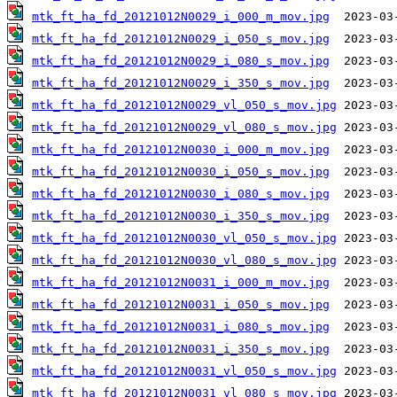
mtk_ft_ha_fd_20121012N0029_i_000_m_mov.jpg
mtk_ft_ha_fd_20121012N0029_i_050_s_mov.jpg
mtk_ft_ha_fd_20121012N0029_i_080_s_mov.jpg
mtk_ft_ha_fd_20121012N0029_i_350_s_mov.jpg
mtk_ft_ha_fd_20121012N0029_vl_050_s_mov.jpg
mtk_ft_ha_fd_20121012N0029_vl_080_s_mov.jpg
mtk_ft_ha_fd_20121012N0030_i_000_m_mov.jpg
mtk_ft_ha_fd_20121012N0030_i_050_s_mov.jpg
mtk_ft_ha_fd_20121012N0030_i_080_s_mov.jpg
mtk_ft_ha_fd_20121012N0030_i_350_s_mov.jpg
mtk_ft_ha_fd_20121012N0030_vl_050_s_mov.jpg
mtk_ft_ha_fd_20121012N0030_vl_080_s_mov.jpg
mtk_ft_ha_fd_20121012N0031_i_000_m_mov.jpg
mtk_ft_ha_fd_20121012N0031_i_050_s_mov.jpg
mtk_ft_ha_fd_20121012N0031_i_080_s_mov.jpg
mtk_ft_ha_fd_20121012N0031_i_350_s_mov.jpg
mtk_ft_ha_fd_20121012N0031_vl_050_s_mov.jpg
mtk_ft_ha_fd_20121012N0031_vl_080_s_mov.jpg