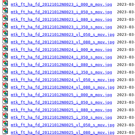
mtk_ft_ha_fd_20121012N0023_i_000_m_mov.jpg
mtk_ft_ha_fd_20121012N0023_i_050_s_mov.jpg
mtk_ft_ha_fd_20121012N0023_i_080_s_mov.jpg
mtk_ft_ha_fd_20121012N0023_i_350_s_mov.jpg
mtk_ft_ha_fd_20121012N0023_vl_050_s_mov.jpg
mtk_ft_ha_fd_20121012N0023_vl_080_s_mov.jpg
mtk_ft_ha_fd_20121012N0024_i_000_m_mov.jpg
mtk_ft_ha_fd_20121012N0024_i_050_s_mov.jpg
mtk_ft_ha_fd_20121012N0024_i_080_s_mov.jpg
mtk_ft_ha_fd_20121012N0024_i_350_s_mov.jpg
mtk_ft_ha_fd_20121012N0024_vl_050_s_mov.jpg
mtk_ft_ha_fd_20121012N0024_vl_080_s_mov.jpg
mtk_ft_ha_fd_20121012N0025_i_000_m_mov.jpg
mtk_ft_ha_fd_20121012N0025_i_050_s_mov.jpg
mtk_ft_ha_fd_20121012N0025_i_080_s_mov.jpg
mtk_ft_ha_fd_20121012N0025_i_350_s_mov.jpg
mtk_ft_ha_fd_20121012N0025_vl_050_s_mov.jpg
mtk_ft_ha_fd_20121012N0025_vl_080_s_mov.jpg