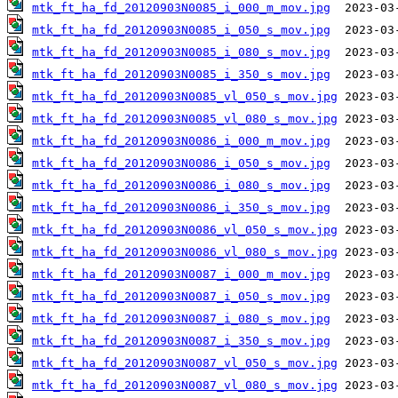
mtk_ft_ha_fd_20120903N0085_i_000_m_mov.jpg
mtk_ft_ha_fd_20120903N0085_i_050_s_mov.jpg
mtk_ft_ha_fd_20120903N0085_i_080_s_mov.jpg
mtk_ft_ha_fd_20120903N0085_i_350_s_mov.jpg
mtk_ft_ha_fd_20120903N0085_vl_050_s_mov.jpg
mtk_ft_ha_fd_20120903N0085_vl_080_s_mov.jpg
mtk_ft_ha_fd_20120903N0086_i_000_m_mov.jpg
mtk_ft_ha_fd_20120903N0086_i_050_s_mov.jpg
mtk_ft_ha_fd_20120903N0086_i_080_s_mov.jpg
mtk_ft_ha_fd_20120903N0086_i_350_s_mov.jpg
mtk_ft_ha_fd_20120903N0086_vl_050_s_mov.jpg
mtk_ft_ha_fd_20120903N0086_vl_080_s_mov.jpg
mtk_ft_ha_fd_20120903N0087_i_000_m_mov.jpg
mtk_ft_ha_fd_20120903N0087_i_050_s_mov.jpg
mtk_ft_ha_fd_20120903N0087_i_080_s_mov.jpg
mtk_ft_ha_fd_20120903N0087_i_350_s_mov.jpg
mtk_ft_ha_fd_20120903N0087_vl_050_s_mov.jpg
mtk_ft_ha_fd_20120903N0087_vl_080_s_mov.jpg