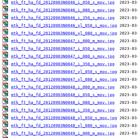
mtk_ft_ha_fd_20120903N0046_i_050_s_mov.jpg
mtk_ft_ha_fd_20120903N0046_i_080_s_mov.jpg
mtk_ft_ha_fd_20120903N0046_i_350_s_mov.jpg
mtk_ft_ha_fd_20120903N0046_vl_050_s_mov.jpg
mtk_ft_ha_fd_20120903N0046_vl_080_s_mov.jpg
mtk_ft_ha_fd_20120903N0047_i_000_m_mov.jpg
mtk_ft_ha_fd_20120903N0047_i_050_s_mov.jpg
mtk_ft_ha_fd_20120903N0047_i_080_s_mov.jpg
mtk_ft_ha_fd_20120903N0047_i_350_s_mov.jpg
mtk_ft_ha_fd_20120903N0047_vl_050_s_mov.jpg
mtk_ft_ha_fd_20120903N0047_vl_080_s_mov.jpg
mtk_ft_ha_fd_20120903N0048_i_000_m_mov.jpg
mtk_ft_ha_fd_20120903N0048_i_050_s_mov.jpg
mtk_ft_ha_fd_20120903N0048_i_080_s_mov.jpg
mtk_ft_ha_fd_20120903N0048_i_350_s_mov.jpg
mtk_ft_ha_fd_20120903N0048_vl_050_s_mov.jpg
mtk_ft_ha_fd_20120903N0048_vl_080_s_mov.jpg
mtk_ft_ha_fd_20120903N0049_i_000_m_mov.jpg