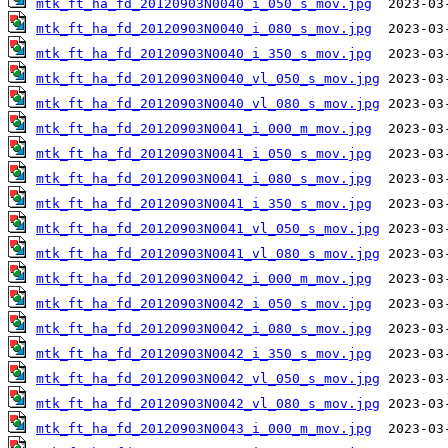
mtk_ft_ha_fd_20120903N0040_i_050_s_mov.jpg
mtk_ft_ha_fd_20120903N0040_i_080_s_mov.jpg
mtk_ft_ha_fd_20120903N0040_i_350_s_mov.jpg
mtk_ft_ha_fd_20120903N0040_vl_050_s_mov.jpg
mtk_ft_ha_fd_20120903N0040_vl_080_s_mov.jpg
mtk_ft_ha_fd_20120903N0041_i_000_m_mov.jpg
mtk_ft_ha_fd_20120903N0041_i_050_s_mov.jpg
mtk_ft_ha_fd_20120903N0041_i_080_s_mov.jpg
mtk_ft_ha_fd_20120903N0041_i_350_s_mov.jpg
mtk_ft_ha_fd_20120903N0041_vl_050_s_mov.jpg
mtk_ft_ha_fd_20120903N0041_vl_080_s_mov.jpg
mtk_ft_ha_fd_20120903N0042_i_000_m_mov.jpg
mtk_ft_ha_fd_20120903N0042_i_050_s_mov.jpg
mtk_ft_ha_fd_20120903N0042_i_080_s_mov.jpg
mtk_ft_ha_fd_20120903N0042_i_350_s_mov.jpg
mtk_ft_ha_fd_20120903N0042_vl_050_s_mov.jpg
mtk_ft_ha_fd_20120903N0042_vl_080_s_mov.jpg
mtk_ft_ha_fd_20120903N0043_i_000_m_mov.jpg