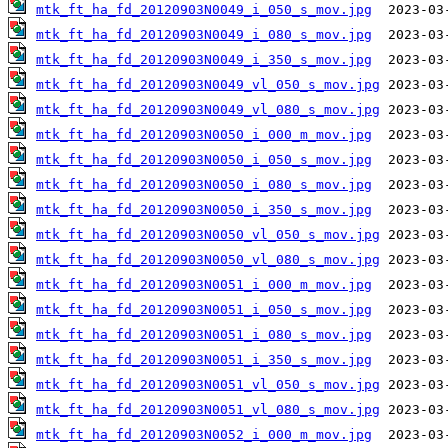
mtk_ft_ha_fd_20120903N0049_i_050_s_mov.jpg
mtk_ft_ha_fd_20120903N0049_i_080_s_mov.jpg
mtk_ft_ha_fd_20120903N0049_i_350_s_mov.jpg
mtk_ft_ha_fd_20120903N0049_vl_050_s_mov.jpg
mtk_ft_ha_fd_20120903N0049_vl_080_s_mov.jpg
mtk_ft_ha_fd_20120903N0050_i_000_m_mov.jpg
mtk_ft_ha_fd_20120903N0050_i_050_s_mov.jpg
mtk_ft_ha_fd_20120903N0050_i_080_s_mov.jpg
mtk_ft_ha_fd_20120903N0050_i_350_s_mov.jpg
mtk_ft_ha_fd_20120903N0050_vl_050_s_mov.jpg
mtk_ft_ha_fd_20120903N0050_vl_080_s_mov.jpg
mtk_ft_ha_fd_20120903N0051_i_000_m_mov.jpg
mtk_ft_ha_fd_20120903N0051_i_050_s_mov.jpg
mtk_ft_ha_fd_20120903N0051_i_080_s_mov.jpg
mtk_ft_ha_fd_20120903N0051_i_350_s_mov.jpg
mtk_ft_ha_fd_20120903N0051_vl_050_s_mov.jpg
mtk_ft_ha_fd_20120903N0051_vl_080_s_mov.jpg
mtk_ft_ha_fd_20120903N0052_i_000_m_mov.jpg