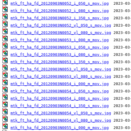
mtk_ft_ha_fd_20120903N0052_i_050_s_mov.jpg
mtk_ft_ha_fd_20120903N0052_i_080_s_mov.jpg
mtk_ft_ha_fd_20120903N0052_i_350_s_mov.jpg
mtk_ft_ha_fd_20120903N0052_vl_050_s_mov.jpg
mtk_ft_ha_fd_20120903N0052_vl_080_s_mov.jpg
mtk_ft_ha_fd_20120903N0053_i_000_m_mov.jpg
mtk_ft_ha_fd_20120903N0053_i_050_s_mov.jpg
mtk_ft_ha_fd_20120903N0053_i_080_s_mov.jpg
mtk_ft_ha_fd_20120903N0053_i_350_s_mov.jpg
mtk_ft_ha_fd_20120903N0053_vl_050_s_mov.jpg
mtk_ft_ha_fd_20120903N0053_vl_080_s_mov.jpg
mtk_ft_ha_fd_20120903N0054_i_000_m_mov.jpg
mtk_ft_ha_fd_20120903N0054_i_050_s_mov.jpg
mtk_ft_ha_fd_20120903N0054_i_080_s_mov.jpg
mtk_ft_ha_fd_20120903N0054_i_350_s_mov.jpg
mtk_ft_ha_fd_20120903N0054_vl_050_s_mov.jpg
mtk_ft_ha_fd_20120903N0054_vl_080_s_mov.jpg
mtk_ft_ha_fd_20120903N0055_i_000_m_mov.jpg