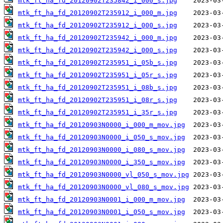
mtk_ft_ha_fd_20120902T235842_i_000_s.jpg
mtk_ft_ha_fd_20120902T235912_i_000_m.jpg
mtk_ft_ha_fd_20120902T235912_i_000_s.jpg
mtk_ft_ha_fd_20120902T235942_i_000_m.jpg
mtk_ft_ha_fd_20120902T235942_i_000_s.jpg
mtk_ft_ha_fd_20120902T235951_i_05b_s.jpg
mtk_ft_ha_fd_20120902T235951_i_05r_s.jpg
mtk_ft_ha_fd_20120902T235951_i_08b_s.jpg
mtk_ft_ha_fd_20120902T235951_i_08r_s.jpg
mtk_ft_ha_fd_20120902T235951_i_35r_s.jpg
mtk_ft_ha_fd_20120903N0000_i_000_m_mov.jpg
mtk_ft_ha_fd_20120903N0000_i_050_s_mov.jpg
mtk_ft_ha_fd_20120903N0000_i_080_s_mov.jpg
mtk_ft_ha_fd_20120903N0000_i_350_s_mov.jpg
mtk_ft_ha_fd_20120903N0000_vl_050_s_mov.jpg
mtk_ft_ha_fd_20120903N0000_vl_080_s_mov.jpg
mtk_ft_ha_fd_20120903N0001_i_000_m_mov.jpg
mtk_ft_ha_fd_20120903N0001_i_050_s_mov.jpg