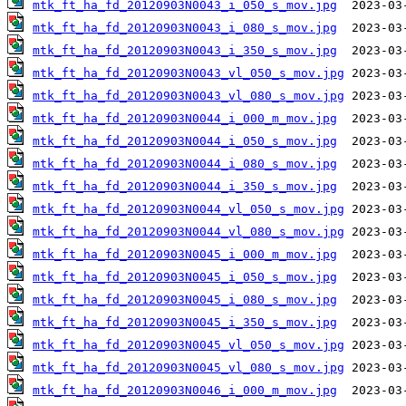
mtk_ft_ha_fd_20120903N0043_i_050_s_mov.jpg
mtk_ft_ha_fd_20120903N0043_i_080_s_mov.jpg
mtk_ft_ha_fd_20120903N0043_i_350_s_mov.jpg
mtk_ft_ha_fd_20120903N0043_vl_050_s_mov.jpg
mtk_ft_ha_fd_20120903N0043_vl_080_s_mov.jpg
mtk_ft_ha_fd_20120903N0044_i_000_m_mov.jpg
mtk_ft_ha_fd_20120903N0044_i_050_s_mov.jpg
mtk_ft_ha_fd_20120903N0044_i_080_s_mov.jpg
mtk_ft_ha_fd_20120903N0044_i_350_s_mov.jpg
mtk_ft_ha_fd_20120903N0044_vl_050_s_mov.jpg
mtk_ft_ha_fd_20120903N0044_vl_080_s_mov.jpg
mtk_ft_ha_fd_20120903N0045_i_000_m_mov.jpg
mtk_ft_ha_fd_20120903N0045_i_050_s_mov.jpg
mtk_ft_ha_fd_20120903N0045_i_080_s_mov.jpg
mtk_ft_ha_fd_20120903N0045_i_350_s_mov.jpg
mtk_ft_ha_fd_20120903N0045_vl_050_s_mov.jpg
mtk_ft_ha_fd_20120903N0045_vl_080_s_mov.jpg
mtk_ft_ha_fd_20120903N0046_i_000_m_mov.jpg