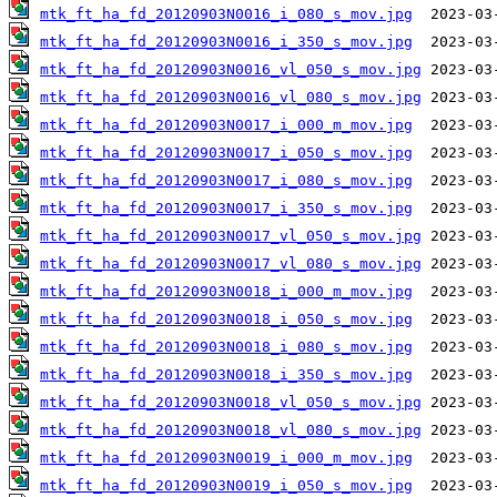
mtk_ft_ha_fd_20120903N0016_i_080_s_mov.jpg
mtk_ft_ha_fd_20120903N0016_i_350_s_mov.jpg
mtk_ft_ha_fd_20120903N0016_vl_050_s_mov.jpg
mtk_ft_ha_fd_20120903N0016_vl_080_s_mov.jpg
mtk_ft_ha_fd_20120903N0017_i_000_m_mov.jpg
mtk_ft_ha_fd_20120903N0017_i_050_s_mov.jpg
mtk_ft_ha_fd_20120903N0017_i_080_s_mov.jpg
mtk_ft_ha_fd_20120903N0017_i_350_s_mov.jpg
mtk_ft_ha_fd_20120903N0017_vl_050_s_mov.jpg
mtk_ft_ha_fd_20120903N0017_vl_080_s_mov.jpg
mtk_ft_ha_fd_20120903N0018_i_000_m_mov.jpg
mtk_ft_ha_fd_20120903N0018_i_050_s_mov.jpg
mtk_ft_ha_fd_20120903N0018_i_080_s_mov.jpg
mtk_ft_ha_fd_20120903N0018_i_350_s_mov.jpg
mtk_ft_ha_fd_20120903N0018_vl_050_s_mov.jpg
mtk_ft_ha_fd_20120903N0018_vl_080_s_mov.jpg
mtk_ft_ha_fd_20120903N0019_i_000_m_mov.jpg
mtk_ft_ha_fd_20120903N0019_i_050_s_mov.jpg