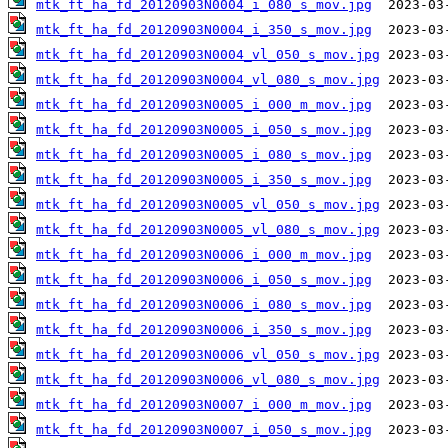
mtk_ft_ha_fd_20120903N0004_i_080_s_mov.jpg
mtk_ft_ha_fd_20120903N0004_i_350_s_mov.jpg
mtk_ft_ha_fd_20120903N0004_vl_050_s_mov.jpg
mtk_ft_ha_fd_20120903N0004_vl_080_s_mov.jpg
mtk_ft_ha_fd_20120903N0005_i_000_m_mov.jpg
mtk_ft_ha_fd_20120903N0005_i_050_s_mov.jpg
mtk_ft_ha_fd_20120903N0005_i_080_s_mov.jpg
mtk_ft_ha_fd_20120903N0005_i_350_s_mov.jpg
mtk_ft_ha_fd_20120903N0005_vl_050_s_mov.jpg
mtk_ft_ha_fd_20120903N0005_vl_080_s_mov.jpg
mtk_ft_ha_fd_20120903N0006_i_000_m_mov.jpg
mtk_ft_ha_fd_20120903N0006_i_050_s_mov.jpg
mtk_ft_ha_fd_20120903N0006_i_080_s_mov.jpg
mtk_ft_ha_fd_20120903N0006_i_350_s_mov.jpg
mtk_ft_ha_fd_20120903N0006_vl_050_s_mov.jpg
mtk_ft_ha_fd_20120903N0006_vl_080_s_mov.jpg
mtk_ft_ha_fd_20120903N0007_i_000_m_mov.jpg
mtk_ft_ha_fd_20120903N0007_i_050_s_mov.jpg