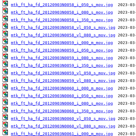
mtk_ft_ha_fd_20120903N0058_i_050_s_mov.jpg
mtk_ft_ha_fd_20120903N0058_i_080_s_mov.jpg
mtk_ft_ha_fd_20120903N0058_i_350_s_mov.jpg
mtk_ft_ha_fd_20120903N0058_vl_050_s_mov.jpg
mtk_ft_ha_fd_20120903N0058_vl_080_s_mov.jpg
mtk_ft_ha_fd_20120903N0059_i_000_m_mov.jpg
mtk_ft_ha_fd_20120903N0059_i_050_s_mov.jpg
mtk_ft_ha_fd_20120903N0059_i_080_s_mov.jpg
mtk_ft_ha_fd_20120903N0059_i_350_s_mov.jpg
mtk_ft_ha_fd_20120903N0059_vl_050_s_mov.jpg
mtk_ft_ha_fd_20120903N0059_vl_080_s_mov.jpg
mtk_ft_ha_fd_20120903N0060_i_000_m_mov.jpg
mtk_ft_ha_fd_20120903N0060_i_050_s_mov.jpg
mtk_ft_ha_fd_20120903N0060_i_080_s_mov.jpg
mtk_ft_ha_fd_20120903N0060_i_350_s_mov.jpg
mtk_ft_ha_fd_20120903N0060_vl_050_s_mov.jpg
mtk_ft_ha_fd_20120903N0060_vl_080_s_mov.jpg
mtk_ft_ha_fd_20120903N0061_i_000_m_mov.jpg