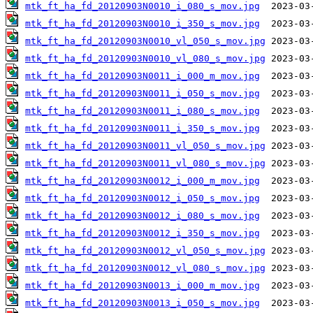
mtk_ft_ha_fd_20120903N0010_i_080_s_mov.jpg
mtk_ft_ha_fd_20120903N0010_i_350_s_mov.jpg
mtk_ft_ha_fd_20120903N0010_vl_050_s_mov.jpg
mtk_ft_ha_fd_20120903N0010_vl_080_s_mov.jpg
mtk_ft_ha_fd_20120903N0011_i_000_m_mov.jpg
mtk_ft_ha_fd_20120903N0011_i_050_s_mov.jpg
mtk_ft_ha_fd_20120903N0011_i_080_s_mov.jpg
mtk_ft_ha_fd_20120903N0011_i_350_s_mov.jpg
mtk_ft_ha_fd_20120903N0011_vl_050_s_mov.jpg
mtk_ft_ha_fd_20120903N0011_vl_080_s_mov.jpg
mtk_ft_ha_fd_20120903N0012_i_000_m_mov.jpg
mtk_ft_ha_fd_20120903N0012_i_050_s_mov.jpg
mtk_ft_ha_fd_20120903N0012_i_080_s_mov.jpg
mtk_ft_ha_fd_20120903N0012_i_350_s_mov.jpg
mtk_ft_ha_fd_20120903N0012_vl_050_s_mov.jpg
mtk_ft_ha_fd_20120903N0012_vl_080_s_mov.jpg
mtk_ft_ha_fd_20120903N0013_i_000_m_mov.jpg
mtk_ft_ha_fd_20120903N0013_i_050_s_mov.jpg