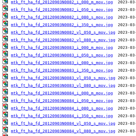
mtk_ft_ha_fd_20120903N0082_i_000_m_mov.jpg
mtk_ft_ha_fd_20120903N0082_i_050_s_mov.jpg
mtk_ft_ha_fd_20120903N0082_i_080_s_mov.jpg
mtk_ft_ha_fd_20120903N0082_i_350_s_mov.jpg
mtk_ft_ha_fd_20120903N0082_vl_050_s_mov.jpg
mtk_ft_ha_fd_20120903N0082_vl_080_s_mov.jpg
mtk_ft_ha_fd_20120903N0083_i_000_m_mov.jpg
mtk_ft_ha_fd_20120903N0083_i_050_s_mov.jpg
mtk_ft_ha_fd_20120903N0083_i_080_s_mov.jpg
mtk_ft_ha_fd_20120903N0083_i_350_s_mov.jpg
mtk_ft_ha_fd_20120903N0083_vl_050_s_mov.jpg
mtk_ft_ha_fd_20120903N0083_vl_080_s_mov.jpg
mtk_ft_ha_fd_20120903N0084_i_000_m_mov.jpg
mtk_ft_ha_fd_20120903N0084_i_050_s_mov.jpg
mtk_ft_ha_fd_20120903N0084_i_080_s_mov.jpg
mtk_ft_ha_fd_20120903N0084_i_350_s_mov.jpg
mtk_ft_ha_fd_20120903N0084_vl_050_s_mov.jpg
mtk_ft_ha_fd_20120903N0084_vl_080_s_mov.jpg