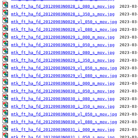
mtk_ft_ha_fd_20120903N0028_i_080_s_mov.jpg
mtk_ft_ha_fd_20120903N0028_i_350_s_mov.jpg
mtk_ft_ha_fd_20120903N0028_vl_050_s_mov.jpg
mtk_ft_ha_fd_20120903N0028_vl_080_s_mov.jpg
mtk_ft_ha_fd_20120903N0029_i_000_m_mov.jpg
mtk_ft_ha_fd_20120903N0029_i_050_s_mov.jpg
mtk_ft_ha_fd_20120903N0029_i_080_s_mov.jpg
mtk_ft_ha_fd_20120903N0029_i_350_s_mov.jpg
mtk_ft_ha_fd_20120903N0029_vl_050_s_mov.jpg
mtk_ft_ha_fd_20120903N0029_vl_080_s_mov.jpg
mtk_ft_ha_fd_20120903N0030_i_000_m_mov.jpg
mtk_ft_ha_fd_20120903N0030_i_050_s_mov.jpg
mtk_ft_ha_fd_20120903N0030_i_080_s_mov.jpg
mtk_ft_ha_fd_20120903N0030_i_350_s_mov.jpg
mtk_ft_ha_fd_20120903N0030_vl_050_s_mov.jpg
mtk_ft_ha_fd_20120903N0030_vl_080_s_mov.jpg
mtk_ft_ha_fd_20120903N0031_i_000_m_mov.jpg
mtk_ft_ha_fd_20120903N0031_i_050_s_mov.jpg