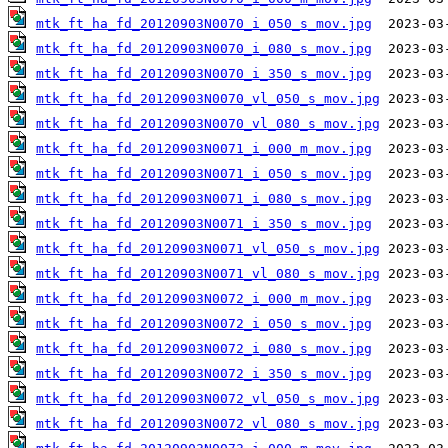
mtk_ft_ha_fd_20120903N0070_i_050_s_mov.jpg
mtk_ft_ha_fd_20120903N0070_i_080_s_mov.jpg
mtk_ft_ha_fd_20120903N0070_i_350_s_mov.jpg
mtk_ft_ha_fd_20120903N0070_vl_050_s_mov.jpg
mtk_ft_ha_fd_20120903N0070_vl_080_s_mov.jpg
mtk_ft_ha_fd_20120903N0071_i_000_m_mov.jpg
mtk_ft_ha_fd_20120903N0071_i_050_s_mov.jpg
mtk_ft_ha_fd_20120903N0071_i_080_s_mov.jpg
mtk_ft_ha_fd_20120903N0071_i_350_s_mov.jpg
mtk_ft_ha_fd_20120903N0071_vl_050_s_mov.jpg
mtk_ft_ha_fd_20120903N0071_vl_080_s_mov.jpg
mtk_ft_ha_fd_20120903N0072_i_000_m_mov.jpg
mtk_ft_ha_fd_20120903N0072_i_050_s_mov.jpg
mtk_ft_ha_fd_20120903N0072_i_080_s_mov.jpg
mtk_ft_ha_fd_20120903N0072_i_350_s_mov.jpg
mtk_ft_ha_fd_20120903N0072_vl_050_s_mov.jpg
mtk_ft_ha_fd_20120903N0072_vl_080_s_mov.jpg