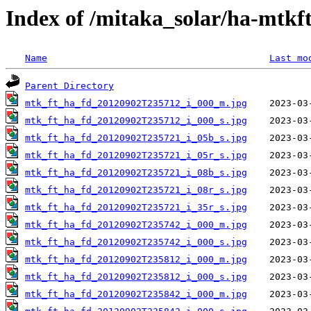
Index of /mitaka_solar/ha-mtkf
Name
Last mo
Parent Directory
mtk_ft_ha_fd_20120902T235712_i_000_m.jpg
mtk_ft_ha_fd_20120902T235712_i_000_s.jpg
mtk_ft_ha_fd_20120902T235721_i_05b_s.jpg
mtk_ft_ha_fd_20120902T235721_i_05r_s.jpg
mtk_ft_ha_fd_20120902T235721_i_08b_s.jpg
mtk_ft_ha_fd_20120902T235721_i_08r_s.jpg
mtk_ft_ha_fd_20120902T235721_i_35r_s.jpg
mtk_ft_ha_fd_20120902T235742_i_000_m.jpg
mtk_ft_ha_fd_20120902T235742_i_000_s.jpg
mtk_ft_ha_fd_20120902T235812_i_000_m.jpg
mtk_ft_ha_fd_20120902T235812_i_000_s.jpg
mtk_ft_ha_fd_20120902T235842_i_000_m.jpg