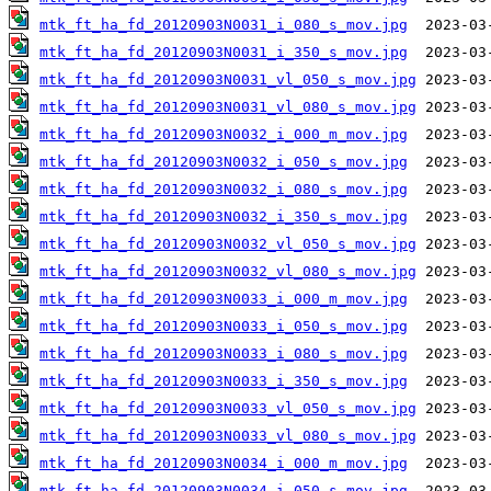
mtk_ft_ha_fd_20120903N0031_i_080_s_mov.jpg
mtk_ft_ha_fd_20120903N0031_i_350_s_mov.jpg
mtk_ft_ha_fd_20120903N0031_vl_050_s_mov.jpg
mtk_ft_ha_fd_20120903N0031_vl_080_s_mov.jpg
mtk_ft_ha_fd_20120903N0032_i_000_m_mov.jpg
mtk_ft_ha_fd_20120903N0032_i_050_s_mov.jpg
mtk_ft_ha_fd_20120903N0032_i_080_s_mov.jpg
mtk_ft_ha_fd_20120903N0032_i_350_s_mov.jpg
mtk_ft_ha_fd_20120903N0032_vl_050_s_mov.jpg
mtk_ft_ha_fd_20120903N0032_vl_080_s_mov.jpg
mtk_ft_ha_fd_20120903N0033_i_000_m_mov.jpg
mtk_ft_ha_fd_20120903N0033_i_050_s_mov.jpg
mtk_ft_ha_fd_20120903N0033_i_080_s_mov.jpg
mtk_ft_ha_fd_20120903N0033_i_350_s_mov.jpg
mtk_ft_ha_fd_20120903N0033_vl_050_s_mov.jpg
mtk_ft_ha_fd_20120903N0033_vl_080_s_mov.jpg
mtk_ft_ha_fd_20120903N0034_i_000_m_mov.jpg
mtk_ft_ha_fd_20120903N0034_i_050_s_mov.jpg