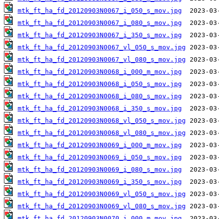
mtk_ft_ha_fd_20120903N0067_i_050_s_mov.jpg
mtk_ft_ha_fd_20120903N0067_i_080_s_mov.jpg
mtk_ft_ha_fd_20120903N0067_i_350_s_mov.jpg
mtk_ft_ha_fd_20120903N0067_vl_050_s_mov.jpg
mtk_ft_ha_fd_20120903N0067_vl_080_s_mov.jpg
mtk_ft_ha_fd_20120903N0068_i_000_m_mov.jpg
mtk_ft_ha_fd_20120903N0068_i_050_s_mov.jpg
mtk_ft_ha_fd_20120903N0068_i_080_s_mov.jpg
mtk_ft_ha_fd_20120903N0068_i_350_s_mov.jpg
mtk_ft_ha_fd_20120903N0068_vl_050_s_mov.jpg
mtk_ft_ha_fd_20120903N0068_vl_080_s_mov.jpg
mtk_ft_ha_fd_20120903N0069_i_000_m_mov.jpg
mtk_ft_ha_fd_20120903N0069_i_050_s_mov.jpg
mtk_ft_ha_fd_20120903N0069_i_080_s_mov.jpg
mtk_ft_ha_fd_20120903N0069_i_350_s_mov.jpg
mtk_ft_ha_fd_20120903N0069_vl_050_s_mov.jpg
mtk_ft_ha_fd_20120903N0069_vl_080_s_mov.jpg
mtk_ft_ha_fd_20120903N0070_i_000_m_mov.jpg