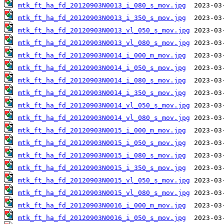
mtk_ft_ha_fd_20120903N0013_i_080_s_mov.jpg
mtk_ft_ha_fd_20120903N0013_i_350_s_mov.jpg
mtk_ft_ha_fd_20120903N0013_vl_050_s_mov.jpg
mtk_ft_ha_fd_20120903N0013_vl_080_s_mov.jpg
mtk_ft_ha_fd_20120903N0014_i_000_m_mov.jpg
mtk_ft_ha_fd_20120903N0014_i_050_s_mov.jpg
mtk_ft_ha_fd_20120903N0014_i_080_s_mov.jpg
mtk_ft_ha_fd_20120903N0014_i_350_s_mov.jpg
mtk_ft_ha_fd_20120903N0014_vl_050_s_mov.jpg
mtk_ft_ha_fd_20120903N0014_vl_080_s_mov.jpg
mtk_ft_ha_fd_20120903N0015_i_000_m_mov.jpg
mtk_ft_ha_fd_20120903N0015_i_050_s_mov.jpg
mtk_ft_ha_fd_20120903N0015_i_080_s_mov.jpg
mtk_ft_ha_fd_20120903N0015_i_350_s_mov.jpg
mtk_ft_ha_fd_20120903N0015_vl_050_s_mov.jpg
mtk_ft_ha_fd_20120903N0015_vl_080_s_mov.jpg
mtk_ft_ha_fd_20120903N0016_i_000_m_mov.jpg
mtk_ft_ha_fd_20120903N0016_i_050_s_mov.jpg