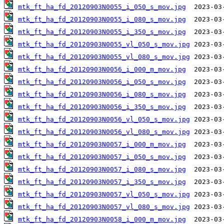
mtk_ft_ha_fd_20120903N0055_i_050_s_mov.jpg
mtk_ft_ha_fd_20120903N0055_i_080_s_mov.jpg
mtk_ft_ha_fd_20120903N0055_i_350_s_mov.jpg
mtk_ft_ha_fd_20120903N0055_vl_050_s_mov.jpg
mtk_ft_ha_fd_20120903N0055_vl_080_s_mov.jpg
mtk_ft_ha_fd_20120903N0056_i_000_m_mov.jpg
mtk_ft_ha_fd_20120903N0056_i_050_s_mov.jpg
mtk_ft_ha_fd_20120903N0056_i_080_s_mov.jpg
mtk_ft_ha_fd_20120903N0056_i_350_s_mov.jpg
mtk_ft_ha_fd_20120903N0056_vl_050_s_mov.jpg
mtk_ft_ha_fd_20120903N0056_vl_080_s_mov.jpg
mtk_ft_ha_fd_20120903N0057_i_000_m_mov.jpg
mtk_ft_ha_fd_20120903N0057_i_050_s_mov.jpg
mtk_ft_ha_fd_20120903N0057_i_080_s_mov.jpg
mtk_ft_ha_fd_20120903N0057_i_350_s_mov.jpg
mtk_ft_ha_fd_20120903N0057_vl_050_s_mov.jpg
mtk_ft_ha_fd_20120903N0057_vl_080_s_mov.jpg
mtk_ft_ha_fd_20120903N0058_i_000_m_mov.jpg