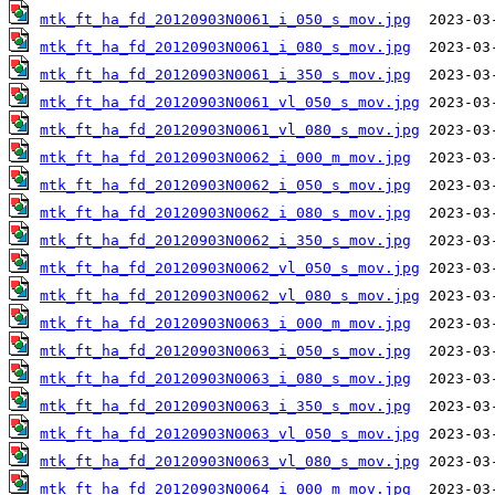
mtk_ft_ha_fd_20120903N0061_i_050_s_mov.jpg
mtk_ft_ha_fd_20120903N0061_i_080_s_mov.jpg
mtk_ft_ha_fd_20120903N0061_i_350_s_mov.jpg
mtk_ft_ha_fd_20120903N0061_vl_050_s_mov.jpg
mtk_ft_ha_fd_20120903N0061_vl_080_s_mov.jpg
mtk_ft_ha_fd_20120903N0062_i_000_m_mov.jpg
mtk_ft_ha_fd_20120903N0062_i_050_s_mov.jpg
mtk_ft_ha_fd_20120903N0062_i_080_s_mov.jpg
mtk_ft_ha_fd_20120903N0062_i_350_s_mov.jpg
mtk_ft_ha_fd_20120903N0062_vl_050_s_mov.jpg
mtk_ft_ha_fd_20120903N0062_vl_080_s_mov.jpg
mtk_ft_ha_fd_20120903N0063_i_000_m_mov.jpg
mtk_ft_ha_fd_20120903N0063_i_050_s_mov.jpg
mtk_ft_ha_fd_20120903N0063_i_080_s_mov.jpg
mtk_ft_ha_fd_20120903N0063_i_350_s_mov.jpg
mtk_ft_ha_fd_20120903N0063_vl_050_s_mov.jpg
mtk_ft_ha_fd_20120903N0063_vl_080_s_mov.jpg
mtk_ft_ha_fd_20120903N0064_i_000_m_mov.jpg