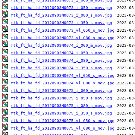
mtk_ft_ha_fd_20120903N0073_i_000_m_mov.jpg
mtk_ft_ha_fd_20120903N0073_i_050_s_mov.jpg
mtk_ft_ha_fd_20120903N0073_i_080_s_mov.jpg
mtk_ft_ha_fd_20120903N0073_i_350_s_mov.jpg
mtk_ft_ha_fd_20120903N0073_vl_050_s_mov.jpg
mtk_ft_ha_fd_20120903N0073_vl_080_s_mov.jpg
mtk_ft_ha_fd_20120903N0074_i_000_m_mov.jpg
mtk_ft_ha_fd_20120903N0074_i_050_s_mov.jpg
mtk_ft_ha_fd_20120903N0074_i_080_s_mov.jpg
mtk_ft_ha_fd_20120903N0074_i_350_s_mov.jpg
mtk_ft_ha_fd_20120903N0074_vl_050_s_mov.jpg
mtk_ft_ha_fd_20120903N0074_vl_080_s_mov.jpg
mtk_ft_ha_fd_20120903N0075_i_000_m_mov.jpg
mtk_ft_ha_fd_20120903N0075_i_050_s_mov.jpg
mtk_ft_ha_fd_20120903N0075_i_080_s_mov.jpg
mtk_ft_ha_fd_20120903N0075_i_350_s_mov.jpg
mtk_ft_ha_fd_20120903N0075_vl_050_s_mov.jpg
mtk_ft_ha_fd_20120903N0075_vl_080_s_mov.jpg