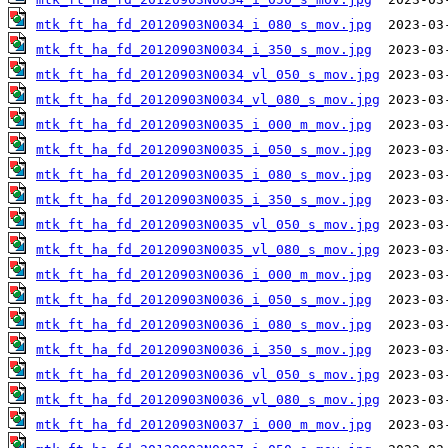
mtk_ft_ha_fd_20120903N0034_i_080_s_mov.jpg
mtk_ft_ha_fd_20120903N0034_i_350_s_mov.jpg
mtk_ft_ha_fd_20120903N0034_vl_050_s_mov.jpg
mtk_ft_ha_fd_20120903N0034_vl_080_s_mov.jpg
mtk_ft_ha_fd_20120903N0035_i_000_m_mov.jpg
mtk_ft_ha_fd_20120903N0035_i_050_s_mov.jpg
mtk_ft_ha_fd_20120903N0035_i_080_s_mov.jpg
mtk_ft_ha_fd_20120903N0035_i_350_s_mov.jpg
mtk_ft_ha_fd_20120903N0035_vl_050_s_mov.jpg
mtk_ft_ha_fd_20120903N0035_vl_080_s_mov.jpg
mtk_ft_ha_fd_20120903N0036_i_000_m_mov.jpg
mtk_ft_ha_fd_20120903N0036_i_050_s_mov.jpg
mtk_ft_ha_fd_20120903N0036_i_080_s_mov.jpg
mtk_ft_ha_fd_20120903N0036_i_350_s_mov.jpg
mtk_ft_ha_fd_20120903N0036_vl_050_s_mov.jpg
mtk_ft_ha_fd_20120903N0036_vl_080_s_mov.jpg
mtk_ft_ha_fd_20120903N0037_i_000_m_mov.jpg