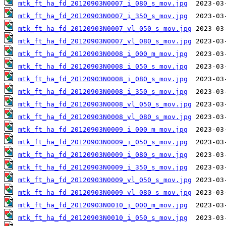
mtk_ft_ha_fd_20120903N0007_i_080_s_mov.jpg
mtk_ft_ha_fd_20120903N0007_i_350_s_mov.jpg
mtk_ft_ha_fd_20120903N0007_vl_050_s_mov.jpg
mtk_ft_ha_fd_20120903N0007_vl_080_s_mov.jpg
mtk_ft_ha_fd_20120903N0008_i_000_m_mov.jpg
mtk_ft_ha_fd_20120903N0008_i_050_s_mov.jpg
mtk_ft_ha_fd_20120903N0008_i_080_s_mov.jpg
mtk_ft_ha_fd_20120903N0008_i_350_s_mov.jpg
mtk_ft_ha_fd_20120903N0008_vl_050_s_mov.jpg
mtk_ft_ha_fd_20120903N0008_vl_080_s_mov.jpg
mtk_ft_ha_fd_20120903N0009_i_000_m_mov.jpg
mtk_ft_ha_fd_20120903N0009_i_050_s_mov.jpg
mtk_ft_ha_fd_20120903N0009_i_080_s_mov.jpg
mtk_ft_ha_fd_20120903N0009_i_350_s_mov.jpg
mtk_ft_ha_fd_20120903N0009_vl_050_s_mov.jpg
mtk_ft_ha_fd_20120903N0009_vl_080_s_mov.jpg
mtk_ft_ha_fd_20120903N0010_i_000_m_mov.jpg
mtk_ft_ha_fd_20120903N0010_i_050_s_mov.jpg