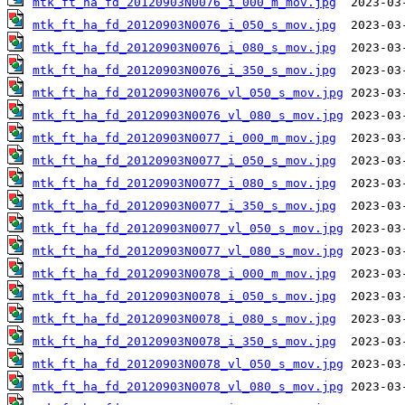
mtk_ft_ha_fd_20120903N0076_i_000_m_mov.jpg
mtk_ft_ha_fd_20120903N0076_i_050_s_mov.jpg
mtk_ft_ha_fd_20120903N0076_i_080_s_mov.jpg
mtk_ft_ha_fd_20120903N0076_i_350_s_mov.jpg
mtk_ft_ha_fd_20120903N0076_vl_050_s_mov.jpg
mtk_ft_ha_fd_20120903N0076_vl_080_s_mov.jpg
mtk_ft_ha_fd_20120903N0077_i_000_m_mov.jpg
mtk_ft_ha_fd_20120903N0077_i_050_s_mov.jpg
mtk_ft_ha_fd_20120903N0077_i_080_s_mov.jpg
mtk_ft_ha_fd_20120903N0077_i_350_s_mov.jpg
mtk_ft_ha_fd_20120903N0077_vl_050_s_mov.jpg
mtk_ft_ha_fd_20120903N0077_vl_080_s_mov.jpg
mtk_ft_ha_fd_20120903N0078_i_000_m_mov.jpg
mtk_ft_ha_fd_20120903N0078_i_050_s_mov.jpg
mtk_ft_ha_fd_20120903N0078_i_080_s_mov.jpg
mtk_ft_ha_fd_20120903N0078_i_350_s_mov.jpg
mtk_ft_ha_fd_20120903N0078_vl_050_s_mov.jpg
mtk_ft_ha_fd_20120903N0078_vl_080_s_mov.jpg