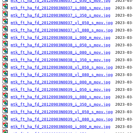
mtk_ft_ha_fd_20120903N0037_i_050_s_mov.jpg
mtk_ft_ha_fd_20120903N0037_i_080_s_mov.jpg
mtk_ft_ha_fd_20120903N0037_i_350_s_mov.jpg
mtk_ft_ha_fd_20120903N0037_vl_050_s_mov.jpg
mtk_ft_ha_fd_20120903N0037_vl_080_s_mov.jpg
mtk_ft_ha_fd_20120903N0038_i_000_m_mov.jpg
mtk_ft_ha_fd_20120903N0038_i_050_s_mov.jpg
mtk_ft_ha_fd_20120903N0038_i_080_s_mov.jpg
mtk_ft_ha_fd_20120903N0038_i_350_s_mov.jpg
mtk_ft_ha_fd_20120903N0038_vl_050_s_mov.jpg
mtk_ft_ha_fd_20120903N0038_vl_080_s_mov.jpg
mtk_ft_ha_fd_20120903N0039_i_000_m_mov.jpg
mtk_ft_ha_fd_20120903N0039_i_050_s_mov.jpg
mtk_ft_ha_fd_20120903N0039_i_080_s_mov.jpg
mtk_ft_ha_fd_20120903N0039_i_350_s_mov.jpg
mtk_ft_ha_fd_20120903N0039_vl_050_s_mov.jpg
mtk_ft_ha_fd_20120903N0039_vl_080_s_mov.jpg
mtk_ft_ha_fd_20120903N0040_i_000_m_mov.jpg