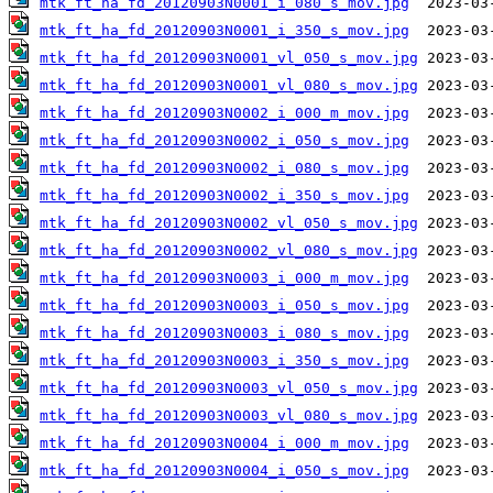
mtk_ft_ha_fd_20120903N0001_i_080_s_mov.jpg
mtk_ft_ha_fd_20120903N0001_i_350_s_mov.jpg
mtk_ft_ha_fd_20120903N0001_vl_050_s_mov.jpg
mtk_ft_ha_fd_20120903N0001_vl_080_s_mov.jpg
mtk_ft_ha_fd_20120903N0002_i_000_m_mov.jpg
mtk_ft_ha_fd_20120903N0002_i_050_s_mov.jpg
mtk_ft_ha_fd_20120903N0002_i_080_s_mov.jpg
mtk_ft_ha_fd_20120903N0002_i_350_s_mov.jpg
mtk_ft_ha_fd_20120903N0002_vl_050_s_mov.jpg
mtk_ft_ha_fd_20120903N0002_vl_080_s_mov.jpg
mtk_ft_ha_fd_20120903N0003_i_000_m_mov.jpg
mtk_ft_ha_fd_20120903N0003_i_050_s_mov.jpg
mtk_ft_ha_fd_20120903N0003_i_080_s_mov.jpg
mtk_ft_ha_fd_20120903N0003_i_350_s_mov.jpg
mtk_ft_ha_fd_20120903N0003_vl_050_s_mov.jpg
mtk_ft_ha_fd_20120903N0003_vl_080_s_mov.jpg
mtk_ft_ha_fd_20120903N0004_i_000_m_mov.jpg
mtk_ft_ha_fd_20120903N0004_i_050_s_mov.jpg