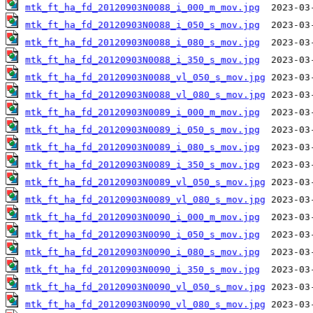
mtk_ft_ha_fd_20120903N0088_i_000_m_mov.jpg
mtk_ft_ha_fd_20120903N0088_i_050_s_mov.jpg
mtk_ft_ha_fd_20120903N0088_i_080_s_mov.jpg
mtk_ft_ha_fd_20120903N0088_i_350_s_mov.jpg
mtk_ft_ha_fd_20120903N0088_vl_050_s_mov.jpg
mtk_ft_ha_fd_20120903N0088_vl_080_s_mov.jpg
mtk_ft_ha_fd_20120903N0089_i_000_m_mov.jpg
mtk_ft_ha_fd_20120903N0089_i_050_s_mov.jpg
mtk_ft_ha_fd_20120903N0089_i_080_s_mov.jpg
mtk_ft_ha_fd_20120903N0089_i_350_s_mov.jpg
mtk_ft_ha_fd_20120903N0089_vl_050_s_mov.jpg
mtk_ft_ha_fd_20120903N0089_vl_080_s_mov.jpg
mtk_ft_ha_fd_20120903N0090_i_000_m_mov.jpg
mtk_ft_ha_fd_20120903N0090_i_050_s_mov.jpg
mtk_ft_ha_fd_20120903N0090_i_080_s_mov.jpg
mtk_ft_ha_fd_20120903N0090_i_350_s_mov.jpg
mtk_ft_ha_fd_20120903N0090_vl_050_s_mov.jpg
mtk_ft_ha_fd_20120903N0090_vl_080_s_mov.jpg