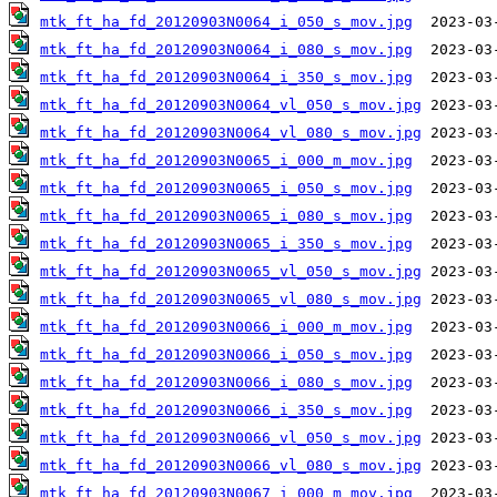
mtk_ft_ha_fd_20120903N0064_i_050_s_mov.jpg
mtk_ft_ha_fd_20120903N0064_i_080_s_mov.jpg
mtk_ft_ha_fd_20120903N0064_i_350_s_mov.jpg
mtk_ft_ha_fd_20120903N0064_vl_050_s_mov.jpg
mtk_ft_ha_fd_20120903N0064_vl_080_s_mov.jpg
mtk_ft_ha_fd_20120903N0065_i_000_m_mov.jpg
mtk_ft_ha_fd_20120903N0065_i_050_s_mov.jpg
mtk_ft_ha_fd_20120903N0065_i_080_s_mov.jpg
mtk_ft_ha_fd_20120903N0065_i_350_s_mov.jpg
mtk_ft_ha_fd_20120903N0065_vl_050_s_mov.jpg
mtk_ft_ha_fd_20120903N0065_vl_080_s_mov.jpg
mtk_ft_ha_fd_20120903N0066_i_000_m_mov.jpg
mtk_ft_ha_fd_20120903N0066_i_050_s_mov.jpg
mtk_ft_ha_fd_20120903N0066_i_080_s_mov.jpg
mtk_ft_ha_fd_20120903N0066_i_350_s_mov.jpg
mtk_ft_ha_fd_20120903N0066_vl_050_s_mov.jpg
mtk_ft_ha_fd_20120903N0066_vl_080_s_mov.jpg
mtk_ft_ha_fd_20120903N0067_i_000_m_mov.jpg