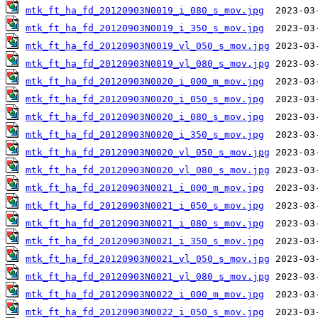
mtk_ft_ha_fd_20120903N0019_i_080_s_mov.jpg
mtk_ft_ha_fd_20120903N0019_i_350_s_mov.jpg
mtk_ft_ha_fd_20120903N0019_vl_050_s_mov.jpg
mtk_ft_ha_fd_20120903N0019_vl_080_s_mov.jpg
mtk_ft_ha_fd_20120903N0020_i_000_m_mov.jpg
mtk_ft_ha_fd_20120903N0020_i_050_s_mov.jpg
mtk_ft_ha_fd_20120903N0020_i_080_s_mov.jpg
mtk_ft_ha_fd_20120903N0020_i_350_s_mov.jpg
mtk_ft_ha_fd_20120903N0020_vl_050_s_mov.jpg
mtk_ft_ha_fd_20120903N0020_vl_080_s_mov.jpg
mtk_ft_ha_fd_20120903N0021_i_000_m_mov.jpg
mtk_ft_ha_fd_20120903N0021_i_050_s_mov.jpg
mtk_ft_ha_fd_20120903N0021_i_080_s_mov.jpg
mtk_ft_ha_fd_20120903N0021_i_350_s_mov.jpg
mtk_ft_ha_fd_20120903N0021_vl_050_s_mov.jpg
mtk_ft_ha_fd_20120903N0021_vl_080_s_mov.jpg
mtk_ft_ha_fd_20120903N0022_i_000_m_mov.jpg
mtk_ft_ha_fd_20120903N0022_i_050_s_mov.jpg