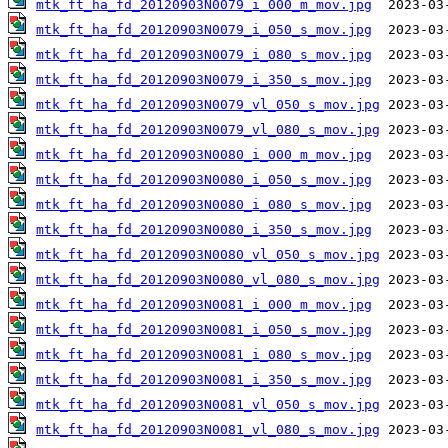
mtk_ft_ha_fd_20120903N0079_i_000_m_mov.jpg
mtk_ft_ha_fd_20120903N0079_i_050_s_mov.jpg
mtk_ft_ha_fd_20120903N0079_i_080_s_mov.jpg
mtk_ft_ha_fd_20120903N0079_i_350_s_mov.jpg
mtk_ft_ha_fd_20120903N0079_vl_050_s_mov.jpg
mtk_ft_ha_fd_20120903N0079_vl_080_s_mov.jpg
mtk_ft_ha_fd_20120903N0080_i_000_m_mov.jpg
mtk_ft_ha_fd_20120903N0080_i_050_s_mov.jpg
mtk_ft_ha_fd_20120903N0080_i_080_s_mov.jpg
mtk_ft_ha_fd_20120903N0080_i_350_s_mov.jpg
mtk_ft_ha_fd_20120903N0080_vl_050_s_mov.jpg
mtk_ft_ha_fd_20120903N0080_vl_080_s_mov.jpg
mtk_ft_ha_fd_20120903N0081_i_000_m_mov.jpg
mtk_ft_ha_fd_20120903N0081_i_050_s_mov.jpg
mtk_ft_ha_fd_20120903N0081_i_080_s_mov.jpg
mtk_ft_ha_fd_20120903N0081_i_350_s_mov.jpg
mtk_ft_ha_fd_20120903N0081_vl_050_s_mov.jpg
mtk_ft_ha_fd_20120903N0081_vl_080_s_mov.jpg