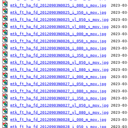
mtk_ft_ha_fd_20120903N0025_i_080_s_mov.jpg
mtk_ft_ha_fd_20120903N0025_i_350_s_mov.jpg
mtk_ft_ha_fd_20120903N0025_vl_050_s_mov.jpg
mtk_ft_ha_fd_20120903N0025_vl_080_s_mov.jpg
mtk_ft_ha_fd_20120903N0026_i_000_m_mov.jpg
mtk_ft_ha_fd_20120903N0026_i_050_s_mov.jpg
mtk_ft_ha_fd_20120903N0026_i_080_s_mov.jpg
mtk_ft_ha_fd_20120903N0026_i_350_s_mov.jpg
mtk_ft_ha_fd_20120903N0026_vl_050_s_mov.jpg
mtk_ft_ha_fd_20120903N0026_vl_080_s_mov.jpg
mtk_ft_ha_fd_20120903N0027_i_000_m_mov.jpg
mtk_ft_ha_fd_20120903N0027_i_050_s_mov.jpg
mtk_ft_ha_fd_20120903N0027_i_080_s_mov.jpg
mtk_ft_ha_fd_20120903N0027_i_350_s_mov.jpg
mtk_ft_ha_fd_20120903N0027_vl_050_s_mov.jpg
mtk_ft_ha_fd_20120903N0027_vl_080_s_mov.jpg
mtk_ft_ha_fd_20120903N0028_i_000_m_mov.jpg
mtk_ft_ha_fd_20120903N0028_i_050_s_mov.jpg