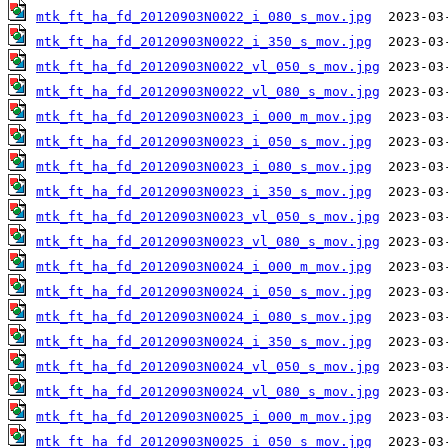
mtk_ft_ha_fd_20120903N0022_i_080_s_mov.jpg
mtk_ft_ha_fd_20120903N0022_i_350_s_mov.jpg
mtk_ft_ha_fd_20120903N0022_vl_050_s_mov.jpg
mtk_ft_ha_fd_20120903N0022_vl_080_s_mov.jpg
mtk_ft_ha_fd_20120903N0023_i_000_m_mov.jpg
mtk_ft_ha_fd_20120903N0023_i_050_s_mov.jpg
mtk_ft_ha_fd_20120903N0023_i_080_s_mov.jpg
mtk_ft_ha_fd_20120903N0023_i_350_s_mov.jpg
mtk_ft_ha_fd_20120903N0023_vl_050_s_mov.jpg
mtk_ft_ha_fd_20120903N0023_vl_080_s_mov.jpg
mtk_ft_ha_fd_20120903N0024_i_000_m_mov.jpg
mtk_ft_ha_fd_20120903N0024_i_050_s_mov.jpg
mtk_ft_ha_fd_20120903N0024_i_080_s_mov.jpg
mtk_ft_ha_fd_20120903N0024_i_350_s_mov.jpg
mtk_ft_ha_fd_20120903N0024_vl_050_s_mov.jpg
mtk_ft_ha_fd_20120903N0024_vl_080_s_mov.jpg
mtk_ft_ha_fd_20120903N0025_i_000_m_mov.jpg
mtk_ft_ha_fd_20120903N0025_i_050_s_mov.jpg