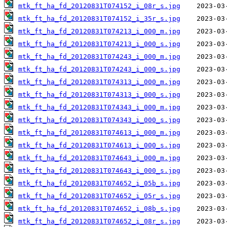
mtk_ft_ha_fd_20120831T074152_i_08r_s.jpg
mtk_ft_ha_fd_20120831T074152_i_35r_s.jpg
mtk_ft_ha_fd_20120831T074213_i_000_m.jpg
mtk_ft_ha_fd_20120831T074213_i_000_s.jpg
mtk_ft_ha_fd_20120831T074243_i_000_m.jpg
mtk_ft_ha_fd_20120831T074243_i_000_s.jpg
mtk_ft_ha_fd_20120831T074313_i_000_m.jpg
mtk_ft_ha_fd_20120831T074313_i_000_s.jpg
mtk_ft_ha_fd_20120831T074343_i_000_m.jpg
mtk_ft_ha_fd_20120831T074343_i_000_s.jpg
mtk_ft_ha_fd_20120831T074613_i_000_m.jpg
mtk_ft_ha_fd_20120831T074613_i_000_s.jpg
mtk_ft_ha_fd_20120831T074643_i_000_m.jpg
mtk_ft_ha_fd_20120831T074643_i_000_s.jpg
mtk_ft_ha_fd_20120831T074652_i_05b_s.jpg
mtk_ft_ha_fd_20120831T074652_i_05r_s.jpg
mtk_ft_ha_fd_20120831T074652_i_08b_s.jpg
mtk_ft_ha_fd_20120831T074652_i_08r_s.jpg