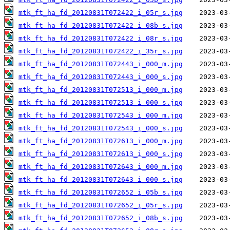
mtk_ft_ha_fd_20120831T072422_i_05r_s.jpg
mtk_ft_ha_fd_20120831T072422_i_08b_s.jpg
mtk_ft_ha_fd_20120831T072422_i_08r_s.jpg
mtk_ft_ha_fd_20120831T072422_i_35r_s.jpg
mtk_ft_ha_fd_20120831T072443_i_000_m.jpg
mtk_ft_ha_fd_20120831T072443_i_000_s.jpg
mtk_ft_ha_fd_20120831T072513_i_000_m.jpg
mtk_ft_ha_fd_20120831T072513_i_000_s.jpg
mtk_ft_ha_fd_20120831T072543_i_000_m.jpg
mtk_ft_ha_fd_20120831T072543_i_000_s.jpg
mtk_ft_ha_fd_20120831T072613_i_000_m.jpg
mtk_ft_ha_fd_20120831T072613_i_000_s.jpg
mtk_ft_ha_fd_20120831T072643_i_000_m.jpg
mtk_ft_ha_fd_20120831T072643_i_000_s.jpg
mtk_ft_ha_fd_20120831T072652_i_05b_s.jpg
mtk_ft_ha_fd_20120831T072652_i_05r_s.jpg
mtk_ft_ha_fd_20120831T072652_i_08b_s.jpg