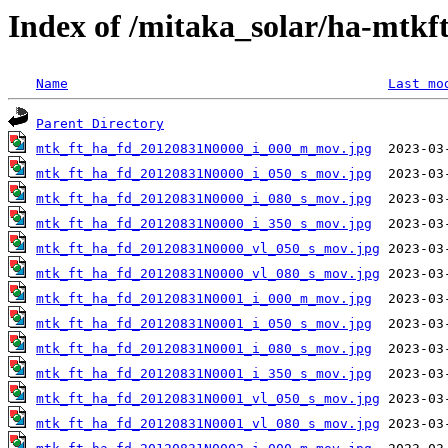
Index of /mitaka_solar/ha-mtkf
Name
Last mo
Parent Directory
mtk_ft_ha_fd_20120831N0000_i_000_m_mov.jpg
mtk_ft_ha_fd_20120831N0000_i_050_s_mov.jpg
mtk_ft_ha_fd_20120831N0000_i_080_s_mov.jpg
mtk_ft_ha_fd_20120831N0000_i_350_s_mov.jpg
mtk_ft_ha_fd_20120831N0000_vl_050_s_mov.jpg
mtk_ft_ha_fd_20120831N0000_vl_080_s_mov.jpg
mtk_ft_ha_fd_20120831N0001_i_000_m_mov.jpg
mtk_ft_ha_fd_20120831N0001_i_050_s_mov.jpg
mtk_ft_ha_fd_20120831N0001_i_080_s_mov.jpg
mtk_ft_ha_fd_20120831N0001_i_350_s_mov.jpg
mtk_ft_ha_fd_20120831N0001_vl_050_s_mov.jpg
mtk_ft_ha_fd_20120831N0001_vl_080_s_mov.jpg