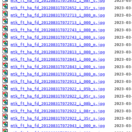
mtk_ft_ha_fd_20120831T072652_i_08r_s.jpg
mtk_ft_ha_fd_20120831T072652_i_35r_s.jpg
mtk_ft_ha_fd_20120831T072713_i_000_m.jpg
mtk_ft_ha_fd_20120831T072713_i_000_s.jpg
mtk_ft_ha_fd_20120831T072743_i_000_m.jpg
mtk_ft_ha_fd_20120831T072743_i_000_s.jpg
mtk_ft_ha_fd_20120831T072813_i_000_m.jpg
mtk_ft_ha_fd_20120831T072813_i_000_s.jpg
mtk_ft_ha_fd_20120831T072843_i_000_m.jpg
mtk_ft_ha_fd_20120831T072843_i_000_s.jpg
mtk_ft_ha_fd_20120831T072913_i_000_m.jpg
mtk_ft_ha_fd_20120831T072913_i_000_s.jpg
mtk_ft_ha_fd_20120831T072922_i_05b_s.jpg
mtk_ft_ha_fd_20120831T072922_i_05r_s.jpg
mtk_ft_ha_fd_20120831T072922_i_08b_s.jpg
mtk_ft_ha_fd_20120831T072922_i_08r_s.jpg
mtk_ft_ha_fd_20120831T072922_i_35r_s.jpg
mtk_ft_ha_fd_20120831T072943_i_000_m.jpg