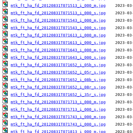
mtk_ft_ha_fd_20120831T071513_i_000_m.jpg
mtk_ft_ha_fd_20120831T071513_i_000_s.jpg
mtk_ft_ha_fd_20120831T071543_i_000_m.jpg
mtk_ft_ha_fd_20120831T071543_i_000_s.jpg
mtk_ft_ha_fd_20120831T071613_i_000_m.jpg
mtk_ft_ha_fd_20120831T071613_i_000_s.jpg
mtk_ft_ha_fd_20120831T071643_i_000_m.jpg
mtk_ft_ha_fd_20120831T071643_i_000_s.jpg
mtk_ft_ha_fd_20120831T071652_i_05b_s.jpg
mtk_ft_ha_fd_20120831T071652_i_05r_s.jpg
mtk_ft_ha_fd_20120831T071652_i_08b_s.jpg
mtk_ft_ha_fd_20120831T071652_i_08r_s.jpg
mtk_ft_ha_fd_20120831T071652_i_35r_s.jpg
mtk_ft_ha_fd_20120831T071713_i_000_m.jpg
mtk_ft_ha_fd_20120831T071713_i_000_s.jpg
mtk_ft_ha_fd_20120831T071743_i_000_m.jpg
mtk_ft_ha_fd_20120831T071743_i_000_s.jpg
mtk_ft_ha_fd_20120831T071813_i_000_m.jpg