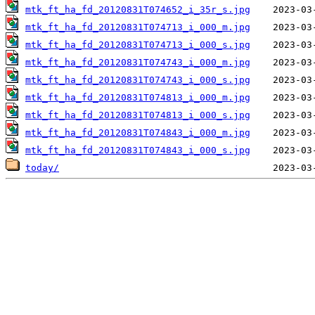
mtk_ft_ha_fd_20120831T074652_i_35r_s.jpg
mtk_ft_ha_fd_20120831T074713_i_000_m.jpg
mtk_ft_ha_fd_20120831T074713_i_000_s.jpg
mtk_ft_ha_fd_20120831T074743_i_000_m.jpg
mtk_ft_ha_fd_20120831T074743_i_000_s.jpg
mtk_ft_ha_fd_20120831T074813_i_000_m.jpg
mtk_ft_ha_fd_20120831T074813_i_000_s.jpg
mtk_ft_ha_fd_20120831T074843_i_000_m.jpg
mtk_ft_ha_fd_20120831T074843_i_000_s.jpg
today/