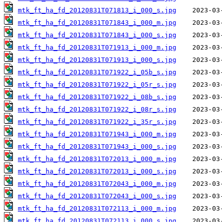
mtk_ft_ha_fd_20120831T071813_i_000_s.jpg
mtk_ft_ha_fd_20120831T071843_i_000_m.jpg
mtk_ft_ha_fd_20120831T071843_i_000_s.jpg
mtk_ft_ha_fd_20120831T071913_i_000_m.jpg
mtk_ft_ha_fd_20120831T071913_i_000_s.jpg
mtk_ft_ha_fd_20120831T071922_i_05b_s.jpg
mtk_ft_ha_fd_20120831T071922_i_05r_s.jpg
mtk_ft_ha_fd_20120831T071922_i_08b_s.jpg
mtk_ft_ha_fd_20120831T071922_i_08r_s.jpg
mtk_ft_ha_fd_20120831T071922_i_35r_s.jpg
mtk_ft_ha_fd_20120831T071943_i_000_m.jpg
mtk_ft_ha_fd_20120831T071943_i_000_s.jpg
mtk_ft_ha_fd_20120831T072013_i_000_m.jpg
mtk_ft_ha_fd_20120831T072013_i_000_s.jpg
mtk_ft_ha_fd_20120831T072043_i_000_m.jpg
mtk_ft_ha_fd_20120831T072043_i_000_s.jpg
mtk_ft_ha_fd_20120831T072113_i_000_m.jpg
mtk_ft_ha_fd_20120831T072113_i_000_s.jpg