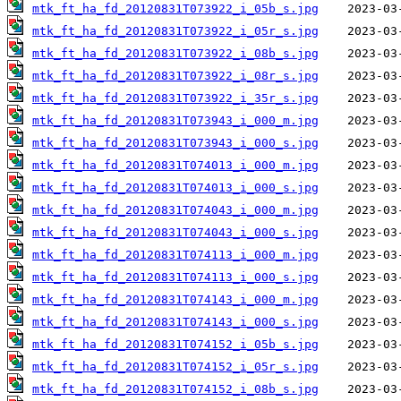
mtk_ft_ha_fd_20120831T073922_i_05b_s.jpg
mtk_ft_ha_fd_20120831T073922_i_05r_s.jpg
mtk_ft_ha_fd_20120831T073922_i_08b_s.jpg
mtk_ft_ha_fd_20120831T073922_i_08r_s.jpg
mtk_ft_ha_fd_20120831T073922_i_35r_s.jpg
mtk_ft_ha_fd_20120831T073943_i_000_m.jpg
mtk_ft_ha_fd_20120831T073943_i_000_s.jpg
mtk_ft_ha_fd_20120831T074013_i_000_m.jpg
mtk_ft_ha_fd_20120831T074013_i_000_s.jpg
mtk_ft_ha_fd_20120831T074043_i_000_m.jpg
mtk_ft_ha_fd_20120831T074043_i_000_s.jpg
mtk_ft_ha_fd_20120831T074113_i_000_m.jpg
mtk_ft_ha_fd_20120831T074113_i_000_s.jpg
mtk_ft_ha_fd_20120831T074143_i_000_m.jpg
mtk_ft_ha_fd_20120831T074143_i_000_s.jpg
mtk_ft_ha_fd_20120831T074152_i_05b_s.jpg
mtk_ft_ha_fd_20120831T074152_i_05r_s.jpg
mtk_ft_ha_fd_20120831T074152_i_08b_s.jpg