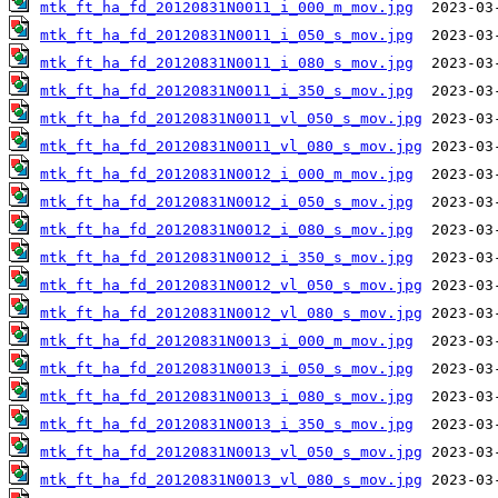
mtk_ft_ha_fd_20120831N0011_i_000_m_mov.jpg
mtk_ft_ha_fd_20120831N0011_i_050_s_mov.jpg
mtk_ft_ha_fd_20120831N0011_i_080_s_mov.jpg
mtk_ft_ha_fd_20120831N0011_i_350_s_mov.jpg
mtk_ft_ha_fd_20120831N0011_vl_050_s_mov.jpg
mtk_ft_ha_fd_20120831N0011_vl_080_s_mov.jpg
mtk_ft_ha_fd_20120831N0012_i_000_m_mov.jpg
mtk_ft_ha_fd_20120831N0012_i_050_s_mov.jpg
mtk_ft_ha_fd_20120831N0012_i_080_s_mov.jpg
mtk_ft_ha_fd_20120831N0012_i_350_s_mov.jpg
mtk_ft_ha_fd_20120831N0012_vl_050_s_mov.jpg
mtk_ft_ha_fd_20120831N0012_vl_080_s_mov.jpg
mtk_ft_ha_fd_20120831N0013_i_000_m_mov.jpg
mtk_ft_ha_fd_20120831N0013_i_050_s_mov.jpg
mtk_ft_ha_fd_20120831N0013_i_080_s_mov.jpg
mtk_ft_ha_fd_20120831N0013_i_350_s_mov.jpg
mtk_ft_ha_fd_20120831N0013_vl_050_s_mov.jpg
mtk_ft_ha_fd_20120831N0013_vl_080_s_mov.jpg