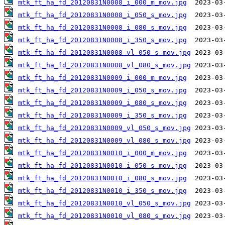
mtk_ft_ha_fd_20120831N0008_i_000_m_mov.jpg
mtk_ft_ha_fd_20120831N0008_i_050_s_mov.jpg
mtk_ft_ha_fd_20120831N0008_i_080_s_mov.jpg
mtk_ft_ha_fd_20120831N0008_i_350_s_mov.jpg
mtk_ft_ha_fd_20120831N0008_vl_050_s_mov.jpg
mtk_ft_ha_fd_20120831N0008_vl_080_s_mov.jpg
mtk_ft_ha_fd_20120831N0009_i_000_m_mov.jpg
mtk_ft_ha_fd_20120831N0009_i_050_s_mov.jpg
mtk_ft_ha_fd_20120831N0009_i_080_s_mov.jpg
mtk_ft_ha_fd_20120831N0009_i_350_s_mov.jpg
mtk_ft_ha_fd_20120831N0009_vl_050_s_mov.jpg
mtk_ft_ha_fd_20120831N0009_vl_080_s_mov.jpg
mtk_ft_ha_fd_20120831N0010_i_000_m_mov.jpg
mtk_ft_ha_fd_20120831N0010_i_050_s_mov.jpg
mtk_ft_ha_fd_20120831N0010_i_080_s_mov.jpg
mtk_ft_ha_fd_20120831N0010_i_350_s_mov.jpg
mtk_ft_ha_fd_20120831N0010_vl_050_s_mov.jpg
mtk_ft_ha_fd_20120831N0010_vl_080_s_mov.jpg