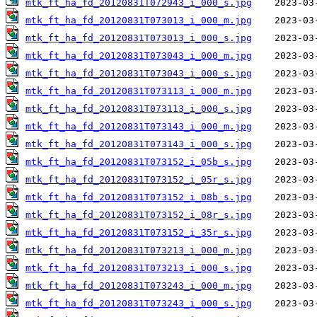
mtk_ft_ha_fd_20120831T072943_i_000_s.jpg
mtk_ft_ha_fd_20120831T073013_i_000_m.jpg
mtk_ft_ha_fd_20120831T073013_i_000_s.jpg
mtk_ft_ha_fd_20120831T073043_i_000_m.jpg
mtk_ft_ha_fd_20120831T073043_i_000_s.jpg
mtk_ft_ha_fd_20120831T073113_i_000_m.jpg
mtk_ft_ha_fd_20120831T073113_i_000_s.jpg
mtk_ft_ha_fd_20120831T073143_i_000_m.jpg
mtk_ft_ha_fd_20120831T073143_i_000_s.jpg
mtk_ft_ha_fd_20120831T073152_i_05b_s.jpg
mtk_ft_ha_fd_20120831T073152_i_05r_s.jpg
mtk_ft_ha_fd_20120831T073152_i_08b_s.jpg
mtk_ft_ha_fd_20120831T073152_i_08r_s.jpg
mtk_ft_ha_fd_20120831T073152_i_35r_s.jpg
mtk_ft_ha_fd_20120831T073213_i_000_m.jpg
mtk_ft_ha_fd_20120831T073213_i_000_s.jpg
mtk_ft_ha_fd_20120831T073243_i_000_m.jpg
mtk_ft_ha_fd_20120831T073243_i_000_s.jpg