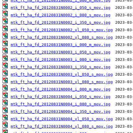
mtk_ft_ha_fd_20120831N0002_i_000_m_mov.jpg
mtk_ft_ha_fd_20120831N0002_i_050_s_mov.jpg
mtk_ft_ha_fd_20120831N0002_i_080_s_mov.jpg
mtk_ft_ha_fd_20120831N0002_i_350_s_mov.jpg
mtk_ft_ha_fd_20120831N0002_vl_050_s_mov.jpg
mtk_ft_ha_fd_20120831N0002_vl_080_s_mov.jpg
mtk_ft_ha_fd_20120831N0003_i_000_m_mov.jpg
mtk_ft_ha_fd_20120831N0003_i_050_s_mov.jpg
mtk_ft_ha_fd_20120831N0003_i_080_s_mov.jpg
mtk_ft_ha_fd_20120831N0003_i_350_s_mov.jpg
mtk_ft_ha_fd_20120831N0003_vl_050_s_mov.jpg
mtk_ft_ha_fd_20120831N0003_vl_080_s_mov.jpg
mtk_ft_ha_fd_20120831N0004_i_000_m_mov.jpg
mtk_ft_ha_fd_20120831N0004_i_050_s_mov.jpg
mtk_ft_ha_fd_20120831N0004_i_080_s_mov.jpg
mtk_ft_ha_fd_20120831N0004_i_350_s_mov.jpg
mtk_ft_ha_fd_20120831N0004_vl_050_s_mov.jpg
mtk_ft_ha_fd_20120831N0004_vl_080_s_mov.jpg