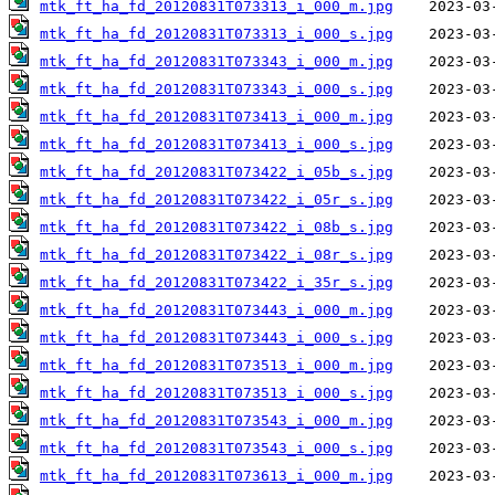
mtk_ft_ha_fd_20120831T073313_i_000_m.jpg
mtk_ft_ha_fd_20120831T073313_i_000_s.jpg
mtk_ft_ha_fd_20120831T073343_i_000_m.jpg
mtk_ft_ha_fd_20120831T073343_i_000_s.jpg
mtk_ft_ha_fd_20120831T073413_i_000_m.jpg
mtk_ft_ha_fd_20120831T073413_i_000_s.jpg
mtk_ft_ha_fd_20120831T073422_i_05b_s.jpg
mtk_ft_ha_fd_20120831T073422_i_05r_s.jpg
mtk_ft_ha_fd_20120831T073422_i_08b_s.jpg
mtk_ft_ha_fd_20120831T073422_i_08r_s.jpg
mtk_ft_ha_fd_20120831T073422_i_35r_s.jpg
mtk_ft_ha_fd_20120831T073443_i_000_m.jpg
mtk_ft_ha_fd_20120831T073443_i_000_s.jpg
mtk_ft_ha_fd_20120831T073513_i_000_m.jpg
mtk_ft_ha_fd_20120831T073513_i_000_s.jpg
mtk_ft_ha_fd_20120831T073543_i_000_m.jpg
mtk_ft_ha_fd_20120831T073543_i_000_s.jpg
mtk_ft_ha_fd_20120831T073613_i_000_m.jpg