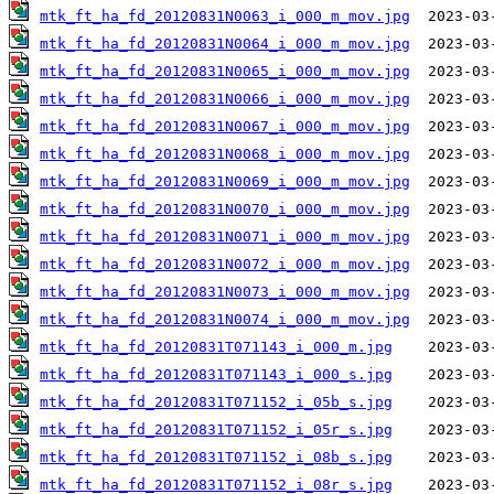
mtk_ft_ha_fd_20120831N0063_i_000_m_mov.jpg
mtk_ft_ha_fd_20120831N0064_i_000_m_mov.jpg
mtk_ft_ha_fd_20120831N0065_i_000_m_mov.jpg
mtk_ft_ha_fd_20120831N0066_i_000_m_mov.jpg
mtk_ft_ha_fd_20120831N0067_i_000_m_mov.jpg
mtk_ft_ha_fd_20120831N0068_i_000_m_mov.jpg
mtk_ft_ha_fd_20120831N0069_i_000_m_mov.jpg
mtk_ft_ha_fd_20120831N0070_i_000_m_mov.jpg
mtk_ft_ha_fd_20120831N0071_i_000_m_mov.jpg
mtk_ft_ha_fd_20120831N0072_i_000_m_mov.jpg
mtk_ft_ha_fd_20120831N0073_i_000_m_mov.jpg
mtk_ft_ha_fd_20120831N0074_i_000_m_mov.jpg
mtk_ft_ha_fd_20120831T071143_i_000_m.jpg
mtk_ft_ha_fd_20120831T071143_i_000_s.jpg
mtk_ft_ha_fd_20120831T071152_i_05b_s.jpg
mtk_ft_ha_fd_20120831T071152_i_05r_s.jpg
mtk_ft_ha_fd_20120831T071152_i_08b_s.jpg
mtk_ft_ha_fd_20120831T071152_i_08r_s.jpg