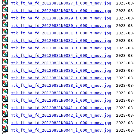
mtk_ft_ha_fd_20120831N0027_i_000_m_mov.jpg
mtk_ft_ha_fd_20120831N0028_i_000_m_mov.jpg
mtk_ft_ha_fd_20120831N0029_i_000_m_mov.jpg
mtk_ft_ha_fd_20120831N0030_i_000_m_mov.jpg
mtk_ft_ha_fd_20120831N0031_i_000_m_mov.jpg
mtk_ft_ha_fd_20120831N0032_i_000_m_mov.jpg
mtk_ft_ha_fd_20120831N0033_i_000_m_mov.jpg
mtk_ft_ha_fd_20120831N0034_i_000_m_mov.jpg
mtk_ft_ha_fd_20120831N0035_i_000_m_mov.jpg
mtk_ft_ha_fd_20120831N0036_i_000_m_mov.jpg
mtk_ft_ha_fd_20120831N0037_i_000_m_mov.jpg
mtk_ft_ha_fd_20120831N0038_i_000_m_mov.jpg
mtk_ft_ha_fd_20120831N0039_i_000_m_mov.jpg
mtk_ft_ha_fd_20120831N0040_i_000_m_mov.jpg
mtk_ft_ha_fd_20120831N0041_i_000_m_mov.jpg
mtk_ft_ha_fd_20120831N0042_i_000_m_mov.jpg
mtk_ft_ha_fd_20120831N0043_i_000_m_mov.jpg
mtk_ft_ha_fd_20120831N0044_i_000_m_mov.jpg