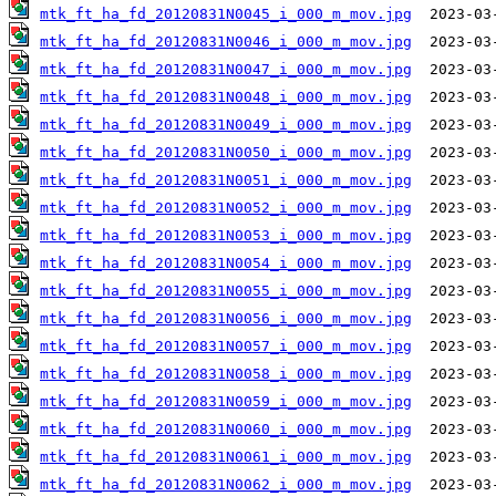
mtk_ft_ha_fd_20120831N0045_i_000_m_mov.jpg
mtk_ft_ha_fd_20120831N0046_i_000_m_mov.jpg
mtk_ft_ha_fd_20120831N0047_i_000_m_mov.jpg
mtk_ft_ha_fd_20120831N0048_i_000_m_mov.jpg
mtk_ft_ha_fd_20120831N0049_i_000_m_mov.jpg
mtk_ft_ha_fd_20120831N0050_i_000_m_mov.jpg
mtk_ft_ha_fd_20120831N0051_i_000_m_mov.jpg
mtk_ft_ha_fd_20120831N0052_i_000_m_mov.jpg
mtk_ft_ha_fd_20120831N0053_i_000_m_mov.jpg
mtk_ft_ha_fd_20120831N0054_i_000_m_mov.jpg
mtk_ft_ha_fd_20120831N0055_i_000_m_mov.jpg
mtk_ft_ha_fd_20120831N0056_i_000_m_mov.jpg
mtk_ft_ha_fd_20120831N0057_i_000_m_mov.jpg
mtk_ft_ha_fd_20120831N0058_i_000_m_mov.jpg
mtk_ft_ha_fd_20120831N0059_i_000_m_mov.jpg
mtk_ft_ha_fd_20120831N0060_i_000_m_mov.jpg
mtk_ft_ha_fd_20120831N0061_i_000_m_mov.jpg
mtk_ft_ha_fd_20120831N0062_i_000_m_mov.jpg