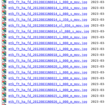
mtk_ft_ha_fd_20120831N0014_i_000_m_mov.jpg
mtk_ft_ha_fd_20120831N0014_i_050_s_mov.jpg
mtk_ft_ha_fd_20120831N0014_i_080_s_mov.jpg
mtk_ft_ha_fd_20120831N0014_i_350_s_mov.jpg
mtk_ft_ha_fd_20120831N0014_vl_050_s_mov.jpg
mtk_ft_ha_fd_20120831N0014_vl_080_s_mov.jpg
mtk_ft_ha_fd_20120831N0015_i_000_m_mov.jpg
mtk_ft_ha_fd_20120831N0016_i_000_m_mov.jpg
mtk_ft_ha_fd_20120831N0017_i_000_m_mov.jpg
mtk_ft_ha_fd_20120831N0018_i_000_m_mov.jpg
mtk_ft_ha_fd_20120831N0019_i_000_m_mov.jpg
mtk_ft_ha_fd_20120831N0020_i_000_m_mov.jpg
mtk_ft_ha_fd_20120831N0021_i_000_m_mov.jpg
mtk_ft_ha_fd_20120831N0022_i_000_m_mov.jpg
mtk_ft_ha_fd_20120831N0023_i_000_m_mov.jpg
mtk_ft_ha_fd_20120831N0024_i_000_m_mov.jpg
mtk_ft_ha_fd_20120831N0025_i_000_m_mov.jpg
mtk_ft_ha_fd_20120831N0026_i_000_m_mov.jpg