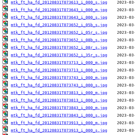
mtk_ft_ha_fd_20120831T073613_i_000_s.jpg
mtk_ft_ha_fd_20120831T073643_i_000_m.jpg
mtk_ft_ha_fd_20120831T073643_i_000_s.jpg
mtk_ft_ha_fd_20120831T073652_i_05b_s.jpg
mtk_ft_ha_fd_20120831T073652_i_05r_s.jpg
mtk_ft_ha_fd_20120831T073652_i_08b_s.jpg
mtk_ft_ha_fd_20120831T073652_i_08r_s.jpg
mtk_ft_ha_fd_20120831T073652_i_35r_s.jpg
mtk_ft_ha_fd_20120831T073713_i_000_m.jpg
mtk_ft_ha_fd_20120831T073713_i_000_s.jpg
mtk_ft_ha_fd_20120831T073743_i_000_m.jpg
mtk_ft_ha_fd_20120831T073743_i_000_s.jpg
mtk_ft_ha_fd_20120831T073813_i_000_m.jpg
mtk_ft_ha_fd_20120831T073813_i_000_s.jpg
mtk_ft_ha_fd_20120831T073843_i_000_m.jpg
mtk_ft_ha_fd_20120831T073843_i_000_s.jpg
mtk_ft_ha_fd_20120831T073913_i_000_m.jpg
mtk_ft_ha_fd_20120831T073913_i_000_s.jpg