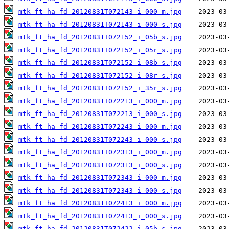
mtk_ft_ha_fd_20120831T072143_i_000_m.jpg
mtk_ft_ha_fd_20120831T072143_i_000_s.jpg
mtk_ft_ha_fd_20120831T072152_i_05b_s.jpg
mtk_ft_ha_fd_20120831T072152_i_05r_s.jpg
mtk_ft_ha_fd_20120831T072152_i_08b_s.jpg
mtk_ft_ha_fd_20120831T072152_i_08r_s.jpg
mtk_ft_ha_fd_20120831T072152_i_35r_s.jpg
mtk_ft_ha_fd_20120831T072213_i_000_m.jpg
mtk_ft_ha_fd_20120831T072213_i_000_s.jpg
mtk_ft_ha_fd_20120831T072243_i_000_m.jpg
mtk_ft_ha_fd_20120831T072243_i_000_s.jpg
mtk_ft_ha_fd_20120831T072313_i_000_m.jpg
mtk_ft_ha_fd_20120831T072313_i_000_s.jpg
mtk_ft_ha_fd_20120831T072343_i_000_m.jpg
mtk_ft_ha_fd_20120831T072343_i_000_s.jpg
mtk_ft_ha_fd_20120831T072413_i_000_m.jpg
mtk_ft_ha_fd_20120831T072413_i_000_s.jpg
mtk_ft_ha_fd_20120831T072422_i_05b_s.jpg