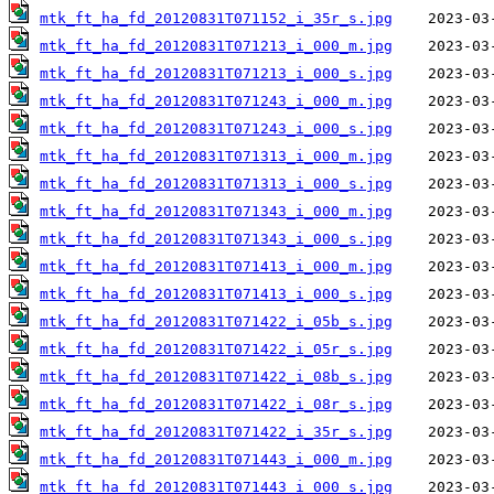
mtk_ft_ha_fd_20120831T071152_i_35r_s.jpg
mtk_ft_ha_fd_20120831T071213_i_000_m.jpg
mtk_ft_ha_fd_20120831T071213_i_000_s.jpg
mtk_ft_ha_fd_20120831T071243_i_000_m.jpg
mtk_ft_ha_fd_20120831T071243_i_000_s.jpg
mtk_ft_ha_fd_20120831T071313_i_000_m.jpg
mtk_ft_ha_fd_20120831T071313_i_000_s.jpg
mtk_ft_ha_fd_20120831T071343_i_000_m.jpg
mtk_ft_ha_fd_20120831T071343_i_000_s.jpg
mtk_ft_ha_fd_20120831T071413_i_000_m.jpg
mtk_ft_ha_fd_20120831T071413_i_000_s.jpg
mtk_ft_ha_fd_20120831T071422_i_05b_s.jpg
mtk_ft_ha_fd_20120831T071422_i_05r_s.jpg
mtk_ft_ha_fd_20120831T071422_i_08b_s.jpg
mtk_ft_ha_fd_20120831T071422_i_08r_s.jpg
mtk_ft_ha_fd_20120831T071422_i_35r_s.jpg
mtk_ft_ha_fd_20120831T071443_i_000_m.jpg
mtk_ft_ha_fd_20120831T071443_i_000_s.jpg