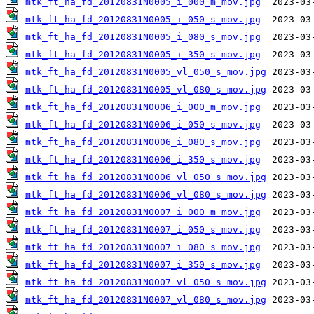
mtk_ft_ha_fd_20120831N0005_i_000_m_mov.jpg
mtk_ft_ha_fd_20120831N0005_i_050_s_mov.jpg
mtk_ft_ha_fd_20120831N0005_i_080_s_mov.jpg
mtk_ft_ha_fd_20120831N0005_i_350_s_mov.jpg
mtk_ft_ha_fd_20120831N0005_vl_050_s_mov.jpg
mtk_ft_ha_fd_20120831N0005_vl_080_s_mov.jpg
mtk_ft_ha_fd_20120831N0006_i_000_m_mov.jpg
mtk_ft_ha_fd_20120831N0006_i_050_s_mov.jpg
mtk_ft_ha_fd_20120831N0006_i_080_s_mov.jpg
mtk_ft_ha_fd_20120831N0006_i_350_s_mov.jpg
mtk_ft_ha_fd_20120831N0006_vl_050_s_mov.jpg
mtk_ft_ha_fd_20120831N0006_vl_080_s_mov.jpg
mtk_ft_ha_fd_20120831N0007_i_000_m_mov.jpg
mtk_ft_ha_fd_20120831N0007_i_050_s_mov.jpg
mtk_ft_ha_fd_20120831N0007_i_080_s_mov.jpg
mtk_ft_ha_fd_20120831N0007_i_350_s_mov.jpg
mtk_ft_ha_fd_20120831N0007_vl_050_s_mov.jpg
mtk_ft_ha_fd_20120831N0007_vl_080_s_mov.jpg