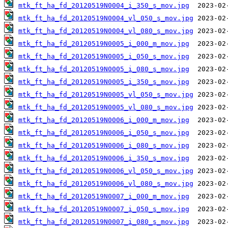
mtk_ft_ha_fd_20120519N0004_i_350_s_mov.jpg
mtk_ft_ha_fd_20120519N0004_vl_050_s_mov.jpg
mtk_ft_ha_fd_20120519N0004_vl_080_s_mov.jpg
mtk_ft_ha_fd_20120519N0005_i_000_m_mov.jpg
mtk_ft_ha_fd_20120519N0005_i_050_s_mov.jpg
mtk_ft_ha_fd_20120519N0005_i_080_s_mov.jpg
mtk_ft_ha_fd_20120519N0005_i_350_s_mov.jpg
mtk_ft_ha_fd_20120519N0005_vl_050_s_mov.jpg
mtk_ft_ha_fd_20120519N0005_vl_080_s_mov.jpg
mtk_ft_ha_fd_20120519N0006_i_000_m_mov.jpg
mtk_ft_ha_fd_20120519N0006_i_050_s_mov.jpg
mtk_ft_ha_fd_20120519N0006_i_080_s_mov.jpg
mtk_ft_ha_fd_20120519N0006_i_350_s_mov.jpg
mtk_ft_ha_fd_20120519N0006_vl_050_s_mov.jpg
mtk_ft_ha_fd_20120519N0006_vl_080_s_mov.jpg
mtk_ft_ha_fd_20120519N0007_i_000_m_mov.jpg
mtk_ft_ha_fd_20120519N0007_i_050_s_mov.jpg
mtk_ft_ha_fd_20120519N0007_i_080_s_mov.jpg