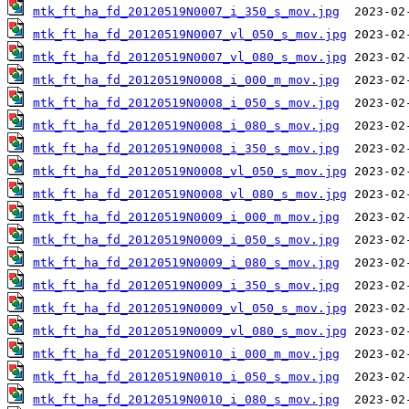
mtk_ft_ha_fd_20120519N0007_i_350_s_mov.jpg
mtk_ft_ha_fd_20120519N0007_vl_050_s_mov.jpg
mtk_ft_ha_fd_20120519N0007_vl_080_s_mov.jpg
mtk_ft_ha_fd_20120519N0008_i_000_m_mov.jpg
mtk_ft_ha_fd_20120519N0008_i_050_s_mov.jpg
mtk_ft_ha_fd_20120519N0008_i_080_s_mov.jpg
mtk_ft_ha_fd_20120519N0008_i_350_s_mov.jpg
mtk_ft_ha_fd_20120519N0008_vl_050_s_mov.jpg
mtk_ft_ha_fd_20120519N0008_vl_080_s_mov.jpg
mtk_ft_ha_fd_20120519N0009_i_000_m_mov.jpg
mtk_ft_ha_fd_20120519N0009_i_050_s_mov.jpg
mtk_ft_ha_fd_20120519N0009_i_080_s_mov.jpg
mtk_ft_ha_fd_20120519N0009_i_350_s_mov.jpg
mtk_ft_ha_fd_20120519N0009_vl_050_s_mov.jpg
mtk_ft_ha_fd_20120519N0009_vl_080_s_mov.jpg
mtk_ft_ha_fd_20120519N0010_i_000_m_mov.jpg
mtk_ft_ha_fd_20120519N0010_i_050_s_mov.jpg
mtk_ft_ha_fd_20120519N0010_i_080_s_mov.jpg