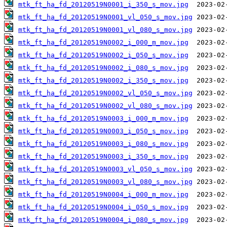
mtk_ft_ha_fd_20120519N0001_i_350_s_mov.jpg
mtk_ft_ha_fd_20120519N0001_vl_050_s_mov.jpg
mtk_ft_ha_fd_20120519N0001_vl_080_s_mov.jpg
mtk_ft_ha_fd_20120519N0002_i_000_m_mov.jpg
mtk_ft_ha_fd_20120519N0002_i_050_s_mov.jpg
mtk_ft_ha_fd_20120519N0002_i_080_s_mov.jpg
mtk_ft_ha_fd_20120519N0002_i_350_s_mov.jpg
mtk_ft_ha_fd_20120519N0002_vl_050_s_mov.jpg
mtk_ft_ha_fd_20120519N0002_vl_080_s_mov.jpg
mtk_ft_ha_fd_20120519N0003_i_000_m_mov.jpg
mtk_ft_ha_fd_20120519N0003_i_050_s_mov.jpg
mtk_ft_ha_fd_20120519N0003_i_080_s_mov.jpg
mtk_ft_ha_fd_20120519N0003_i_350_s_mov.jpg
mtk_ft_ha_fd_20120519N0003_vl_050_s_mov.jpg
mtk_ft_ha_fd_20120519N0003_vl_080_s_mov.jpg
mtk_ft_ha_fd_20120519N0004_i_000_m_mov.jpg
mtk_ft_ha_fd_20120519N0004_i_050_s_mov.jpg
mtk_ft_ha_fd_20120519N0004_i_080_s_mov.jpg