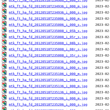
mtk_ft_ha_fd_20120518T234906_i_000_s.jpg
mtk_ft_ha_fd_20120518T234936_i_000_m.jpg
mtk_ft_ha_fd_20120518T234936_i_000_s.jpg
mtk_ft_ha_fd_20120518T235006_i_000_m.jpg
mtk_ft_ha_fd_20120518T235006_i_000_s.jpg
mtk_ft_ha_fd_20120518T235008_i_05b_s.jpg
mtk_ft_ha_fd_20120518T235008_i_05r_s.jpg
mtk_ft_ha_fd_20120518T235008_i_08b_s.jpg
mtk_ft_ha_fd_20120518T235008_i_08r_s.jpg
mtk_ft_ha_fd_20120518T235008_i_35r_s.jpg
mtk_ft_ha_fd_20120518T235036_i_000_m.jpg
mtk_ft_ha_fd_20120518T235036_i_000_s.jpg
mtk_ft_ha_fd_20120518T235106_i_000_m.jpg
mtk_ft_ha_fd_20120518T235106_i_000_s.jpg
mtk_ft_ha_fd_20120518T235136_i_000_m.jpg
mtk_ft_ha_fd_20120518T235136_i_000_s.jpg
mtk_ft_ha_fd_20120518T235206_i_000_m.jpg
mtk_ft_ha_fd_20120518T235206_i_000_s.jpg