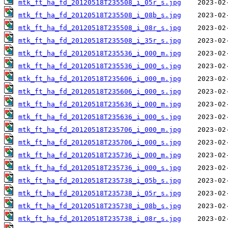
mtk_ft_ha_fd_20120518T235508_i_05r_s.jpg
mtk_ft_ha_fd_20120518T235508_i_08b_s.jpg
mtk_ft_ha_fd_20120518T235508_i_08r_s.jpg
mtk_ft_ha_fd_20120518T235508_i_35r_s.jpg
mtk_ft_ha_fd_20120518T235536_i_000_m.jpg
mtk_ft_ha_fd_20120518T235536_i_000_s.jpg
mtk_ft_ha_fd_20120518T235606_i_000_m.jpg
mtk_ft_ha_fd_20120518T235606_i_000_s.jpg
mtk_ft_ha_fd_20120518T235636_i_000_m.jpg
mtk_ft_ha_fd_20120518T235636_i_000_s.jpg
mtk_ft_ha_fd_20120518T235706_i_000_m.jpg
mtk_ft_ha_fd_20120518T235706_i_000_s.jpg
mtk_ft_ha_fd_20120518T235736_i_000_m.jpg
mtk_ft_ha_fd_20120518T235736_i_000_s.jpg
mtk_ft_ha_fd_20120518T235738_i_05b_s.jpg
mtk_ft_ha_fd_20120518T235738_i_05r_s.jpg
mtk_ft_ha_fd_20120518T235738_i_08b_s.jpg
mtk_ft_ha_fd_20120518T235738_i_08r_s.jpg