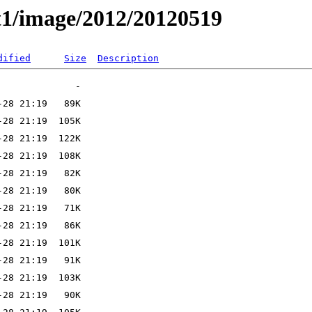
t1/image/2012/20120519
dified
Size
Description