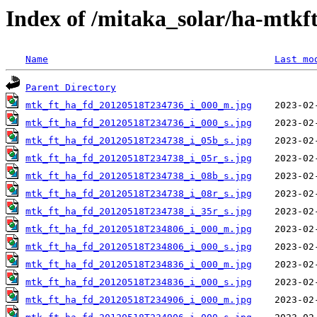
Index of /mitaka_solar/ha-mtkf
Name
Last mo
Parent Directory
mtk_ft_ha_fd_20120518T234736_i_000_m.jpg
mtk_ft_ha_fd_20120518T234736_i_000_s.jpg
mtk_ft_ha_fd_20120518T234738_i_05b_s.jpg
mtk_ft_ha_fd_20120518T234738_i_05r_s.jpg
mtk_ft_ha_fd_20120518T234738_i_08b_s.jpg
mtk_ft_ha_fd_20120518T234738_i_08r_s.jpg
mtk_ft_ha_fd_20120518T234738_i_35r_s.jpg
mtk_ft_ha_fd_20120518T234806_i_000_m.jpg
mtk_ft_ha_fd_20120518T234806_i_000_s.jpg
mtk_ft_ha_fd_20120518T234836_i_000_m.jpg
mtk_ft_ha_fd_20120518T234836_i_000_s.jpg
mtk_ft_ha_fd_20120518T234906_i_000_m.jpg