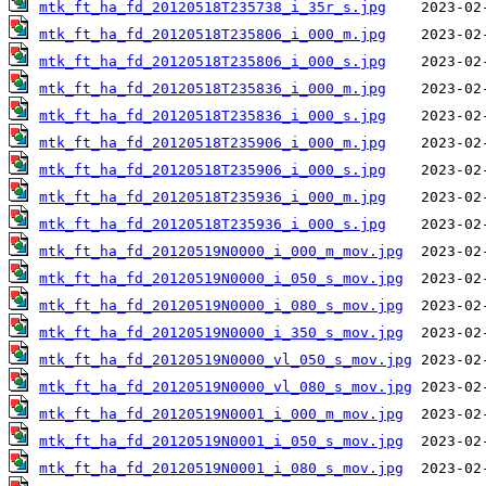
mtk_ft_ha_fd_20120518T235738_i_35r_s.jpg
mtk_ft_ha_fd_20120518T235806_i_000_m.jpg
mtk_ft_ha_fd_20120518T235806_i_000_s.jpg
mtk_ft_ha_fd_20120518T235836_i_000_m.jpg
mtk_ft_ha_fd_20120518T235836_i_000_s.jpg
mtk_ft_ha_fd_20120518T235906_i_000_m.jpg
mtk_ft_ha_fd_20120518T235906_i_000_s.jpg
mtk_ft_ha_fd_20120518T235936_i_000_m.jpg
mtk_ft_ha_fd_20120518T235936_i_000_s.jpg
mtk_ft_ha_fd_20120519N0000_i_000_m_mov.jpg
mtk_ft_ha_fd_20120519N0000_i_050_s_mov.jpg
mtk_ft_ha_fd_20120519N0000_i_080_s_mov.jpg
mtk_ft_ha_fd_20120519N0000_i_350_s_mov.jpg
mtk_ft_ha_fd_20120519N0000_vl_050_s_mov.jpg
mtk_ft_ha_fd_20120519N0000_vl_080_s_mov.jpg
mtk_ft_ha_fd_20120519N0001_i_000_m_mov.jpg
mtk_ft_ha_fd_20120519N0001_i_050_s_mov.jpg
mtk_ft_ha_fd_20120519N0001_i_080_s_mov.jpg