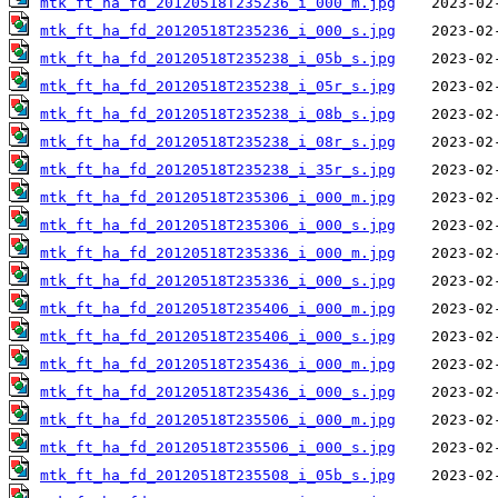
mtk_ft_ha_fd_20120518T235236_i_000_m.jpg
mtk_ft_ha_fd_20120518T235236_i_000_s.jpg
mtk_ft_ha_fd_20120518T235238_i_05b_s.jpg
mtk_ft_ha_fd_20120518T235238_i_05r_s.jpg
mtk_ft_ha_fd_20120518T235238_i_08b_s.jpg
mtk_ft_ha_fd_20120518T235238_i_08r_s.jpg
mtk_ft_ha_fd_20120518T235238_i_35r_s.jpg
mtk_ft_ha_fd_20120518T235306_i_000_m.jpg
mtk_ft_ha_fd_20120518T235306_i_000_s.jpg
mtk_ft_ha_fd_20120518T235336_i_000_m.jpg
mtk_ft_ha_fd_20120518T235336_i_000_s.jpg
mtk_ft_ha_fd_20120518T235406_i_000_m.jpg
mtk_ft_ha_fd_20120518T235406_i_000_s.jpg
mtk_ft_ha_fd_20120518T235436_i_000_m.jpg
mtk_ft_ha_fd_20120518T235436_i_000_s.jpg
mtk_ft_ha_fd_20120518T235506_i_000_m.jpg
mtk_ft_ha_fd_20120518T235506_i_000_s.jpg
mtk_ft_ha_fd_20120518T235508_i_05b_s.jpg