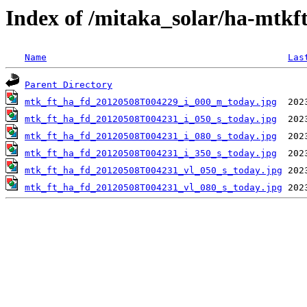
Index of /mitaka_solar/ha-mtkf
Name
Las
Parent Directory
mtk_ft_ha_fd_20120508T004229_i_000_m_today.jpg
mtk_ft_ha_fd_20120508T004231_i_050_s_today.jpg
mtk_ft_ha_fd_20120508T004231_i_080_s_today.jpg
mtk_ft_ha_fd_20120508T004231_i_350_s_today.jpg
mtk_ft_ha_fd_20120508T004231_vl_050_s_today.jpg
mtk_ft_ha_fd_20120508T004231_vl_080_s_today.jpg