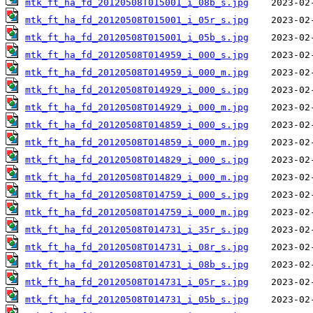
mtk_ft_ha_fd_20120508T015001_i_08b_s.jpg
mtk_ft_ha_fd_20120508T015001_i_05r_s.jpg
mtk_ft_ha_fd_20120508T015001_i_05b_s.jpg
mtk_ft_ha_fd_20120508T014959_i_000_s.jpg
mtk_ft_ha_fd_20120508T014959_i_000_m.jpg
mtk_ft_ha_fd_20120508T014929_i_000_s.jpg
mtk_ft_ha_fd_20120508T014929_i_000_m.jpg
mtk_ft_ha_fd_20120508T014859_i_000_s.jpg
mtk_ft_ha_fd_20120508T014859_i_000_m.jpg
mtk_ft_ha_fd_20120508T014829_i_000_s.jpg
mtk_ft_ha_fd_20120508T014829_i_000_m.jpg
mtk_ft_ha_fd_20120508T014759_i_000_s.jpg
mtk_ft_ha_fd_20120508T014759_i_000_m.jpg
mtk_ft_ha_fd_20120508T014731_i_35r_s.jpg
mtk_ft_ha_fd_20120508T014731_i_08r_s.jpg
mtk_ft_ha_fd_20120508T014731_i_08b_s.jpg
mtk_ft_ha_fd_20120508T014731_i_05r_s.jpg
mtk_ft_ha_fd_20120508T014731_i_05b_s.jpg