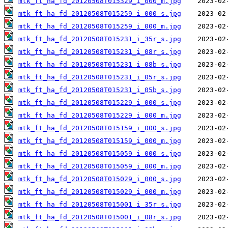
mtk_ft_ha_fd_20120508T015329_i_000_m.jpg
mtk_ft_ha_fd_20120508T015259_i_000_s.jpg
mtk_ft_ha_fd_20120508T015259_i_000_m.jpg
mtk_ft_ha_fd_20120508T015231_i_35r_s.jpg
mtk_ft_ha_fd_20120508T015231_i_08r_s.jpg
mtk_ft_ha_fd_20120508T015231_i_08b_s.jpg
mtk_ft_ha_fd_20120508T015231_i_05r_s.jpg
mtk_ft_ha_fd_20120508T015231_i_05b_s.jpg
mtk_ft_ha_fd_20120508T015229_i_000_s.jpg
mtk_ft_ha_fd_20120508T015229_i_000_m.jpg
mtk_ft_ha_fd_20120508T015159_i_000_s.jpg
mtk_ft_ha_fd_20120508T015159_i_000_m.jpg
mtk_ft_ha_fd_20120508T015059_i_000_s.jpg
mtk_ft_ha_fd_20120508T015059_i_000_m.jpg
mtk_ft_ha_fd_20120508T015029_i_000_s.jpg
mtk_ft_ha_fd_20120508T015029_i_000_m.jpg
mtk_ft_ha_fd_20120508T015001_i_35r_s.jpg
mtk_ft_ha_fd_20120508T015001_i_08r_s.jpg