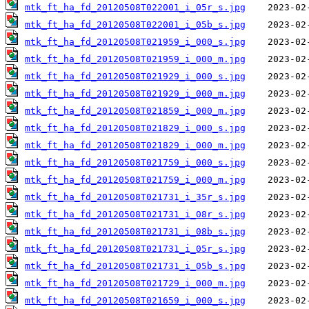
mtk_ft_ha_fd_20120508T022001_i_05r_s.jpg
mtk_ft_ha_fd_20120508T022001_i_05b_s.jpg
mtk_ft_ha_fd_20120508T021959_i_000_s.jpg
mtk_ft_ha_fd_20120508T021959_i_000_m.jpg
mtk_ft_ha_fd_20120508T021929_i_000_s.jpg
mtk_ft_ha_fd_20120508T021929_i_000_m.jpg
mtk_ft_ha_fd_20120508T021859_i_000_m.jpg
mtk_ft_ha_fd_20120508T021829_i_000_s.jpg
mtk_ft_ha_fd_20120508T021829_i_000_m.jpg
mtk_ft_ha_fd_20120508T021759_i_000_s.jpg
mtk_ft_ha_fd_20120508T021759_i_000_m.jpg
mtk_ft_ha_fd_20120508T021731_i_35r_s.jpg
mtk_ft_ha_fd_20120508T021731_i_08r_s.jpg
mtk_ft_ha_fd_20120508T021731_i_08b_s.jpg
mtk_ft_ha_fd_20120508T021731_i_05r_s.jpg
mtk_ft_ha_fd_20120508T021731_i_05b_s.jpg
mtk_ft_ha_fd_20120508T021729_i_000_m.jpg
mtk_ft_ha_fd_20120508T021659_i_000_s.jpg