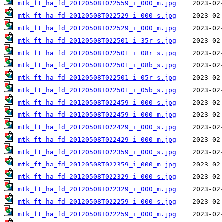
mtk_ft_ha_fd_20120508T022559_i_000_m.jpg
mtk_ft_ha_fd_20120508T022529_i_000_s.jpg
mtk_ft_ha_fd_20120508T022529_i_000_m.jpg
mtk_ft_ha_fd_20120508T022501_i_35r_s.jpg
mtk_ft_ha_fd_20120508T022501_i_08r_s.jpg
mtk_ft_ha_fd_20120508T022501_i_08b_s.jpg
mtk_ft_ha_fd_20120508T022501_i_05r_s.jpg
mtk_ft_ha_fd_20120508T022501_i_05b_s.jpg
mtk_ft_ha_fd_20120508T022459_i_000_s.jpg
mtk_ft_ha_fd_20120508T022459_i_000_m.jpg
mtk_ft_ha_fd_20120508T022429_i_000_s.jpg
mtk_ft_ha_fd_20120508T022429_i_000_m.jpg
mtk_ft_ha_fd_20120508T022359_i_000_s.jpg
mtk_ft_ha_fd_20120508T022359_i_000_m.jpg
mtk_ft_ha_fd_20120508T022329_i_000_s.jpg
mtk_ft_ha_fd_20120508T022329_i_000_m.jpg
mtk_ft_ha_fd_20120508T022259_i_000_s.jpg
mtk_ft_ha_fd_20120508T022259_i_000_m.jpg