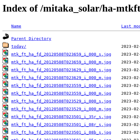
Index of /mitaka_solar/ha-mtkf
Name
Last mo
Parent Directory
today/
mtk_ft_ha_fd_20120508T023659_i_000_s.jpg
mtk_ft_ha_fd_20120508T023659_i_000_m.jpg
mtk_ft_ha_fd_20120508T023629_i_000_s.jpg
mtk_ft_ha_fd_20120508T023629_i_000_m.jpg
mtk_ft_ha_fd_20120508T023559_i_000_s.jpg
mtk_ft_ha_fd_20120508T023559_i_000_m.jpg
mtk_ft_ha_fd_20120508T023529_i_000_s.jpg
mtk_ft_ha_fd_20120508T023529_i_000_m.jpg
mtk_ft_ha_fd_20120508T023501_i_35r_s.jpg
mtk_ft_ha_fd_20120508T023501_i_08r_s.jpg
mtk_ft_ha_fd_20120508T023501_i_08b_s.jpg