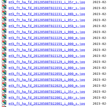
mtk_ft_ha_fd_20120508T022231_i_35r_s.jpg
mtk_ft_ha_fd_20120508T022231_i_08r_s.jpg
mtk_ft_ha_fd_20120508T022231_i_08b_s.jpg
mtk_ft_ha_fd_20120508T022231_i_05r_s.jpg
mtk_ft_ha_fd_20120508T022231_i_05b_s.jpg
mtk_ft_ha_fd_20120508T022229_i_000_s.jpg
mtk_ft_ha_fd_20120508T022229_i_000_m.jpg
mtk_ft_ha_fd_20120508T022159_i_000_s.jpg
mtk_ft_ha_fd_20120508T022159_i_000_m.jpg
mtk_ft_ha_fd_20120508T022129_i_000_s.jpg
mtk_ft_ha_fd_20120508T022129_i_000_m.jpg
mtk_ft_ha_fd_20120508T022059_i_000_s.jpg
mtk_ft_ha_fd_20120508T022059_i_000_m.jpg
mtk_ft_ha_fd_20120508T022029_i_000_s.jpg
mtk_ft_ha_fd_20120508T022029_i_000_m.jpg
mtk_ft_ha_fd_20120508T022001_i_35r_s.jpg
mtk_ft_ha_fd_20120508T022001_i_08r_s.jpg
mtk_ft_ha_fd_20120508T022001_i_08b_s.jpg