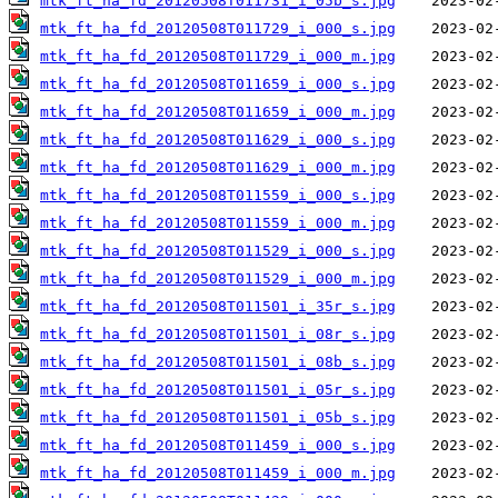
mtk_ft_ha_fd_20120508T011731_i_05b_s.jpg
mtk_ft_ha_fd_20120508T011729_i_000_s.jpg
mtk_ft_ha_fd_20120508T011729_i_000_m.jpg
mtk_ft_ha_fd_20120508T011659_i_000_s.jpg
mtk_ft_ha_fd_20120508T011659_i_000_m.jpg
mtk_ft_ha_fd_20120508T011629_i_000_s.jpg
mtk_ft_ha_fd_20120508T011629_i_000_m.jpg
mtk_ft_ha_fd_20120508T011559_i_000_s.jpg
mtk_ft_ha_fd_20120508T011559_i_000_m.jpg
mtk_ft_ha_fd_20120508T011529_i_000_s.jpg
mtk_ft_ha_fd_20120508T011529_i_000_m.jpg
mtk_ft_ha_fd_20120508T011501_i_35r_s.jpg
mtk_ft_ha_fd_20120508T011501_i_08r_s.jpg
mtk_ft_ha_fd_20120508T011501_i_08b_s.jpg
mtk_ft_ha_fd_20120508T011501_i_05r_s.jpg
mtk_ft_ha_fd_20120508T011501_i_05b_s.jpg
mtk_ft_ha_fd_20120508T011459_i_000_s.jpg
mtk_ft_ha_fd_20120508T011459_i_000_m.jpg