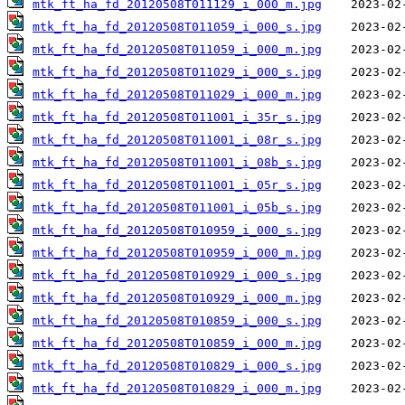
mtk_ft_ha_fd_20120508T011129_i_000_m.jpg
mtk_ft_ha_fd_20120508T011059_i_000_s.jpg
mtk_ft_ha_fd_20120508T011059_i_000_m.jpg
mtk_ft_ha_fd_20120508T011029_i_000_s.jpg
mtk_ft_ha_fd_20120508T011029_i_000_m.jpg
mtk_ft_ha_fd_20120508T011001_i_35r_s.jpg
mtk_ft_ha_fd_20120508T011001_i_08r_s.jpg
mtk_ft_ha_fd_20120508T011001_i_08b_s.jpg
mtk_ft_ha_fd_20120508T011001_i_05r_s.jpg
mtk_ft_ha_fd_20120508T011001_i_05b_s.jpg
mtk_ft_ha_fd_20120508T010959_i_000_s.jpg
mtk_ft_ha_fd_20120508T010959_i_000_m.jpg
mtk_ft_ha_fd_20120508T010929_i_000_s.jpg
mtk_ft_ha_fd_20120508T010929_i_000_m.jpg
mtk_ft_ha_fd_20120508T010859_i_000_s.jpg
mtk_ft_ha_fd_20120508T010859_i_000_m.jpg
mtk_ft_ha_fd_20120508T010829_i_000_s.jpg
mtk_ft_ha_fd_20120508T010829_i_000_m.jpg