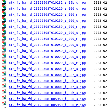
mtk_ft_ha_fd_20120508T010231_i_05b_s.jpg
mtk_ft_ha_fd_20120508T010229_i_000_s.jpg
mtk_ft_ha_fd_20120508T010229_i_000_m.jpg
mtk_ft_ha_fd_20120508T010159_i_000_s.jpg
mtk_ft_ha_fd_20120508T010159_i_000_m.jpg
mtk_ft_ha_fd_20120508T010129_i_000_s.jpg
mtk_ft_ha_fd_20120508T010129_i_000_m.jpg
mtk_ft_ha_fd_20120508T010059_i_000_s.jpg
mtk_ft_ha_fd_20120508T010059_i_000_m.jpg
mtk_ft_ha_fd_20120508T010029_i_000_s.jpg
mtk_ft_ha_fd_20120508T010029_i_000_m.jpg
mtk_ft_ha_fd_20120508T010001_i_35r_s.jpg
mtk_ft_ha_fd_20120508T010001_i_08r_s.jpg
mtk_ft_ha_fd_20120508T010001_i_08b_s.jpg
mtk_ft_ha_fd_20120508T010001_i_05r_s.jpg
mtk_ft_ha_fd_20120508T010001_i_05b_s.jpg
mtk_ft_ha_fd_20120508T005959_i_000_s.jpg
mtk_ft_ha_fd_20120508T005959_i_000_m.jpg