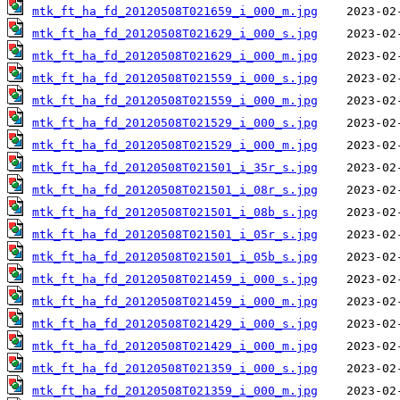
mtk_ft_ha_fd_20120508T021659_i_000_m.jpg
mtk_ft_ha_fd_20120508T021629_i_000_s.jpg
mtk_ft_ha_fd_20120508T021629_i_000_m.jpg
mtk_ft_ha_fd_20120508T021559_i_000_s.jpg
mtk_ft_ha_fd_20120508T021559_i_000_m.jpg
mtk_ft_ha_fd_20120508T021529_i_000_s.jpg
mtk_ft_ha_fd_20120508T021529_i_000_m.jpg
mtk_ft_ha_fd_20120508T021501_i_35r_s.jpg
mtk_ft_ha_fd_20120508T021501_i_08r_s.jpg
mtk_ft_ha_fd_20120508T021501_i_08b_s.jpg
mtk_ft_ha_fd_20120508T021501_i_05r_s.jpg
mtk_ft_ha_fd_20120508T021501_i_05b_s.jpg
mtk_ft_ha_fd_20120508T021459_i_000_s.jpg
mtk_ft_ha_fd_20120508T021459_i_000_m.jpg
mtk_ft_ha_fd_20120508T021429_i_000_s.jpg
mtk_ft_ha_fd_20120508T021429_i_000_m.jpg
mtk_ft_ha_fd_20120508T021359_i_000_s.jpg
mtk_ft_ha_fd_20120508T021359_i_000_m.jpg