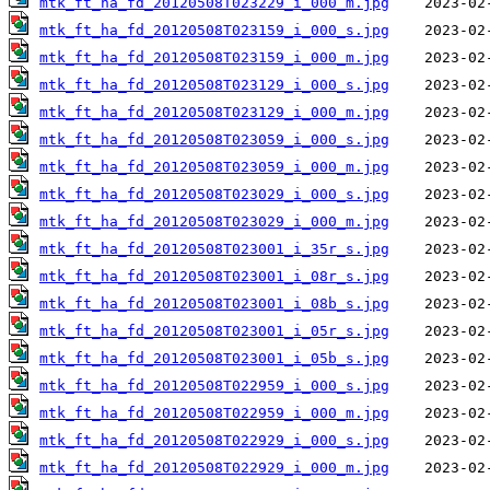
mtk_ft_ha_fd_20120508T023229_i_000_m.jpg
mtk_ft_ha_fd_20120508T023159_i_000_s.jpg
mtk_ft_ha_fd_20120508T023159_i_000_m.jpg
mtk_ft_ha_fd_20120508T023129_i_000_s.jpg
mtk_ft_ha_fd_20120508T023129_i_000_m.jpg
mtk_ft_ha_fd_20120508T023059_i_000_s.jpg
mtk_ft_ha_fd_20120508T023059_i_000_m.jpg
mtk_ft_ha_fd_20120508T023029_i_000_s.jpg
mtk_ft_ha_fd_20120508T023029_i_000_m.jpg
mtk_ft_ha_fd_20120508T023001_i_35r_s.jpg
mtk_ft_ha_fd_20120508T023001_i_08r_s.jpg
mtk_ft_ha_fd_20120508T023001_i_08b_s.jpg
mtk_ft_ha_fd_20120508T023001_i_05r_s.jpg
mtk_ft_ha_fd_20120508T023001_i_05b_s.jpg
mtk_ft_ha_fd_20120508T022959_i_000_s.jpg
mtk_ft_ha_fd_20120508T022959_i_000_m.jpg
mtk_ft_ha_fd_20120508T022929_i_000_s.jpg
mtk_ft_ha_fd_20120508T022929_i_000_m.jpg