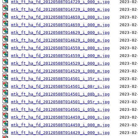
mtk_ft_ha_fd_20120508T014729_i_000_s.jpg
mtk_ft_ha_fd_20120508T014729_i_000_m.jpg
mtk_ft_ha_fd_20120508T014659_i_000_s.jpg
mtk_ft_ha_fd_20120508T014659_i_000_m.jpg
mtk_ft_ha_fd_20120508T014629_i_000_s.jpg
mtk_ft_ha_fd_20120508T014629_i_000_m.jpg
mtk_ft_ha_fd_20120508T014559_i_000_s.jpg
mtk_ft_ha_fd_20120508T014559_i_000_m.jpg
mtk_ft_ha_fd_20120508T014529_i_000_s.jpg
mtk_ft_ha_fd_20120508T014529_i_000_m.jpg
mtk_ft_ha_fd_20120508T014501_i_35r_s.jpg
mtk_ft_ha_fd_20120508T014501_i_08r_s.jpg
mtk_ft_ha_fd_20120508T014501_i_08b_s.jpg
mtk_ft_ha_fd_20120508T014501_i_05r_s.jpg
mtk_ft_ha_fd_20120508T014501_i_05b_s.jpg
mtk_ft_ha_fd_20120508T014459_i_000_s.jpg
mtk_ft_ha_fd_20120508T014459_i_000_m.jpg
mtk_ft_ha_fd_20120508T014429_i_000_s.jpg