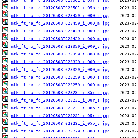
mtk_ft_ha_fd_20120508T023501_i_05r_s.jpg
mtk_ft_ha_fd_20120508T023501_i_05b_s.jpg
mtk_ft_ha_fd_20120508T023459_i_000_s.jpg
mtk_ft_ha_fd_20120508T023459_i_000_m.jpg
mtk_ft_ha_fd_20120508T023429_i_000_s.jpg
mtk_ft_ha_fd_20120508T023429_i_000_m.jpg
mtk_ft_ha_fd_20120508T023359_i_000_s.jpg
mtk_ft_ha_fd_20120508T023359_i_000_m.jpg
mtk_ft_ha_fd_20120508T023329_i_000_s.jpg
mtk_ft_ha_fd_20120508T023329_i_000_m.jpg
mtk_ft_ha_fd_20120508T023259_i_000_s.jpg
mtk_ft_ha_fd_20120508T023259_i_000_m.jpg
mtk_ft_ha_fd_20120508T023231_i_35r_s.jpg
mtk_ft_ha_fd_20120508T023231_i_08r_s.jpg
mtk_ft_ha_fd_20120508T023231_i_08b_s.jpg
mtk_ft_ha_fd_20120508T023231_i_05r_s.jpg
mtk_ft_ha_fd_20120508T023231_i_05b_s.jpg
mtk_ft_ha_fd_20120508T023229_i_000_s.jpg