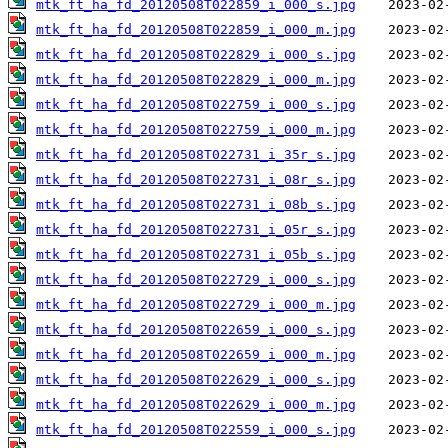
mtk_ft_ha_fd_20120508T022859_i_000_s.jpg
mtk_ft_ha_fd_20120508T022859_i_000_m.jpg
mtk_ft_ha_fd_20120508T022829_i_000_s.jpg
mtk_ft_ha_fd_20120508T022829_i_000_m.jpg
mtk_ft_ha_fd_20120508T022759_i_000_s.jpg
mtk_ft_ha_fd_20120508T022759_i_000_m.jpg
mtk_ft_ha_fd_20120508T022731_i_35r_s.jpg
mtk_ft_ha_fd_20120508T022731_i_08r_s.jpg
mtk_ft_ha_fd_20120508T022731_i_08b_s.jpg
mtk_ft_ha_fd_20120508T022731_i_05r_s.jpg
mtk_ft_ha_fd_20120508T022731_i_05b_s.jpg
mtk_ft_ha_fd_20120508T022729_i_000_s.jpg
mtk_ft_ha_fd_20120508T022729_i_000_m.jpg
mtk_ft_ha_fd_20120508T022659_i_000_s.jpg
mtk_ft_ha_fd_20120508T022659_i_000_m.jpg
mtk_ft_ha_fd_20120508T022629_i_000_s.jpg
mtk_ft_ha_fd_20120508T022629_i_000_m.jpg
mtk_ft_ha_fd_20120508T022559_i_000_s.jpg