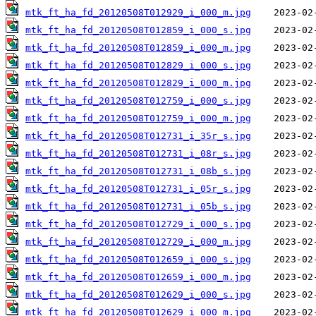
mtk_ft_ha_fd_20120508T012929_i_000_m.jpg
mtk_ft_ha_fd_20120508T012859_i_000_s.jpg
mtk_ft_ha_fd_20120508T012859_i_000_m.jpg
mtk_ft_ha_fd_20120508T012829_i_000_s.jpg
mtk_ft_ha_fd_20120508T012829_i_000_m.jpg
mtk_ft_ha_fd_20120508T012759_i_000_s.jpg
mtk_ft_ha_fd_20120508T012759_i_000_m.jpg
mtk_ft_ha_fd_20120508T012731_i_35r_s.jpg
mtk_ft_ha_fd_20120508T012731_i_08r_s.jpg
mtk_ft_ha_fd_20120508T012731_i_08b_s.jpg
mtk_ft_ha_fd_20120508T012731_i_05r_s.jpg
mtk_ft_ha_fd_20120508T012731_i_05b_s.jpg
mtk_ft_ha_fd_20120508T012729_i_000_s.jpg
mtk_ft_ha_fd_20120508T012729_i_000_m.jpg
mtk_ft_ha_fd_20120508T012659_i_000_s.jpg
mtk_ft_ha_fd_20120508T012659_i_000_m.jpg
mtk_ft_ha_fd_20120508T012629_i_000_s.jpg
mtk_ft_ha_fd_20120508T012629_i_000_m.jpg