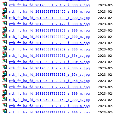
mtk_ft_ha_fd_20120508T020459_i_000_s.jpg
mtk_ft_ha_fd_20120508T020459_i_000_m.jpg
mtk_ft_ha_fd_20120508T020429_i_000_s.jpg
mtk_ft_ha_fd_20120508T020429_i_000_m.jpg
mtk_ft_ha_fd_20120508T020359_i_000_m.jpg
mtk_ft_ha_fd_20120508T020329_i_000_m.jpg
mtk_ft_ha_fd_20120508T020259_i_000_s.jpg
mtk_ft_ha_fd_20120508T020259_i_000_m.jpg
mtk_ft_ha_fd_20120508T020231_i_35r_s.jpg
mtk_ft_ha_fd_20120508T020231_i_08r_s.jpg
mtk_ft_ha_fd_20120508T020231_i_08b_s.jpg
mtk_ft_ha_fd_20120508T020231_i_05r_s.jpg
mtk_ft_ha_fd_20120508T020231_i_05b_s.jpg
mtk_ft_ha_fd_20120508T020229_i_000_s.jpg
mtk_ft_ha_fd_20120508T020229_i_000_m.jpg
mtk_ft_ha_fd_20120508T020159_i_000_s.jpg
mtk_ft_ha_fd_20120508T020159_i_000_m.jpg
mtk_ft_ha_fd_20120508T020129_i_000_s.jpg