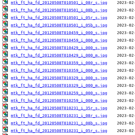
mtk_ft_ha_fd_20120508T010501_i_08r_s.jpg
mtk_ft_ha_fd_20120508T010501_i_08b_s.jpg
mtk_ft_ha_fd_20120508T010501_i_05r_s.jpg
mtk_ft_ha_fd_20120508T010501_i_05b_s.jpg
mtk_ft_ha_fd_20120508T010459_i_000_s.jpg
mtk_ft_ha_fd_20120508T010459_i_000_m.jpg
mtk_ft_ha_fd_20120508T010429_i_000_s.jpg
mtk_ft_ha_fd_20120508T010429_i_000_m.jpg
mtk_ft_ha_fd_20120508T010359_i_000_s.jpg
mtk_ft_ha_fd_20120508T010359_i_000_m.jpg
mtk_ft_ha_fd_20120508T010329_i_000_s.jpg
mtk_ft_ha_fd_20120508T010329_i_000_m.jpg
mtk_ft_ha_fd_20120508T010259_i_000_s.jpg
mtk_ft_ha_fd_20120508T010259_i_000_m.jpg
mtk_ft_ha_fd_20120508T010231_i_35r_s.jpg
mtk_ft_ha_fd_20120508T010231_i_08r_s.jpg
mtk_ft_ha_fd_20120508T010231_i_08b_s.jpg
mtk_ft_ha_fd_20120508T010231_i_05r_s.jpg