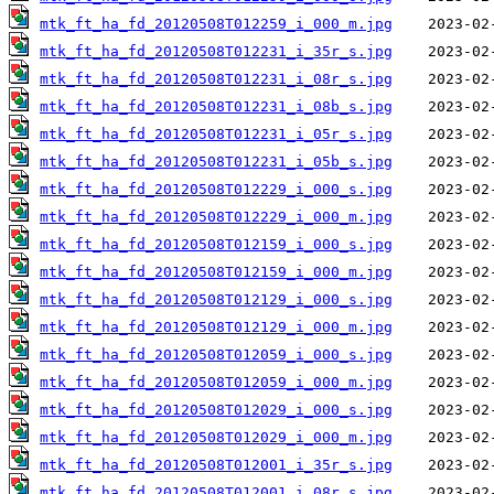
mtk_ft_ha_fd_20120508T012259_i_000_m.jpg
mtk_ft_ha_fd_20120508T012231_i_35r_s.jpg
mtk_ft_ha_fd_20120508T012231_i_08r_s.jpg
mtk_ft_ha_fd_20120508T012231_i_08b_s.jpg
mtk_ft_ha_fd_20120508T012231_i_05r_s.jpg
mtk_ft_ha_fd_20120508T012231_i_05b_s.jpg
mtk_ft_ha_fd_20120508T012229_i_000_s.jpg
mtk_ft_ha_fd_20120508T012229_i_000_m.jpg
mtk_ft_ha_fd_20120508T012159_i_000_s.jpg
mtk_ft_ha_fd_20120508T012159_i_000_m.jpg
mtk_ft_ha_fd_20120508T012129_i_000_s.jpg
mtk_ft_ha_fd_20120508T012129_i_000_m.jpg
mtk_ft_ha_fd_20120508T012059_i_000_s.jpg
mtk_ft_ha_fd_20120508T012059_i_000_m.jpg
mtk_ft_ha_fd_20120508T012029_i_000_s.jpg
mtk_ft_ha_fd_20120508T012029_i_000_m.jpg
mtk_ft_ha_fd_20120508T012001_i_35r_s.jpg
mtk_ft_ha_fd_20120508T012001_i_08r_s.jpg