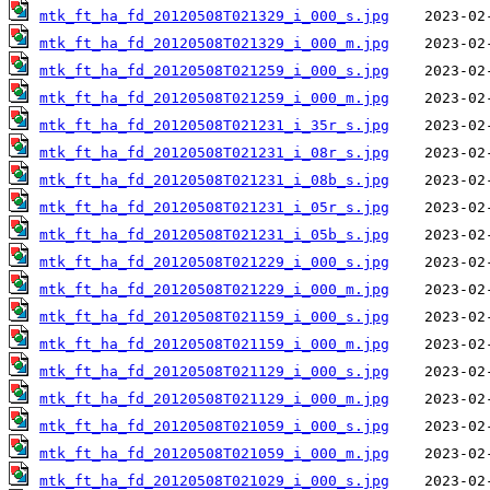
mtk_ft_ha_fd_20120508T021329_i_000_s.jpg
mtk_ft_ha_fd_20120508T021329_i_000_m.jpg
mtk_ft_ha_fd_20120508T021259_i_000_s.jpg
mtk_ft_ha_fd_20120508T021259_i_000_m.jpg
mtk_ft_ha_fd_20120508T021231_i_35r_s.jpg
mtk_ft_ha_fd_20120508T021231_i_08r_s.jpg
mtk_ft_ha_fd_20120508T021231_i_08b_s.jpg
mtk_ft_ha_fd_20120508T021231_i_05r_s.jpg
mtk_ft_ha_fd_20120508T021231_i_05b_s.jpg
mtk_ft_ha_fd_20120508T021229_i_000_s.jpg
mtk_ft_ha_fd_20120508T021229_i_000_m.jpg
mtk_ft_ha_fd_20120508T021159_i_000_s.jpg
mtk_ft_ha_fd_20120508T021159_i_000_m.jpg
mtk_ft_ha_fd_20120508T021129_i_000_s.jpg
mtk_ft_ha_fd_20120508T021129_i_000_m.jpg
mtk_ft_ha_fd_20120508T021059_i_000_s.jpg
mtk_ft_ha_fd_20120508T021059_i_000_m.jpg
mtk_ft_ha_fd_20120508T021029_i_000_s.jpg