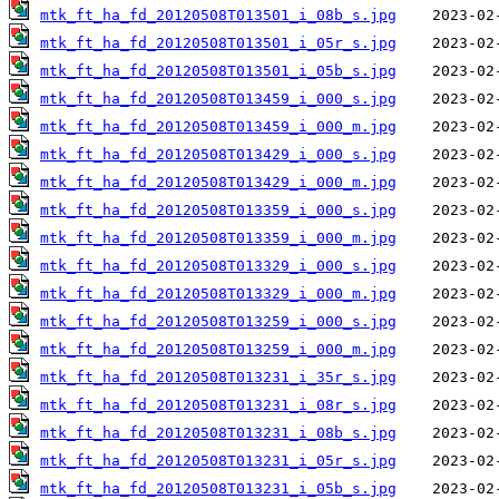
mtk_ft_ha_fd_20120508T013501_i_08b_s.jpg
mtk_ft_ha_fd_20120508T013501_i_05r_s.jpg
mtk_ft_ha_fd_20120508T013501_i_05b_s.jpg
mtk_ft_ha_fd_20120508T013459_i_000_s.jpg
mtk_ft_ha_fd_20120508T013459_i_000_m.jpg
mtk_ft_ha_fd_20120508T013429_i_000_s.jpg
mtk_ft_ha_fd_20120508T013429_i_000_m.jpg
mtk_ft_ha_fd_20120508T013359_i_000_s.jpg
mtk_ft_ha_fd_20120508T013359_i_000_m.jpg
mtk_ft_ha_fd_20120508T013329_i_000_s.jpg
mtk_ft_ha_fd_20120508T013329_i_000_m.jpg
mtk_ft_ha_fd_20120508T013259_i_000_s.jpg
mtk_ft_ha_fd_20120508T013259_i_000_m.jpg
mtk_ft_ha_fd_20120508T013231_i_35r_s.jpg
mtk_ft_ha_fd_20120508T013231_i_08r_s.jpg
mtk_ft_ha_fd_20120508T013231_i_08b_s.jpg
mtk_ft_ha_fd_20120508T013231_i_05r_s.jpg
mtk_ft_ha_fd_20120508T013231_i_05b_s.jpg