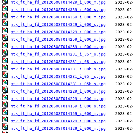
mtk_ft_ha_fd_20120508T014429_i_000_m.jpg
mtk_ft_ha_fd_20120508T014359_i_000_s.jpg
mtk_ft_ha_fd_20120508T014359_i_000_m.jpg
mtk_ft_ha_fd_20120508T014329_i_000_s.jpg
mtk_ft_ha_fd_20120508T014329_i_000_m.jpg
mtk_ft_ha_fd_20120508T014259_i_000_s.jpg
mtk_ft_ha_fd_20120508T014259_i_000_m.jpg
mtk_ft_ha_fd_20120508T014231_i_35r_s.jpg
mtk_ft_ha_fd_20120508T014231_i_08r_s.jpg
mtk_ft_ha_fd_20120508T014231_i_08b_s.jpg
mtk_ft_ha_fd_20120508T014231_i_05r_s.jpg
mtk_ft_ha_fd_20120508T014231_i_05b_s.jpg
mtk_ft_ha_fd_20120508T014229_i_000_s.jpg
mtk_ft_ha_fd_20120508T014229_i_000_m.jpg
mtk_ft_ha_fd_20120508T014159_i_000_s.jpg
mtk_ft_ha_fd_20120508T014159_i_000_m.jpg
mtk_ft_ha_fd_20120508T014129_i_000_s.jpg
mtk_ft_ha_fd_20120508T014129_i_000_m.jpg