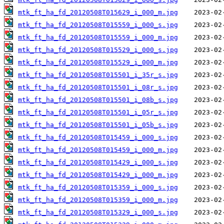
mtk_ft_ha_fd_20120508T015629_i_000_m.jpg
mtk_ft_ha_fd_20120508T015559_i_000_s.jpg
mtk_ft_ha_fd_20120508T015559_i_000_m.jpg
mtk_ft_ha_fd_20120508T015529_i_000_s.jpg
mtk_ft_ha_fd_20120508T015529_i_000_m.jpg
mtk_ft_ha_fd_20120508T015501_i_35r_s.jpg
mtk_ft_ha_fd_20120508T015501_i_08r_s.jpg
mtk_ft_ha_fd_20120508T015501_i_08b_s.jpg
mtk_ft_ha_fd_20120508T015501_i_05r_s.jpg
mtk_ft_ha_fd_20120508T015501_i_05b_s.jpg
mtk_ft_ha_fd_20120508T015459_i_000_s.jpg
mtk_ft_ha_fd_20120508T015459_i_000_m.jpg
mtk_ft_ha_fd_20120508T015429_i_000_s.jpg
mtk_ft_ha_fd_20120508T015429_i_000_m.jpg
mtk_ft_ha_fd_20120508T015359_i_000_s.jpg
mtk_ft_ha_fd_20120508T015359_i_000_m.jpg
mtk_ft_ha_fd_20120508T015329_i_000_s.jpg