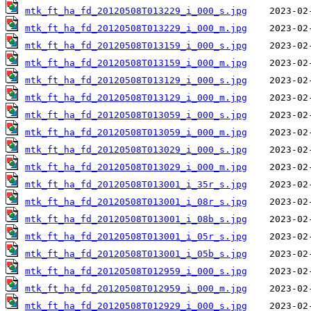
mtk_ft_ha_fd_20120508T013229_i_000_s.jpg
mtk_ft_ha_fd_20120508T013229_i_000_m.jpg
mtk_ft_ha_fd_20120508T013159_i_000_s.jpg
mtk_ft_ha_fd_20120508T013159_i_000_m.jpg
mtk_ft_ha_fd_20120508T013129_i_000_s.jpg
mtk_ft_ha_fd_20120508T013129_i_000_m.jpg
mtk_ft_ha_fd_20120508T013059_i_000_s.jpg
mtk_ft_ha_fd_20120508T013059_i_000_m.jpg
mtk_ft_ha_fd_20120508T013029_i_000_s.jpg
mtk_ft_ha_fd_20120508T013029_i_000_m.jpg
mtk_ft_ha_fd_20120508T013001_i_35r_s.jpg
mtk_ft_ha_fd_20120508T013001_i_08r_s.jpg
mtk_ft_ha_fd_20120508T013001_i_08b_s.jpg
mtk_ft_ha_fd_20120508T013001_i_05r_s.jpg
mtk_ft_ha_fd_20120508T013001_i_05b_s.jpg
mtk_ft_ha_fd_20120508T012959_i_000_s.jpg
mtk_ft_ha_fd_20120508T012959_i_000_m.jpg
mtk_ft_ha_fd_20120508T012929_i_000_s.jpg