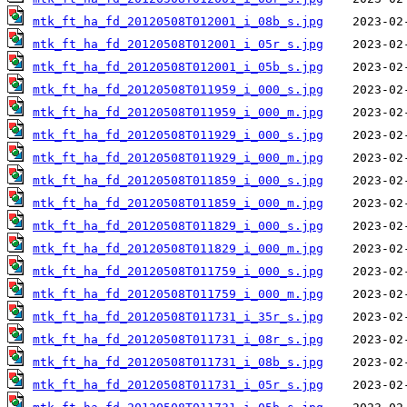
mtk_ft_ha_fd_20120508T012001_i_08b_s.jpg
mtk_ft_ha_fd_20120508T012001_i_05r_s.jpg
mtk_ft_ha_fd_20120508T012001_i_05b_s.jpg
mtk_ft_ha_fd_20120508T011959_i_000_s.jpg
mtk_ft_ha_fd_20120508T011959_i_000_m.jpg
mtk_ft_ha_fd_20120508T011929_i_000_s.jpg
mtk_ft_ha_fd_20120508T011929_i_000_m.jpg
mtk_ft_ha_fd_20120508T011859_i_000_s.jpg
mtk_ft_ha_fd_20120508T011859_i_000_m.jpg
mtk_ft_ha_fd_20120508T011829_i_000_s.jpg
mtk_ft_ha_fd_20120508T011829_i_000_m.jpg
mtk_ft_ha_fd_20120508T011759_i_000_s.jpg
mtk_ft_ha_fd_20120508T011759_i_000_m.jpg
mtk_ft_ha_fd_20120508T011731_i_35r_s.jpg
mtk_ft_ha_fd_20120508T011731_i_08r_s.jpg
mtk_ft_ha_fd_20120508T011731_i_08b_s.jpg
mtk_ft_ha_fd_20120508T011731_i_05r_s.jpg