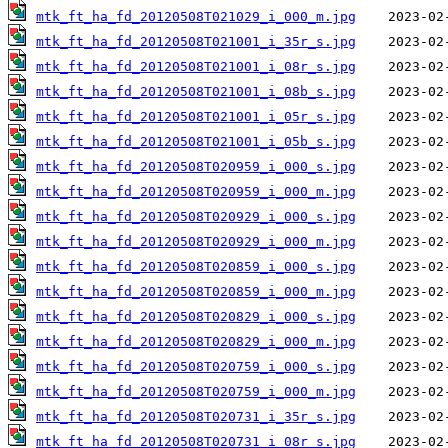
mtk_ft_ha_fd_20120508T021029_i_000_m.jpg
mtk_ft_ha_fd_20120508T021001_i_35r_s.jpg
mtk_ft_ha_fd_20120508T021001_i_08r_s.jpg
mtk_ft_ha_fd_20120508T021001_i_08b_s.jpg
mtk_ft_ha_fd_20120508T021001_i_05r_s.jpg
mtk_ft_ha_fd_20120508T021001_i_05b_s.jpg
mtk_ft_ha_fd_20120508T020959_i_000_s.jpg
mtk_ft_ha_fd_20120508T020959_i_000_m.jpg
mtk_ft_ha_fd_20120508T020929_i_000_s.jpg
mtk_ft_ha_fd_20120508T020929_i_000_m.jpg
mtk_ft_ha_fd_20120508T020859_i_000_s.jpg
mtk_ft_ha_fd_20120508T020859_i_000_m.jpg
mtk_ft_ha_fd_20120508T020829_i_000_s.jpg
mtk_ft_ha_fd_20120508T020829_i_000_m.jpg
mtk_ft_ha_fd_20120508T020759_i_000_s.jpg
mtk_ft_ha_fd_20120508T020759_i_000_m.jpg
mtk_ft_ha_fd_20120508T020731_i_35r_s.jpg
mtk_ft_ha_fd_20120508T020731_i_08r_s.jpg