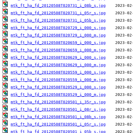
mtk_ft_ha_fd_20120508T020731_i_08b_s.jpg
mtk_ft_ha_fd_20120508T020731_i_05r_s.jpg
mtk_ft_ha_fd_20120508T020731_i_05b_s.jpg
mtk_ft_ha_fd_20120508T020729_i_000_s.jpg
mtk_ft_ha_fd_20120508T020729_i_000_m.jpg
mtk_ft_ha_fd_20120508T020659_i_000_s.jpg
mtk_ft_ha_fd_20120508T020659_i_000_m.jpg
mtk_ft_ha_fd_20120508T020629_i_000_s.jpg
mtk_ft_ha_fd_20120508T020629_i_000_m.jpg
mtk_ft_ha_fd_20120508T020559_i_000_s.jpg
mtk_ft_ha_fd_20120508T020559_i_000_m.jpg
mtk_ft_ha_fd_20120508T020529_i_000_s.jpg
mtk_ft_ha_fd_20120508T020529_i_000_m.jpg
mtk_ft_ha_fd_20120508T020501_i_35r_s.jpg
mtk_ft_ha_fd_20120508T020501_i_08r_s.jpg
mtk_ft_ha_fd_20120508T020501_i_08b_s.jpg
mtk_ft_ha_fd_20120508T020501_i_05r_s.jpg
mtk_ft_ha_fd_20120508T020501_i_05b_s.jpg