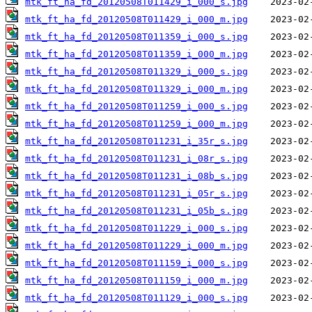
mtk_ft_ha_fd_20120508T011429_i_000_s.jpg
mtk_ft_ha_fd_20120508T011429_i_000_m.jpg
mtk_ft_ha_fd_20120508T011359_i_000_s.jpg
mtk_ft_ha_fd_20120508T011359_i_000_m.jpg
mtk_ft_ha_fd_20120508T011329_i_000_s.jpg
mtk_ft_ha_fd_20120508T011329_i_000_m.jpg
mtk_ft_ha_fd_20120508T011259_i_000_s.jpg
mtk_ft_ha_fd_20120508T011259_i_000_m.jpg
mtk_ft_ha_fd_20120508T011231_i_35r_s.jpg
mtk_ft_ha_fd_20120508T011231_i_08r_s.jpg
mtk_ft_ha_fd_20120508T011231_i_08b_s.jpg
mtk_ft_ha_fd_20120508T011231_i_05r_s.jpg
mtk_ft_ha_fd_20120508T011231_i_05b_s.jpg
mtk_ft_ha_fd_20120508T011229_i_000_s.jpg
mtk_ft_ha_fd_20120508T011229_i_000_m.jpg
mtk_ft_ha_fd_20120508T011159_i_000_s.jpg
mtk_ft_ha_fd_20120508T011159_i_000_m.jpg
mtk_ft_ha_fd_20120508T011129_i_000_s.jpg