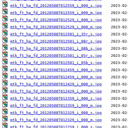
mtk_ft_ha_fd_20120508T012559_i_000_s.jpg
mtk_ft_ha_fd_20120508T012559_i_000_m.jpg
mtk_ft_ha_fd_20120508T012529_i_000_s.jpg
mtk_ft_ha_fd_20120508T012529_i_000_m.jpg
mtk_ft_ha_fd_20120508T012501_i_35r_s.jpg
mtk_ft_ha_fd_20120508T012501_i_08r_s.jpg
mtk_ft_ha_fd_20120508T012501_i_08b_s.jpg
mtk_ft_ha_fd_20120508T012501_i_05r_s.jpg
mtk_ft_ha_fd_20120508T012501_i_05b_s.jpg
mtk_ft_ha_fd_20120508T012459_i_000_s.jpg
mtk_ft_ha_fd_20120508T012459_i_000_m.jpg
mtk_ft_ha_fd_20120508T012429_i_000_s.jpg
mtk_ft_ha_fd_20120508T012429_i_000_m.jpg
mtk_ft_ha_fd_20120508T012359_i_000_s.jpg
mtk_ft_ha_fd_20120508T012359_i_000_m.jpg
mtk_ft_ha_fd_20120508T012329_i_000_s.jpg
mtk_ft_ha_fd_20120508T012329_i_000_m.jpg
mtk_ft_ha_fd_20120508T012259_i_000_s.jpg