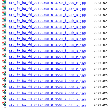
mtk_ft_ha_fd_20120508T013759_i_000_m.jpg
mtk_ft_ha_fd_20120508T013731_i_35r_s.jpg
mtk_ft_ha_fd_20120508T013731_i_08r_s.jpg
mtk_ft_ha_fd_20120508T013731_i_08b_s.jpg
mtk_ft_ha_fd_20120508T013731_i_05r_s.jpg
mtk_ft_ha_fd_20120508T013731_i_05b_s.jpg
mtk_ft_ha_fd_20120508T013729_i_000_s.jpg
mtk_ft_ha_fd_20120508T013729_i_000_m.jpg
mtk_ft_ha_fd_20120508T013659_i_000_s.jpg
mtk_ft_ha_fd_20120508T013659_i_000_m.jpg
mtk_ft_ha_fd_20120508T013629_i_000_s.jpg
mtk_ft_ha_fd_20120508T013629_i_000_m.jpg
mtk_ft_ha_fd_20120508T013559_i_000_s.jpg
mtk_ft_ha_fd_20120508T013559_i_000_m.jpg
mtk_ft_ha_fd_20120508T013529_i_000_s.jpg
mtk_ft_ha_fd_20120508T013529_i_000_m.jpg
mtk_ft_ha_fd_20120508T013501_i_35r_s.jpg
mtk_ft_ha_fd_20120508T013501_i_08r_s.jpg