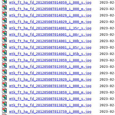
mtk_ft_ha_fd_20120508T014059_i_000_s.jpg
mtk_ft_ha_fd_20120508T014059_i_000_m.jpg
mtk_ft_ha_fd_20120508T014029_i_000_s.jpg
mtk_ft_ha_fd_20120508T014029_i_000_m.jpg
mtk_ft_ha_fd_20120508T014001_i_35r_s.jpg
mtk_ft_ha_fd_20120508T014001_i_08r_s.jpg
mtk_ft_ha_fd_20120508T014001_i_08b_s.jpg
mtk_ft_ha_fd_20120508T014001_i_05r_s.jpg
mtk_ft_ha_fd_20120508T014001_i_05b_s.jpg
mtk_ft_ha_fd_20120508T013959_i_000_s.jpg
mtk_ft_ha_fd_20120508T013959_i_000_m.jpg
mtk_ft_ha_fd_20120508T013929_i_000_s.jpg
mtk_ft_ha_fd_20120508T013929_i_000_m.jpg
mtk_ft_ha_fd_20120508T013859_i_000_s.jpg
mtk_ft_ha_fd_20120508T013859_i_000_m.jpg
mtk_ft_ha_fd_20120508T013829_i_000_s.jpg
mtk_ft_ha_fd_20120508T013829_i_000_m.jpg
mtk_ft_ha_fd_20120508T013759_i_000_s.jpg