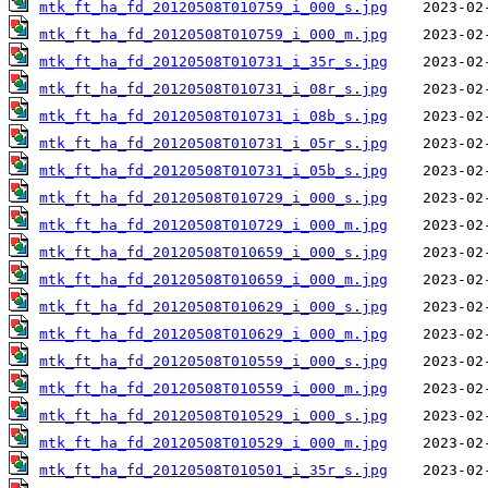
mtk_ft_ha_fd_20120508T010759_i_000_s.jpg
mtk_ft_ha_fd_20120508T010759_i_000_m.jpg
mtk_ft_ha_fd_20120508T010731_i_35r_s.jpg
mtk_ft_ha_fd_20120508T010731_i_08r_s.jpg
mtk_ft_ha_fd_20120508T010731_i_08b_s.jpg
mtk_ft_ha_fd_20120508T010731_i_05r_s.jpg
mtk_ft_ha_fd_20120508T010731_i_05b_s.jpg
mtk_ft_ha_fd_20120508T010729_i_000_s.jpg
mtk_ft_ha_fd_20120508T010729_i_000_m.jpg
mtk_ft_ha_fd_20120508T010659_i_000_s.jpg
mtk_ft_ha_fd_20120508T010659_i_000_m.jpg
mtk_ft_ha_fd_20120508T010629_i_000_s.jpg
mtk_ft_ha_fd_20120508T010629_i_000_m.jpg
mtk_ft_ha_fd_20120508T010559_i_000_s.jpg
mtk_ft_ha_fd_20120508T010559_i_000_m.jpg
mtk_ft_ha_fd_20120508T010529_i_000_s.jpg
mtk_ft_ha_fd_20120508T010529_i_000_m.jpg
mtk_ft_ha_fd_20120508T010501_i_35r_s.jpg