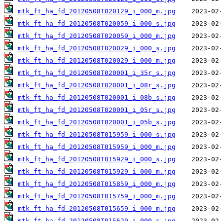
mtk_ft_ha_fd_20120508T020129_i_000_m.jpg
mtk_ft_ha_fd_20120508T020059_i_000_s.jpg
mtk_ft_ha_fd_20120508T020059_i_000_m.jpg
mtk_ft_ha_fd_20120508T020029_i_000_s.jpg
mtk_ft_ha_fd_20120508T020029_i_000_m.jpg
mtk_ft_ha_fd_20120508T020001_i_35r_s.jpg
mtk_ft_ha_fd_20120508T020001_i_08r_s.jpg
mtk_ft_ha_fd_20120508T020001_i_08b_s.jpg
mtk_ft_ha_fd_20120508T020001_i_05r_s.jpg
mtk_ft_ha_fd_20120508T020001_i_05b_s.jpg
mtk_ft_ha_fd_20120508T015959_i_000_s.jpg
mtk_ft_ha_fd_20120508T015959_i_000_m.jpg
mtk_ft_ha_fd_20120508T015929_i_000_s.jpg
mtk_ft_ha_fd_20120508T015929_i_000_m.jpg
mtk_ft_ha_fd_20120508T015859_i_000_m.jpg
mtk_ft_ha_fd_20120508T015759_i_000_m.jpg
mtk_ft_ha_fd_20120508T015659_i_000_m.jpg
mtk_ft_ha_fd_20120508T015629_i_000_s.jpg