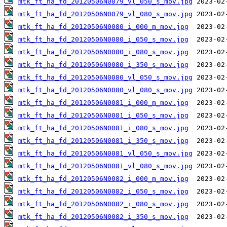
mtk_ft_ha_fd_20120506N0079_vl_050_s_mov.jpg
mtk_ft_ha_fd_20120506N0079_vl_080_s_mov.jpg
mtk_ft_ha_fd_20120506N0080_i_000_m_mov.jpg
mtk_ft_ha_fd_20120506N0080_i_050_s_mov.jpg
mtk_ft_ha_fd_20120506N0080_i_080_s_mov.jpg
mtk_ft_ha_fd_20120506N0080_i_350_s_mov.jpg
mtk_ft_ha_fd_20120506N0080_vl_050_s_mov.jpg
mtk_ft_ha_fd_20120506N0080_vl_080_s_mov.jpg
mtk_ft_ha_fd_20120506N0081_i_000_m_mov.jpg
mtk_ft_ha_fd_20120506N0081_i_050_s_mov.jpg
mtk_ft_ha_fd_20120506N0081_i_080_s_mov.jpg
mtk_ft_ha_fd_20120506N0081_i_350_s_mov.jpg
mtk_ft_ha_fd_20120506N0081_vl_050_s_mov.jpg
mtk_ft_ha_fd_20120506N0081_vl_080_s_mov.jpg
mtk_ft_ha_fd_20120506N0082_i_000_m_mov.jpg
mtk_ft_ha_fd_20120506N0082_i_050_s_mov.jpg
mtk_ft_ha_fd_20120506N0082_i_080_s_mov.jpg
mtk_ft_ha_fd_20120506N0082_i_350_s_mov.jpg