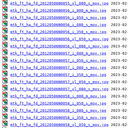
mtk_ft_ha_fd_20120506N0055_vl_080_s_mov.jpg
mtk_ft_ha_fd_20120506N0056_i_000_m_mov.jpg
mtk_ft_ha_fd_20120506N0056_i_050_s_mov.jpg
mtk_ft_ha_fd_20120506N0056_i_080_s_mov.jpg
mtk_ft_ha_fd_20120506N0056_i_350_s_mov.jpg
mtk_ft_ha_fd_20120506N0056_vl_050_s_mov.jpg
mtk_ft_ha_fd_20120506N0056_vl_080_s_mov.jpg
mtk_ft_ha_fd_20120506N0057_i_000_m_mov.jpg
mtk_ft_ha_fd_20120506N0057_i_050_s_mov.jpg
mtk_ft_ha_fd_20120506N0057_i_080_s_mov.jpg
mtk_ft_ha_fd_20120506N0057_i_350_s_mov.jpg
mtk_ft_ha_fd_20120506N0057_vl_050_s_mov.jpg
mtk_ft_ha_fd_20120506N0057_vl_080_s_mov.jpg
mtk_ft_ha_fd_20120506N0058_i_000_m_mov.jpg
mtk_ft_ha_fd_20120506N0058_i_050_s_mov.jpg
mtk_ft_ha_fd_20120506N0058_i_080_s_mov.jpg
mtk_ft_ha_fd_20120506N0058_i_350_s_mov.jpg
mtk_ft_ha_fd_20120506N0058_vl_050_s_mov.jpg