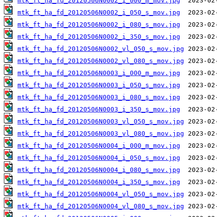
mtk_ft_ha_fd_20120506N0002_i_000_m_mov.jpg
mtk_ft_ha_fd_20120506N0002_i_050_s_mov.jpg
mtk_ft_ha_fd_20120506N0002_i_080_s_mov.jpg
mtk_ft_ha_fd_20120506N0002_i_350_s_mov.jpg
mtk_ft_ha_fd_20120506N0002_vl_050_s_mov.jpg
mtk_ft_ha_fd_20120506N0002_vl_080_s_mov.jpg
mtk_ft_ha_fd_20120506N0003_i_000_m_mov.jpg
mtk_ft_ha_fd_20120506N0003_i_050_s_mov.jpg
mtk_ft_ha_fd_20120506N0003_i_080_s_mov.jpg
mtk_ft_ha_fd_20120506N0003_i_350_s_mov.jpg
mtk_ft_ha_fd_20120506N0003_vl_050_s_mov.jpg
mtk_ft_ha_fd_20120506N0003_vl_080_s_mov.jpg
mtk_ft_ha_fd_20120506N0004_i_000_m_mov.jpg
mtk_ft_ha_fd_20120506N0004_i_050_s_mov.jpg
mtk_ft_ha_fd_20120506N0004_i_080_s_mov.jpg
mtk_ft_ha_fd_20120506N0004_i_350_s_mov.jpg
mtk_ft_ha_fd_20120506N0004_vl_050_s_mov.jpg
mtk_ft_ha_fd_20120506N0004_vl_080_s_mov.jpg