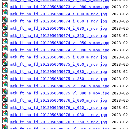
mtk_ft_ha_fd_20120506N0073_vl_080_s_mov.jpg
mtk_ft_ha_fd_20120506N0074_i_000_m_mov.jpg
mtk_ft_ha_fd_20120506N0074_i_050_s_mov.jpg
mtk_ft_ha_fd_20120506N0074_i_080_s_mov.jpg
mtk_ft_ha_fd_20120506N0074_i_350_s_mov.jpg
mtk_ft_ha_fd_20120506N0074_vl_050_s_mov.jpg
mtk_ft_ha_fd_20120506N0074_vl_080_s_mov.jpg
mtk_ft_ha_fd_20120506N0075_i_000_m_mov.jpg
mtk_ft_ha_fd_20120506N0075_i_050_s_mov.jpg
mtk_ft_ha_fd_20120506N0075_i_080_s_mov.jpg
mtk_ft_ha_fd_20120506N0075_i_350_s_mov.jpg
mtk_ft_ha_fd_20120506N0075_vl_050_s_mov.jpg
mtk_ft_ha_fd_20120506N0075_vl_080_s_mov.jpg
mtk_ft_ha_fd_20120506N0076_i_000_m_mov.jpg
mtk_ft_ha_fd_20120506N0076_i_050_s_mov.jpg
mtk_ft_ha_fd_20120506N0076_i_080_s_mov.jpg
mtk_ft_ha_fd_20120506N0076_i_350_s_mov.jpg