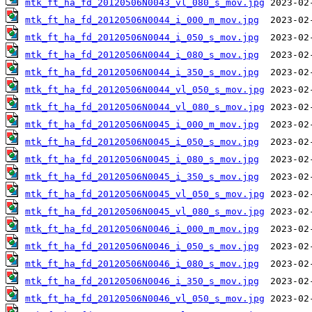
mtk_ft_ha_fd_20120506N0043_vl_080_s_mov.jpg
mtk_ft_ha_fd_20120506N0044_i_000_m_mov.jpg
mtk_ft_ha_fd_20120506N0044_i_050_s_mov.jpg
mtk_ft_ha_fd_20120506N0044_i_080_s_mov.jpg
mtk_ft_ha_fd_20120506N0044_i_350_s_mov.jpg
mtk_ft_ha_fd_20120506N0044_vl_050_s_mov.jpg
mtk_ft_ha_fd_20120506N0044_vl_080_s_mov.jpg
mtk_ft_ha_fd_20120506N0045_i_000_m_mov.jpg
mtk_ft_ha_fd_20120506N0045_i_050_s_mov.jpg
mtk_ft_ha_fd_20120506N0045_i_080_s_mov.jpg
mtk_ft_ha_fd_20120506N0045_i_350_s_mov.jpg
mtk_ft_ha_fd_20120506N0045_vl_050_s_mov.jpg
mtk_ft_ha_fd_20120506N0045_vl_080_s_mov.jpg
mtk_ft_ha_fd_20120506N0046_i_000_m_mov.jpg
mtk_ft_ha_fd_20120506N0046_i_050_s_mov.jpg
mtk_ft_ha_fd_20120506N0046_i_080_s_mov.jpg
mtk_ft_ha_fd_20120506N0046_i_350_s_mov.jpg
mtk_ft_ha_fd_20120506N0046_vl_050_s_mov.jpg