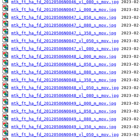
mtk_ft_ha_fd_20120506N0046_vl_080_s_mov.jpg
mtk_ft_ha_fd_20120506N0047_i_000_m_mov.jpg
mtk_ft_ha_fd_20120506N0047_i_050_s_mov.jpg
mtk_ft_ha_fd_20120506N0047_i_080_s_mov.jpg
mtk_ft_ha_fd_20120506N0047_i_350_s_mov.jpg
mtk_ft_ha_fd_20120506N0047_vl_050_s_mov.jpg
mtk_ft_ha_fd_20120506N0047_vl_080_s_mov.jpg
mtk_ft_ha_fd_20120506N0048_i_000_m_mov.jpg
mtk_ft_ha_fd_20120506N0048_i_050_s_mov.jpg
mtk_ft_ha_fd_20120506N0048_i_080_s_mov.jpg
mtk_ft_ha_fd_20120506N0048_i_350_s_mov.jpg
mtk_ft_ha_fd_20120506N0048_vl_050_s_mov.jpg
mtk_ft_ha_fd_20120506N0048_vl_080_s_mov.jpg
mtk_ft_ha_fd_20120506N0049_i_000_m_mov.jpg
mtk_ft_ha_fd_20120506N0049_i_050_s_mov.jpg
mtk_ft_ha_fd_20120506N0049_i_080_s_mov.jpg
mtk_ft_ha_fd_20120506N0049_i_350_s_mov.jpg
mtk_ft_ha_fd_20120506N0049_vl_050_s_mov.jpg