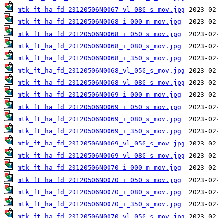
mtk_ft_ha_fd_20120506N0067_vl_080_s_mov.jpg
mtk_ft_ha_fd_20120506N0068_i_000_m_mov.jpg
mtk_ft_ha_fd_20120506N0068_i_050_s_mov.jpg
mtk_ft_ha_fd_20120506N0068_i_080_s_mov.jpg
mtk_ft_ha_fd_20120506N0068_i_350_s_mov.jpg
mtk_ft_ha_fd_20120506N0068_vl_050_s_mov.jpg
mtk_ft_ha_fd_20120506N0068_vl_080_s_mov.jpg
mtk_ft_ha_fd_20120506N0069_i_000_m_mov.jpg
mtk_ft_ha_fd_20120506N0069_i_050_s_mov.jpg
mtk_ft_ha_fd_20120506N0069_i_080_s_mov.jpg
mtk_ft_ha_fd_20120506N0069_i_350_s_mov.jpg
mtk_ft_ha_fd_20120506N0069_vl_050_s_mov.jpg
mtk_ft_ha_fd_20120506N0069_vl_080_s_mov.jpg
mtk_ft_ha_fd_20120506N0070_i_000_m_mov.jpg
mtk_ft_ha_fd_20120506N0070_i_050_s_mov.jpg
mtk_ft_ha_fd_20120506N0070_i_080_s_mov.jpg
mtk_ft_ha_fd_20120506N0070_i_350_s_mov.jpg
mtk_ft_ha_fd_20120506N0070_vl_050_s_mov.jpg