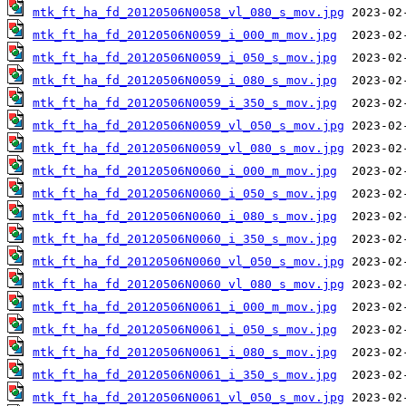
mtk_ft_ha_fd_20120506N0058_vl_080_s_mov.jpg
mtk_ft_ha_fd_20120506N0059_i_000_m_mov.jpg
mtk_ft_ha_fd_20120506N0059_i_050_s_mov.jpg
mtk_ft_ha_fd_20120506N0059_i_080_s_mov.jpg
mtk_ft_ha_fd_20120506N0059_i_350_s_mov.jpg
mtk_ft_ha_fd_20120506N0059_vl_050_s_mov.jpg
mtk_ft_ha_fd_20120506N0059_vl_080_s_mov.jpg
mtk_ft_ha_fd_20120506N0060_i_000_m_mov.jpg
mtk_ft_ha_fd_20120506N0060_i_050_s_mov.jpg
mtk_ft_ha_fd_20120506N0060_i_080_s_mov.jpg
mtk_ft_ha_fd_20120506N0060_i_350_s_mov.jpg
mtk_ft_ha_fd_20120506N0060_vl_050_s_mov.jpg
mtk_ft_ha_fd_20120506N0060_vl_080_s_mov.jpg
mtk_ft_ha_fd_20120506N0061_i_000_m_mov.jpg
mtk_ft_ha_fd_20120506N0061_i_050_s_mov.jpg
mtk_ft_ha_fd_20120506N0061_i_080_s_mov.jpg
mtk_ft_ha_fd_20120506N0061_i_350_s_mov.jpg
mtk_ft_ha_fd_20120506N0061_vl_050_s_mov.jpg