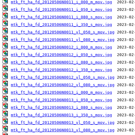
mtk_ft_ha_fd_20120506N0011_i_000_m_mov.jpg
mtk_ft_ha_fd_20120506N0011_i_050_s_mov.jpg
mtk_ft_ha_fd_20120506N0011_i_080_s_mov.jpg
mtk_ft_ha_fd_20120506N0011_i_350_s_mov.jpg
mtk_ft_ha_fd_20120506N0011_vl_050_s_mov.jpg
mtk_ft_ha_fd_20120506N0011_vl_080_s_mov.jpg
mtk_ft_ha_fd_20120506N0012_i_000_m_mov.jpg
mtk_ft_ha_fd_20120506N0012_i_050_s_mov.jpg
mtk_ft_ha_fd_20120506N0012_i_080_s_mov.jpg
mtk_ft_ha_fd_20120506N0012_i_350_s_mov.jpg
mtk_ft_ha_fd_20120506N0012_vl_050_s_mov.jpg
mtk_ft_ha_fd_20120506N0012_vl_080_s_mov.jpg
mtk_ft_ha_fd_20120506N0013_i_000_m_mov.jpg
mtk_ft_ha_fd_20120506N0013_i_050_s_mov.jpg
mtk_ft_ha_fd_20120506N0013_i_080_s_mov.jpg
mtk_ft_ha_fd_20120506N0013_i_350_s_mov.jpg
mtk_ft_ha_fd_20120506N0013_vl_050_s_mov.jpg
mtk_ft_ha_fd_20120506N0013_vl_080_s_mov.jpg