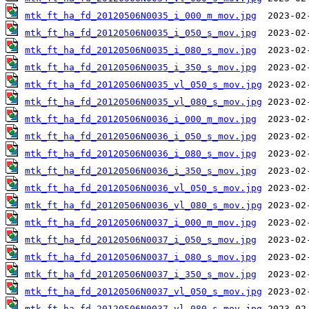
mtk_ft_ha_fd_20120506N0035_i_000_m_mov.jpg
mtk_ft_ha_fd_20120506N0035_i_050_s_mov.jpg
mtk_ft_ha_fd_20120506N0035_i_080_s_mov.jpg
mtk_ft_ha_fd_20120506N0035_i_350_s_mov.jpg
mtk_ft_ha_fd_20120506N0035_vl_050_s_mov.jpg
mtk_ft_ha_fd_20120506N0035_vl_080_s_mov.jpg
mtk_ft_ha_fd_20120506N0036_i_000_m_mov.jpg
mtk_ft_ha_fd_20120506N0036_i_050_s_mov.jpg
mtk_ft_ha_fd_20120506N0036_i_080_s_mov.jpg
mtk_ft_ha_fd_20120506N0036_i_350_s_mov.jpg
mtk_ft_ha_fd_20120506N0036_vl_050_s_mov.jpg
mtk_ft_ha_fd_20120506N0036_vl_080_s_mov.jpg
mtk_ft_ha_fd_20120506N0037_i_000_m_mov.jpg
mtk_ft_ha_fd_20120506N0037_i_050_s_mov.jpg
mtk_ft_ha_fd_20120506N0037_i_080_s_mov.jpg
mtk_ft_ha_fd_20120506N0037_i_350_s_mov.jpg
mtk_ft_ha_fd_20120506N0037_vl_050_s_mov.jpg
mtk_ft_ha_fd_20120506N0037_vl_080_s_mov.jpg