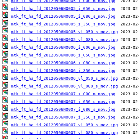
mtk_ft_ha_fd_20120506N0005_i_000_m_mov.jpg
mtk_ft_ha_fd_20120506N0005_i_050_s_mov.jpg
mtk_ft_ha_fd_20120506N0005_i_080_s_mov.jpg
mtk_ft_ha_fd_20120506N0005_i_350_s_mov.jpg
mtk_ft_ha_fd_20120506N0005_vl_050_s_mov.jpg
mtk_ft_ha_fd_20120506N0005_vl_080_s_mov.jpg
mtk_ft_ha_fd_20120506N0006_i_000_m_mov.jpg
mtk_ft_ha_fd_20120506N0006_i_050_s_mov.jpg
mtk_ft_ha_fd_20120506N0006_i_080_s_mov.jpg
mtk_ft_ha_fd_20120506N0006_i_350_s_mov.jpg
mtk_ft_ha_fd_20120506N0006_vl_050_s_mov.jpg
mtk_ft_ha_fd_20120506N0006_vl_080_s_mov.jpg
mtk_ft_ha_fd_20120506N0007_i_000_m_mov.jpg
mtk_ft_ha_fd_20120506N0007_i_050_s_mov.jpg
mtk_ft_ha_fd_20120506N0007_i_080_s_mov.jpg
mtk_ft_ha_fd_20120506N0007_i_350_s_mov.jpg
mtk_ft_ha_fd_20120506N0007_vl_050_s_mov.jpg
mtk_ft_ha_fd_20120506N0007_vl_080_s_mov.jpg