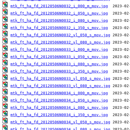
mtk_ft_ha_fd_20120506N0032_i_000_m_mov.jpg
mtk_ft_ha_fd_20120506N0032_i_050_s_mov.jpg
mtk_ft_ha_fd_20120506N0032_i_080_s_mov.jpg
mtk_ft_ha_fd_20120506N0032_i_350_s_mov.jpg
mtk_ft_ha_fd_20120506N0032_vl_050_s_mov.jpg
mtk_ft_ha_fd_20120506N0032_vl_080_s_mov.jpg
mtk_ft_ha_fd_20120506N0033_i_000_m_mov.jpg
mtk_ft_ha_fd_20120506N0033_i_050_s_mov.jpg
mtk_ft_ha_fd_20120506N0033_i_080_s_mov.jpg
mtk_ft_ha_fd_20120506N0033_i_350_s_mov.jpg
mtk_ft_ha_fd_20120506N0033_vl_050_s_mov.jpg
mtk_ft_ha_fd_20120506N0033_vl_080_s_mov.jpg
mtk_ft_ha_fd_20120506N0034_i_000_m_mov.jpg
mtk_ft_ha_fd_20120506N0034_i_050_s_mov.jpg
mtk_ft_ha_fd_20120506N0034_i_080_s_mov.jpg
mtk_ft_ha_fd_20120506N0034_i_350_s_mov.jpg
mtk_ft_ha_fd_20120506N0034_vl_050_s_mov.jpg
mtk_ft_ha_fd_20120506N0034_vl_080_s_mov.jpg