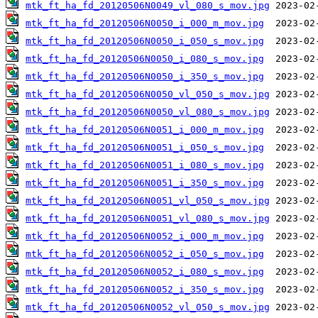
mtk_ft_ha_fd_20120506N0049_vl_080_s_mov.jpg
mtk_ft_ha_fd_20120506N0050_i_000_m_mov.jpg
mtk_ft_ha_fd_20120506N0050_i_050_s_mov.jpg
mtk_ft_ha_fd_20120506N0050_i_080_s_mov.jpg
mtk_ft_ha_fd_20120506N0050_i_350_s_mov.jpg
mtk_ft_ha_fd_20120506N0050_vl_050_s_mov.jpg
mtk_ft_ha_fd_20120506N0050_vl_080_s_mov.jpg
mtk_ft_ha_fd_20120506N0051_i_000_m_mov.jpg
mtk_ft_ha_fd_20120506N0051_i_050_s_mov.jpg
mtk_ft_ha_fd_20120506N0051_i_080_s_mov.jpg
mtk_ft_ha_fd_20120506N0051_i_350_s_mov.jpg
mtk_ft_ha_fd_20120506N0051_vl_050_s_mov.jpg
mtk_ft_ha_fd_20120506N0051_vl_080_s_mov.jpg
mtk_ft_ha_fd_20120506N0052_i_000_m_mov.jpg
mtk_ft_ha_fd_20120506N0052_i_050_s_mov.jpg
mtk_ft_ha_fd_20120506N0052_i_080_s_mov.jpg
mtk_ft_ha_fd_20120506N0052_i_350_s_mov.jpg
mtk_ft_ha_fd_20120506N0052_vl_050_s_mov.jpg