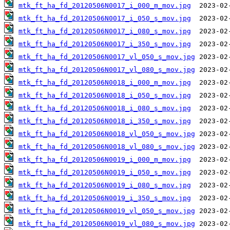
mtk_ft_ha_fd_20120506N0017_i_000_m_mov.jpg
mtk_ft_ha_fd_20120506N0017_i_050_s_mov.jpg
mtk_ft_ha_fd_20120506N0017_i_080_s_mov.jpg
mtk_ft_ha_fd_20120506N0017_i_350_s_mov.jpg
mtk_ft_ha_fd_20120506N0017_vl_050_s_mov.jpg
mtk_ft_ha_fd_20120506N0017_vl_080_s_mov.jpg
mtk_ft_ha_fd_20120506N0018_i_000_m_mov.jpg
mtk_ft_ha_fd_20120506N0018_i_050_s_mov.jpg
mtk_ft_ha_fd_20120506N0018_i_080_s_mov.jpg
mtk_ft_ha_fd_20120506N0018_i_350_s_mov.jpg
mtk_ft_ha_fd_20120506N0018_vl_050_s_mov.jpg
mtk_ft_ha_fd_20120506N0018_vl_080_s_mov.jpg
mtk_ft_ha_fd_20120506N0019_i_000_m_mov.jpg
mtk_ft_ha_fd_20120506N0019_i_050_s_mov.jpg
mtk_ft_ha_fd_20120506N0019_i_080_s_mov.jpg
mtk_ft_ha_fd_20120506N0019_i_350_s_mov.jpg
mtk_ft_ha_fd_20120506N0019_vl_050_s_mov.jpg
mtk_ft_ha_fd_20120506N0019_vl_080_s_mov.jpg