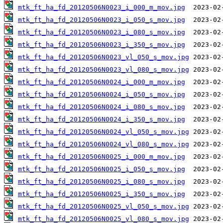
mtk_ft_ha_fd_20120506N0023_i_000_m_mov.jpg
mtk_ft_ha_fd_20120506N0023_i_050_s_mov.jpg
mtk_ft_ha_fd_20120506N0023_i_080_s_mov.jpg
mtk_ft_ha_fd_20120506N0023_i_350_s_mov.jpg
mtk_ft_ha_fd_20120506N0023_vl_050_s_mov.jpg
mtk_ft_ha_fd_20120506N0023_vl_080_s_mov.jpg
mtk_ft_ha_fd_20120506N0024_i_000_m_mov.jpg
mtk_ft_ha_fd_20120506N0024_i_050_s_mov.jpg
mtk_ft_ha_fd_20120506N0024_i_080_s_mov.jpg
mtk_ft_ha_fd_20120506N0024_i_350_s_mov.jpg
mtk_ft_ha_fd_20120506N0024_vl_050_s_mov.jpg
mtk_ft_ha_fd_20120506N0024_vl_080_s_mov.jpg
mtk_ft_ha_fd_20120506N0025_i_000_m_mov.jpg
mtk_ft_ha_fd_20120506N0025_i_050_s_mov.jpg
mtk_ft_ha_fd_20120506N0025_i_080_s_mov.jpg
mtk_ft_ha_fd_20120506N0025_i_350_s_mov.jpg
mtk_ft_ha_fd_20120506N0025_vl_050_s_mov.jpg
mtk_ft_ha_fd_20120506N0025_vl_080_s_mov.jpg