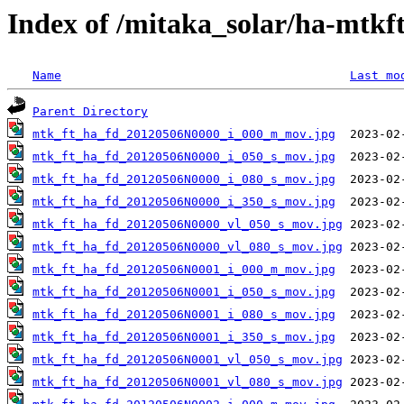
Index of /mitaka_solar/ha-mtkf
Name
Last mo
Parent Directory
mtk_ft_ha_fd_20120506N0000_i_000_m_mov.jpg
mtk_ft_ha_fd_20120506N0000_i_050_s_mov.jpg
mtk_ft_ha_fd_20120506N0000_i_080_s_mov.jpg
mtk_ft_ha_fd_20120506N0000_i_350_s_mov.jpg
mtk_ft_ha_fd_20120506N0000_vl_050_s_mov.jpg
mtk_ft_ha_fd_20120506N0000_vl_080_s_mov.jpg
mtk_ft_ha_fd_20120506N0001_i_000_m_mov.jpg
mtk_ft_ha_fd_20120506N0001_i_050_s_mov.jpg
mtk_ft_ha_fd_20120506N0001_i_080_s_mov.jpg
mtk_ft_ha_fd_20120506N0001_i_350_s_mov.jpg
mtk_ft_ha_fd_20120506N0001_vl_050_s_mov.jpg
mtk_ft_ha_fd_20120506N0001_vl_080_s_mov.jpg