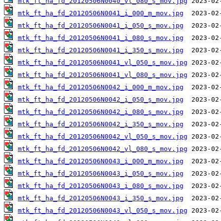
mtk_ft_ha_fd_20120506N0040_vl_080_s_mov.jpg
mtk_ft_ha_fd_20120506N0041_i_000_m_mov.jpg
mtk_ft_ha_fd_20120506N0041_i_050_s_mov.jpg
mtk_ft_ha_fd_20120506N0041_i_080_s_mov.jpg
mtk_ft_ha_fd_20120506N0041_i_350_s_mov.jpg
mtk_ft_ha_fd_20120506N0041_vl_050_s_mov.jpg
mtk_ft_ha_fd_20120506N0041_vl_080_s_mov.jpg
mtk_ft_ha_fd_20120506N0042_i_000_m_mov.jpg
mtk_ft_ha_fd_20120506N0042_i_050_s_mov.jpg
mtk_ft_ha_fd_20120506N0042_i_080_s_mov.jpg
mtk_ft_ha_fd_20120506N0042_i_350_s_mov.jpg
mtk_ft_ha_fd_20120506N0042_vl_050_s_mov.jpg
mtk_ft_ha_fd_20120506N0042_vl_080_s_mov.jpg
mtk_ft_ha_fd_20120506N0043_i_000_m_mov.jpg
mtk_ft_ha_fd_20120506N0043_i_050_s_mov.jpg
mtk_ft_ha_fd_20120506N0043_i_080_s_mov.jpg
mtk_ft_ha_fd_20120506N0043_i_350_s_mov.jpg
mtk_ft_ha_fd_20120506N0043_vl_050_s_mov.jpg