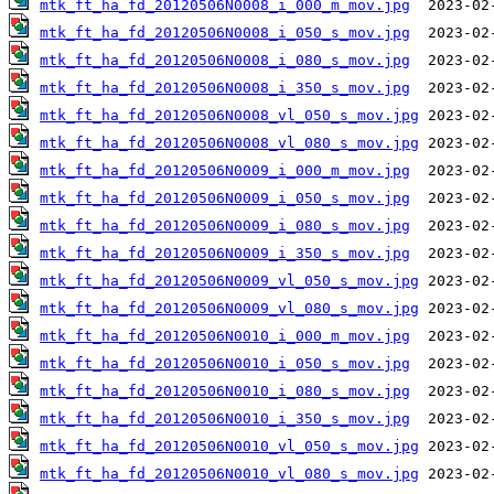
mtk_ft_ha_fd_20120506N0008_i_000_m_mov.jpg
mtk_ft_ha_fd_20120506N0008_i_050_s_mov.jpg
mtk_ft_ha_fd_20120506N0008_i_080_s_mov.jpg
mtk_ft_ha_fd_20120506N0008_i_350_s_mov.jpg
mtk_ft_ha_fd_20120506N0008_vl_050_s_mov.jpg
mtk_ft_ha_fd_20120506N0008_vl_080_s_mov.jpg
mtk_ft_ha_fd_20120506N0009_i_000_m_mov.jpg
mtk_ft_ha_fd_20120506N0009_i_050_s_mov.jpg
mtk_ft_ha_fd_20120506N0009_i_080_s_mov.jpg
mtk_ft_ha_fd_20120506N0009_i_350_s_mov.jpg
mtk_ft_ha_fd_20120506N0009_vl_050_s_mov.jpg
mtk_ft_ha_fd_20120506N0009_vl_080_s_mov.jpg
mtk_ft_ha_fd_20120506N0010_i_000_m_mov.jpg
mtk_ft_ha_fd_20120506N0010_i_050_s_mov.jpg
mtk_ft_ha_fd_20120506N0010_i_080_s_mov.jpg
mtk_ft_ha_fd_20120506N0010_i_350_s_mov.jpg
mtk_ft_ha_fd_20120506N0010_vl_050_s_mov.jpg
mtk_ft_ha_fd_20120506N0010_vl_080_s_mov.jpg