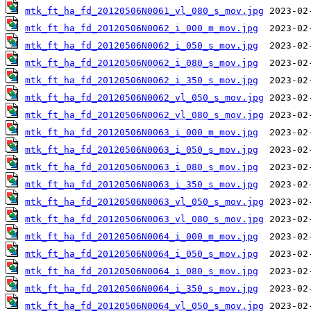
mtk_ft_ha_fd_20120506N0061_vl_080_s_mov.jpg
mtk_ft_ha_fd_20120506N0062_i_000_m_mov.jpg
mtk_ft_ha_fd_20120506N0062_i_050_s_mov.jpg
mtk_ft_ha_fd_20120506N0062_i_080_s_mov.jpg
mtk_ft_ha_fd_20120506N0062_i_350_s_mov.jpg
mtk_ft_ha_fd_20120506N0062_vl_050_s_mov.jpg
mtk_ft_ha_fd_20120506N0062_vl_080_s_mov.jpg
mtk_ft_ha_fd_20120506N0063_i_000_m_mov.jpg
mtk_ft_ha_fd_20120506N0063_i_050_s_mov.jpg
mtk_ft_ha_fd_20120506N0063_i_080_s_mov.jpg
mtk_ft_ha_fd_20120506N0063_i_350_s_mov.jpg
mtk_ft_ha_fd_20120506N0063_vl_050_s_mov.jpg
mtk_ft_ha_fd_20120506N0063_vl_080_s_mov.jpg
mtk_ft_ha_fd_20120506N0064_i_000_m_mov.jpg
mtk_ft_ha_fd_20120506N0064_i_050_s_mov.jpg
mtk_ft_ha_fd_20120506N0064_i_080_s_mov.jpg
mtk_ft_ha_fd_20120506N0064_i_350_s_mov.jpg
mtk_ft_ha_fd_20120506N0064_vl_050_s_mov.jpg