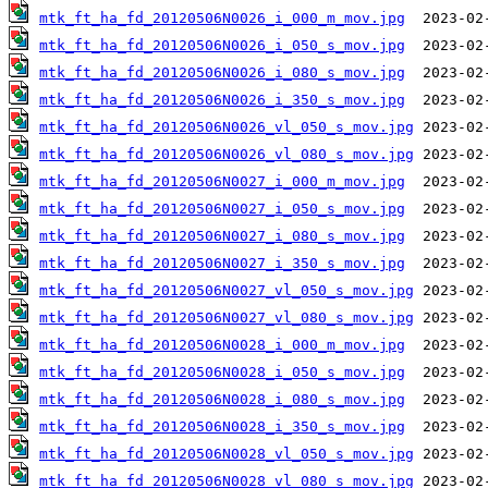
mtk_ft_ha_fd_20120506N0026_i_000_m_mov.jpg
mtk_ft_ha_fd_20120506N0026_i_050_s_mov.jpg
mtk_ft_ha_fd_20120506N0026_i_080_s_mov.jpg
mtk_ft_ha_fd_20120506N0026_i_350_s_mov.jpg
mtk_ft_ha_fd_20120506N0026_vl_050_s_mov.jpg
mtk_ft_ha_fd_20120506N0026_vl_080_s_mov.jpg
mtk_ft_ha_fd_20120506N0027_i_000_m_mov.jpg
mtk_ft_ha_fd_20120506N0027_i_050_s_mov.jpg
mtk_ft_ha_fd_20120506N0027_i_080_s_mov.jpg
mtk_ft_ha_fd_20120506N0027_i_350_s_mov.jpg
mtk_ft_ha_fd_20120506N0027_vl_050_s_mov.jpg
mtk_ft_ha_fd_20120506N0027_vl_080_s_mov.jpg
mtk_ft_ha_fd_20120506N0028_i_000_m_mov.jpg
mtk_ft_ha_fd_20120506N0028_i_050_s_mov.jpg
mtk_ft_ha_fd_20120506N0028_i_080_s_mov.jpg
mtk_ft_ha_fd_20120506N0028_i_350_s_mov.jpg
mtk_ft_ha_fd_20120506N0028_vl_050_s_mov.jpg
mtk_ft_ha_fd_20120506N0028_vl_080_s_mov.jpg