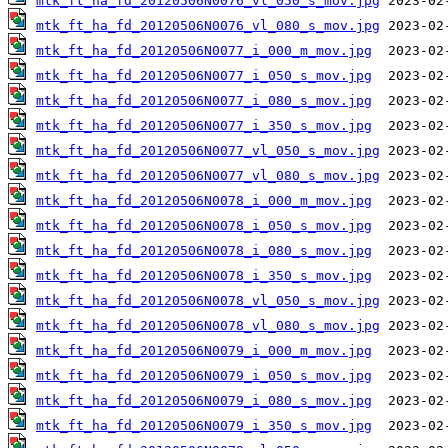
mtk_ft_ha_fd_20120506N0076_vl_050_s_mov.jpg
mtk_ft_ha_fd_20120506N0076_vl_080_s_mov.jpg
mtk_ft_ha_fd_20120506N0077_i_000_m_mov.jpg
mtk_ft_ha_fd_20120506N0077_i_050_s_mov.jpg
mtk_ft_ha_fd_20120506N0077_i_080_s_mov.jpg
mtk_ft_ha_fd_20120506N0077_i_350_s_mov.jpg
mtk_ft_ha_fd_20120506N0077_vl_050_s_mov.jpg
mtk_ft_ha_fd_20120506N0077_vl_080_s_mov.jpg
mtk_ft_ha_fd_20120506N0078_i_000_m_mov.jpg
mtk_ft_ha_fd_20120506N0078_i_050_s_mov.jpg
mtk_ft_ha_fd_20120506N0078_i_080_s_mov.jpg
mtk_ft_ha_fd_20120506N0078_i_350_s_mov.jpg
mtk_ft_ha_fd_20120506N0078_vl_050_s_mov.jpg
mtk_ft_ha_fd_20120506N0078_vl_080_s_mov.jpg
mtk_ft_ha_fd_20120506N0079_i_000_m_mov.jpg
mtk_ft_ha_fd_20120506N0079_i_050_s_mov.jpg
mtk_ft_ha_fd_20120506N0079_i_080_s_mov.jpg
mtk_ft_ha_fd_20120506N0079_i_350_s_mov.jpg