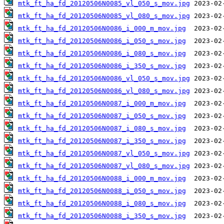
mtk_ft_ha_fd_20120506N0085_vl_050_s_mov.jpg
mtk_ft_ha_fd_20120506N0085_vl_080_s_mov.jpg
mtk_ft_ha_fd_20120506N0086_i_000_m_mov.jpg
mtk_ft_ha_fd_20120506N0086_i_050_s_mov.jpg
mtk_ft_ha_fd_20120506N0086_i_080_s_mov.jpg
mtk_ft_ha_fd_20120506N0086_i_350_s_mov.jpg
mtk_ft_ha_fd_20120506N0086_vl_050_s_mov.jpg
mtk_ft_ha_fd_20120506N0086_vl_080_s_mov.jpg
mtk_ft_ha_fd_20120506N0087_i_000_m_mov.jpg
mtk_ft_ha_fd_20120506N0087_i_050_s_mov.jpg
mtk_ft_ha_fd_20120506N0087_i_080_s_mov.jpg
mtk_ft_ha_fd_20120506N0087_i_350_s_mov.jpg
mtk_ft_ha_fd_20120506N0087_vl_050_s_mov.jpg
mtk_ft_ha_fd_20120506N0087_vl_080_s_mov.jpg
mtk_ft_ha_fd_20120506N0088_i_000_m_mov.jpg
mtk_ft_ha_fd_20120506N0088_i_050_s_mov.jpg
mtk_ft_ha_fd_20120506N0088_i_080_s_mov.jpg
mtk_ft_ha_fd_20120506N0088_i_350_s_mov.jpg