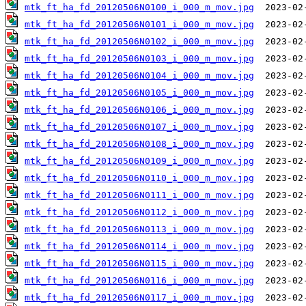
mtk_ft_ha_fd_20120506N0100_i_000_m_mov.jpg
mtk_ft_ha_fd_20120506N0101_i_000_m_mov.jpg
mtk_ft_ha_fd_20120506N0102_i_000_m_mov.jpg
mtk_ft_ha_fd_20120506N0103_i_000_m_mov.jpg
mtk_ft_ha_fd_20120506N0104_i_000_m_mov.jpg
mtk_ft_ha_fd_20120506N0105_i_000_m_mov.jpg
mtk_ft_ha_fd_20120506N0106_i_000_m_mov.jpg
mtk_ft_ha_fd_20120506N0107_i_000_m_mov.jpg
mtk_ft_ha_fd_20120506N0108_i_000_m_mov.jpg
mtk_ft_ha_fd_20120506N0109_i_000_m_mov.jpg
mtk_ft_ha_fd_20120506N0110_i_000_m_mov.jpg
mtk_ft_ha_fd_20120506N0111_i_000_m_mov.jpg
mtk_ft_ha_fd_20120506N0112_i_000_m_mov.jpg
mtk_ft_ha_fd_20120506N0113_i_000_m_mov.jpg
mtk_ft_ha_fd_20120506N0114_i_000_m_mov.jpg
mtk_ft_ha_fd_20120506N0115_i_000_m_mov.jpg
mtk_ft_ha_fd_20120506N0116_i_000_m_mov.jpg
mtk_ft_ha_fd_20120506N0117_i_000_m_mov.jpg