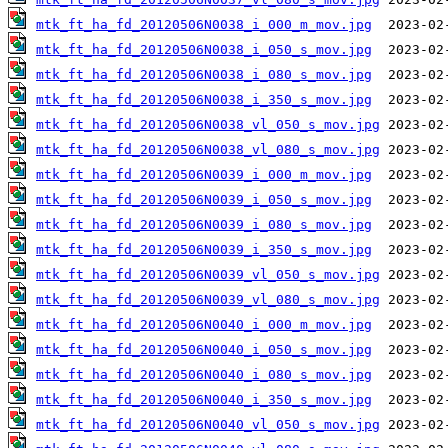
mtk_ft_ha_fd_20120506N0038_i_000_m_mov.jpg
mtk_ft_ha_fd_20120506N0038_i_050_s_mov.jpg
mtk_ft_ha_fd_20120506N0038_i_080_s_mov.jpg
mtk_ft_ha_fd_20120506N0038_i_350_s_mov.jpg
mtk_ft_ha_fd_20120506N0038_vl_050_s_mov.jpg
mtk_ft_ha_fd_20120506N0038_vl_080_s_mov.jpg
mtk_ft_ha_fd_20120506N0039_i_000_m_mov.jpg
mtk_ft_ha_fd_20120506N0039_i_050_s_mov.jpg
mtk_ft_ha_fd_20120506N0039_i_080_s_mov.jpg
mtk_ft_ha_fd_20120506N0039_i_350_s_mov.jpg
mtk_ft_ha_fd_20120506N0039_vl_050_s_mov.jpg
mtk_ft_ha_fd_20120506N0039_vl_080_s_mov.jpg
mtk_ft_ha_fd_20120506N0040_i_000_m_mov.jpg
mtk_ft_ha_fd_20120506N0040_i_050_s_mov.jpg
mtk_ft_ha_fd_20120506N0040_i_080_s_mov.jpg
mtk_ft_ha_fd_20120506N0040_i_350_s_mov.jpg
mtk_ft_ha_fd_20120506N0040_vl_050_s_mov.jpg