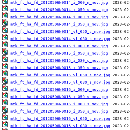
mtk_ft_ha_fd_20120506N0014_i_000_m_mov.jpg
mtk_ft_ha_fd_20120506N0014_i_050_s_mov.jpg
mtk_ft_ha_fd_20120506N0014_i_080_s_mov.jpg
mtk_ft_ha_fd_20120506N0014_i_350_s_mov.jpg
mtk_ft_ha_fd_20120506N0014_vl_050_s_mov.jpg
mtk_ft_ha_fd_20120506N0014_vl_080_s_mov.jpg
mtk_ft_ha_fd_20120506N0015_i_000_m_mov.jpg
mtk_ft_ha_fd_20120506N0015_i_050_s_mov.jpg
mtk_ft_ha_fd_20120506N0015_i_080_s_mov.jpg
mtk_ft_ha_fd_20120506N0015_i_350_s_mov.jpg
mtk_ft_ha_fd_20120506N0015_vl_050_s_mov.jpg
mtk_ft_ha_fd_20120506N0015_vl_080_s_mov.jpg
mtk_ft_ha_fd_20120506N0016_i_000_m_mov.jpg
mtk_ft_ha_fd_20120506N0016_i_050_s_mov.jpg
mtk_ft_ha_fd_20120506N0016_i_080_s_mov.jpg
mtk_ft_ha_fd_20120506N0016_i_350_s_mov.jpg
mtk_ft_ha_fd_20120506N0016_vl_050_s_mov.jpg
mtk_ft_ha_fd_20120506N0016_vl_080_s_mov.jpg