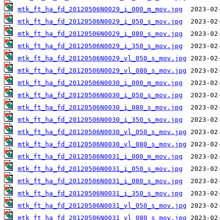
mtk_ft_ha_fd_20120506N0029_i_000_m_mov.jpg
mtk_ft_ha_fd_20120506N0029_i_050_s_mov.jpg
mtk_ft_ha_fd_20120506N0029_i_080_s_mov.jpg
mtk_ft_ha_fd_20120506N0029_i_350_s_mov.jpg
mtk_ft_ha_fd_20120506N0029_vl_050_s_mov.jpg
mtk_ft_ha_fd_20120506N0029_vl_080_s_mov.jpg
mtk_ft_ha_fd_20120506N0030_i_000_m_mov.jpg
mtk_ft_ha_fd_20120506N0030_i_050_s_mov.jpg
mtk_ft_ha_fd_20120506N0030_i_080_s_mov.jpg
mtk_ft_ha_fd_20120506N0030_i_350_s_mov.jpg
mtk_ft_ha_fd_20120506N0030_vl_050_s_mov.jpg
mtk_ft_ha_fd_20120506N0030_vl_080_s_mov.jpg
mtk_ft_ha_fd_20120506N0031_i_000_m_mov.jpg
mtk_ft_ha_fd_20120506N0031_i_050_s_mov.jpg
mtk_ft_ha_fd_20120506N0031_i_080_s_mov.jpg
mtk_ft_ha_fd_20120506N0031_i_350_s_mov.jpg
mtk_ft_ha_fd_20120506N0031_vl_050_s_mov.jpg
mtk_ft_ha_fd_20120506N0031_vl_080_s_mov.jpg