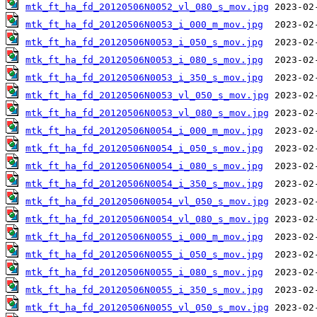
mtk_ft_ha_fd_20120506N0052_vl_080_s_mov.jpg
mtk_ft_ha_fd_20120506N0053_i_000_m_mov.jpg
mtk_ft_ha_fd_20120506N0053_i_050_s_mov.jpg
mtk_ft_ha_fd_20120506N0053_i_080_s_mov.jpg
mtk_ft_ha_fd_20120506N0053_i_350_s_mov.jpg
mtk_ft_ha_fd_20120506N0053_vl_050_s_mov.jpg
mtk_ft_ha_fd_20120506N0053_vl_080_s_mov.jpg
mtk_ft_ha_fd_20120506N0054_i_000_m_mov.jpg
mtk_ft_ha_fd_20120506N0054_i_050_s_mov.jpg
mtk_ft_ha_fd_20120506N0054_i_080_s_mov.jpg
mtk_ft_ha_fd_20120506N0054_i_350_s_mov.jpg
mtk_ft_ha_fd_20120506N0054_vl_050_s_mov.jpg
mtk_ft_ha_fd_20120506N0054_vl_080_s_mov.jpg
mtk_ft_ha_fd_20120506N0055_i_000_m_mov.jpg
mtk_ft_ha_fd_20120506N0055_i_050_s_mov.jpg
mtk_ft_ha_fd_20120506N0055_i_080_s_mov.jpg
mtk_ft_ha_fd_20120506N0055_i_350_s_mov.jpg
mtk_ft_ha_fd_20120506N0055_vl_050_s_mov.jpg