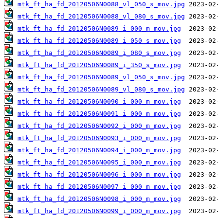
mtk_ft_ha_fd_20120506N0088_vl_050_s_mov.jpg
mtk_ft_ha_fd_20120506N0088_vl_080_s_mov.jpg
mtk_ft_ha_fd_20120506N0089_i_000_m_mov.jpg
mtk_ft_ha_fd_20120506N0089_i_050_s_mov.jpg
mtk_ft_ha_fd_20120506N0089_i_080_s_mov.jpg
mtk_ft_ha_fd_20120506N0089_i_350_s_mov.jpg
mtk_ft_ha_fd_20120506N0089_vl_050_s_mov.jpg
mtk_ft_ha_fd_20120506N0089_vl_080_s_mov.jpg
mtk_ft_ha_fd_20120506N0090_i_000_m_mov.jpg
mtk_ft_ha_fd_20120506N0091_i_000_m_mov.jpg
mtk_ft_ha_fd_20120506N0092_i_000_m_mov.jpg
mtk_ft_ha_fd_20120506N0093_i_000_m_mov.jpg
mtk_ft_ha_fd_20120506N0094_i_000_m_mov.jpg
mtk_ft_ha_fd_20120506N0095_i_000_m_mov.jpg
mtk_ft_ha_fd_20120506N0096_i_000_m_mov.jpg
mtk_ft_ha_fd_20120506N0097_i_000_m_mov.jpg
mtk_ft_ha_fd_20120506N0098_i_000_m_mov.jpg
mtk_ft_ha_fd_20120506N0099_i_000_m_mov.jpg