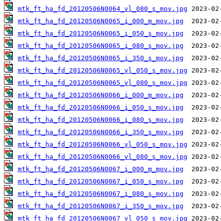
mtk_ft_ha_fd_20120506N0064_vl_080_s_mov.jpg
mtk_ft_ha_fd_20120506N0065_i_000_m_mov.jpg
mtk_ft_ha_fd_20120506N0065_i_050_s_mov.jpg
mtk_ft_ha_fd_20120506N0065_i_080_s_mov.jpg
mtk_ft_ha_fd_20120506N0065_i_350_s_mov.jpg
mtk_ft_ha_fd_20120506N0065_vl_050_s_mov.jpg
mtk_ft_ha_fd_20120506N0065_vl_080_s_mov.jpg
mtk_ft_ha_fd_20120506N0066_i_000_m_mov.jpg
mtk_ft_ha_fd_20120506N0066_i_050_s_mov.jpg
mtk_ft_ha_fd_20120506N0066_i_080_s_mov.jpg
mtk_ft_ha_fd_20120506N0066_i_350_s_mov.jpg
mtk_ft_ha_fd_20120506N0066_vl_050_s_mov.jpg
mtk_ft_ha_fd_20120506N0066_vl_080_s_mov.jpg
mtk_ft_ha_fd_20120506N0067_i_000_m_mov.jpg
mtk_ft_ha_fd_20120506N0067_i_050_s_mov.jpg
mtk_ft_ha_fd_20120506N0067_i_080_s_mov.jpg
mtk_ft_ha_fd_20120506N0067_i_350_s_mov.jpg
mtk_ft_ha_fd_20120506N0067_vl_050_s_mov.jpg