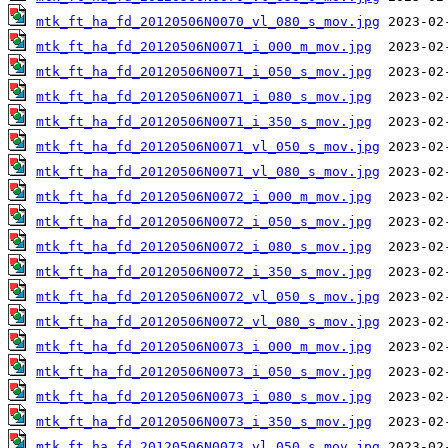
mtk_ft_ha_fd_20120506N0070_vl_080_s_mov.jpg
mtk_ft_ha_fd_20120506N0071_i_000_m_mov.jpg
mtk_ft_ha_fd_20120506N0071_i_050_s_mov.jpg
mtk_ft_ha_fd_20120506N0071_i_080_s_mov.jpg
mtk_ft_ha_fd_20120506N0071_i_350_s_mov.jpg
mtk_ft_ha_fd_20120506N0071_vl_050_s_mov.jpg
mtk_ft_ha_fd_20120506N0071_vl_080_s_mov.jpg
mtk_ft_ha_fd_20120506N0072_i_000_m_mov.jpg
mtk_ft_ha_fd_20120506N0072_i_050_s_mov.jpg
mtk_ft_ha_fd_20120506N0072_i_080_s_mov.jpg
mtk_ft_ha_fd_20120506N0072_i_350_s_mov.jpg
mtk_ft_ha_fd_20120506N0072_vl_050_s_mov.jpg
mtk_ft_ha_fd_20120506N0072_vl_080_s_mov.jpg
mtk_ft_ha_fd_20120506N0073_i_000_m_mov.jpg
mtk_ft_ha_fd_20120506N0073_i_050_s_mov.jpg
mtk_ft_ha_fd_20120506N0073_i_080_s_mov.jpg
mtk_ft_ha_fd_20120506N0073_i_350_s_mov.jpg
mtk_ft_ha_fd_20120506N0073_vl_050_s_mov.jpg