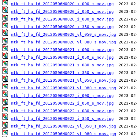
mtk_ft_ha_fd_20120506N0020_i_000_m_mov.jpg
mtk_ft_ha_fd_20120506N0020_i_050_s_mov.jpg
mtk_ft_ha_fd_20120506N0020_i_080_s_mov.jpg
mtk_ft_ha_fd_20120506N0020_i_350_s_mov.jpg
mtk_ft_ha_fd_20120506N0020_vl_050_s_mov.jpg
mtk_ft_ha_fd_20120506N0020_vl_080_s_mov.jpg
mtk_ft_ha_fd_20120506N0021_i_000_m_mov.jpg
mtk_ft_ha_fd_20120506N0021_i_050_s_mov.jpg
mtk_ft_ha_fd_20120506N0021_i_080_s_mov.jpg
mtk_ft_ha_fd_20120506N0021_i_350_s_mov.jpg
mtk_ft_ha_fd_20120506N0021_vl_050_s_mov.jpg
mtk_ft_ha_fd_20120506N0021_vl_080_s_mov.jpg
mtk_ft_ha_fd_20120506N0022_i_000_m_mov.jpg
mtk_ft_ha_fd_20120506N0022_i_050_s_mov.jpg
mtk_ft_ha_fd_20120506N0022_i_080_s_mov.jpg
mtk_ft_ha_fd_20120506N0022_i_350_s_mov.jpg
mtk_ft_ha_fd_20120506N0022_vl_050_s_mov.jpg
mtk_ft_ha_fd_20120506N0022_vl_080_s_mov.jpg