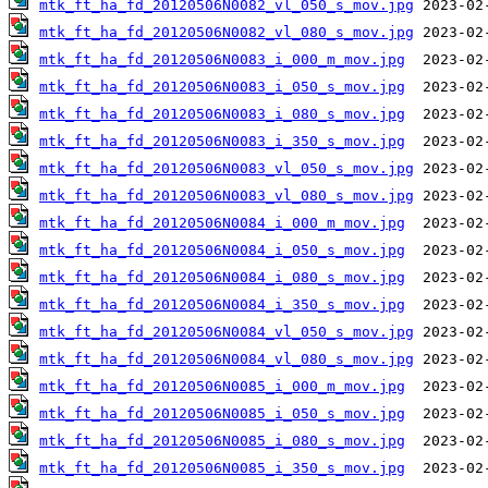
mtk_ft_ha_fd_20120506N0082_vl_050_s_mov.jpg
mtk_ft_ha_fd_20120506N0082_vl_080_s_mov.jpg
mtk_ft_ha_fd_20120506N0083_i_000_m_mov.jpg
mtk_ft_ha_fd_20120506N0083_i_050_s_mov.jpg
mtk_ft_ha_fd_20120506N0083_i_080_s_mov.jpg
mtk_ft_ha_fd_20120506N0083_i_350_s_mov.jpg
mtk_ft_ha_fd_20120506N0083_vl_050_s_mov.jpg
mtk_ft_ha_fd_20120506N0083_vl_080_s_mov.jpg
mtk_ft_ha_fd_20120506N0084_i_000_m_mov.jpg
mtk_ft_ha_fd_20120506N0084_i_050_s_mov.jpg
mtk_ft_ha_fd_20120506N0084_i_080_s_mov.jpg
mtk_ft_ha_fd_20120506N0084_i_350_s_mov.jpg
mtk_ft_ha_fd_20120506N0084_vl_050_s_mov.jpg
mtk_ft_ha_fd_20120506N0084_vl_080_s_mov.jpg
mtk_ft_ha_fd_20120506N0085_i_000_m_mov.jpg
mtk_ft_ha_fd_20120506N0085_i_050_s_mov.jpg
mtk_ft_ha_fd_20120506N0085_i_080_s_mov.jpg
mtk_ft_ha_fd_20120506N0085_i_350_s_mov.jpg