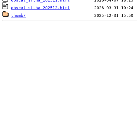
obscal_sftha_202511.html
obscal_sftha_202512.html
thumb/