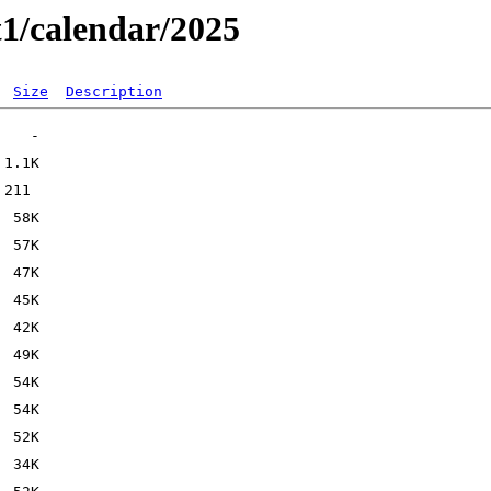
t1/calendar/2025
Size
Description