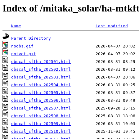
Index of /mitaka_solar/ha-mtkf
Name
Last modified
Parent Directory
noobs.gif
notyet.gif
obscal_sftha_202501.html
obscal_sftha_202502.html
obscal_sftha_202503.html
obscal_sftha_202504.html
obscal_sftha_202505.html
obscal_sftha_202506.html
obscal_sftha_202507.html
obscal_sftha_202508.html
obscal_sftha_202509.html
obscal_sftha_202510.html