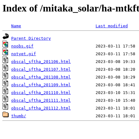
Index of /mitaka_solar/ha-mtkf
Name
Last modified
Parent Directory
noobs.gif
notyet.gif
obscal_sftha_201106.html
obscal_sftha_201107.html
obscal_sftha_201108.html
obscal_sftha_201109.html
obscal_sftha_201110.html
obscal_sftha_201111.html
obscal_sftha_201112.html
thumb/