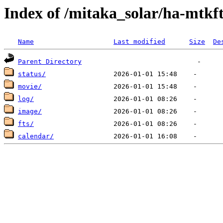
Index of /mitaka_solar/ha-mtkf
Name
Last modified
Size
De
Parent Directory
status/
movie/
log/
image/
fts/
calendar/