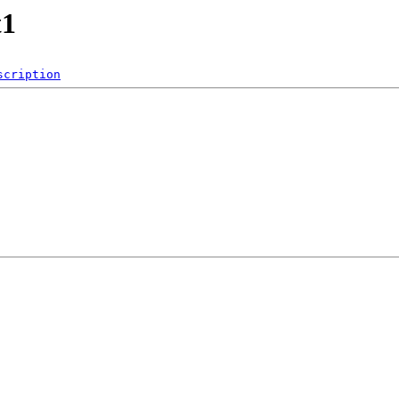
t1
scription