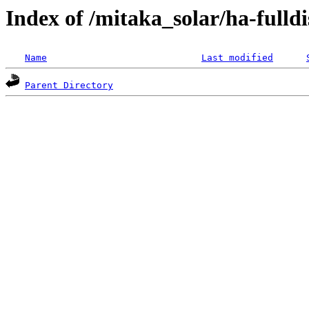
Index of /mitaka_solar/ha-fulldi
Name
Last modified
Parent Directory