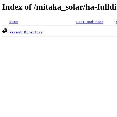
Index of /mitaka_solar/ha-fulldi
Name
Last modified
Parent Directory