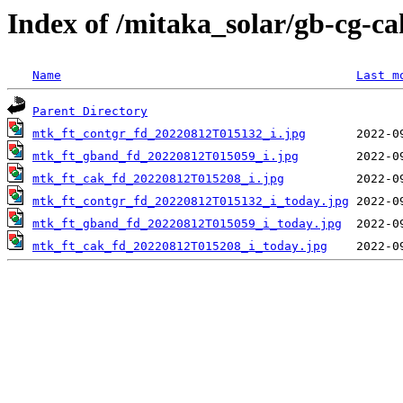
Index of /mitaka_solar/gb-cg-c
Name
Last m
Parent Directory
mtk_ft_contgr_fd_20220812T015132_i.jpg
mtk_ft_gband_fd_20220812T015059_i.jpg
mtk_ft_cak_fd_20220812T015208_i.jpg
mtk_ft_contgr_fd_20220812T015132_i_today.jpg
mtk_ft_gband_fd_20220812T015059_i_today.jpg
mtk_ft_cak_fd_20220812T015208_i_today.jpg