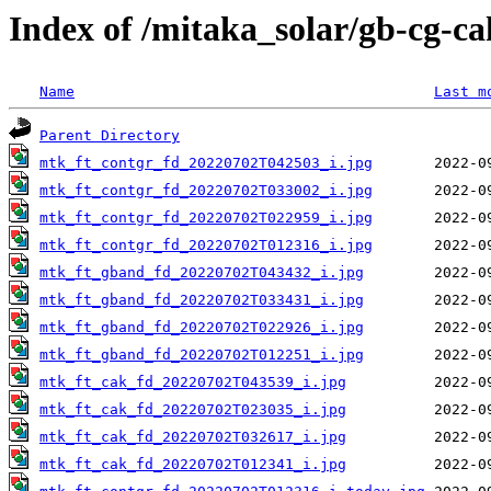
Index of /mitaka_solar/gb-cg-c
Name
Last m
Parent Directory
mtk_ft_contgr_fd_20220702T042503_i.jpg
mtk_ft_contgr_fd_20220702T033002_i.jpg
mtk_ft_contgr_fd_20220702T022959_i.jpg
mtk_ft_contgr_fd_20220702T012316_i.jpg
mtk_ft_gband_fd_20220702T043432_i.jpg
mtk_ft_gband_fd_20220702T033431_i.jpg
mtk_ft_gband_fd_20220702T022926_i.jpg
mtk_ft_gband_fd_20220702T012251_i.jpg
mtk_ft_cak_fd_20220702T043539_i.jpg
mtk_ft_cak_fd_20220702T023035_i.jpg
mtk_ft_cak_fd_20220702T032617_i.jpg
mtk_ft_cak_fd_20220702T012341_i.jpg