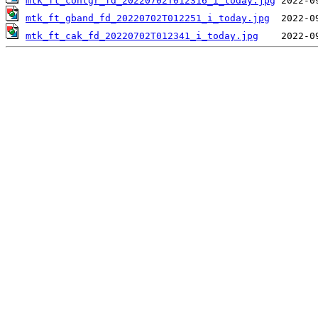
mtk_ft_contgr_fd_20220702T012316_i_today.jpg
mtk_ft_gband_fd_20220702T012251_i_today.jpg
mtk_ft_cak_fd_20220702T012341_i_today.jpg