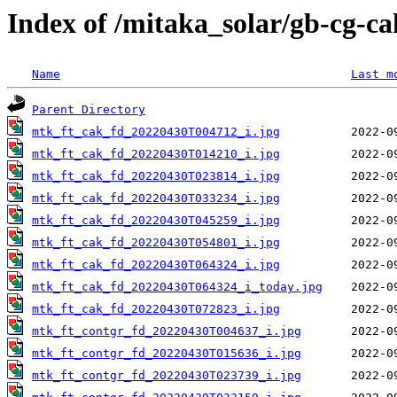
Index of /mitaka_solar/gb-cg-c
Name
Last m
Parent Directory
mtk_ft_cak_fd_20220430T004712_i.jpg
mtk_ft_cak_fd_20220430T014210_i.jpg
mtk_ft_cak_fd_20220430T023814_i.jpg
mtk_ft_cak_fd_20220430T033234_i.jpg
mtk_ft_cak_fd_20220430T045259_i.jpg
mtk_ft_cak_fd_20220430T054801_i.jpg
mtk_ft_cak_fd_20220430T064324_i.jpg
mtk_ft_cak_fd_20220430T064324_i_today.jpg
mtk_ft_cak_fd_20220430T072823_i.jpg
mtk_ft_contgr_fd_20220430T004637_i.jpg
mtk_ft_contgr_fd_20220430T015636_i.jpg
mtk_ft_contgr_fd_20220430T023739_i.jpg