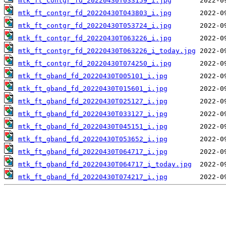
mtk_ft_contgr_fd_20220430T033159_i.jpg
mtk_ft_contgr_fd_20220430T043803_i.jpg
mtk_ft_contgr_fd_20220430T053724_i.jpg
mtk_ft_contgr_fd_20220430T063226_i.jpg
mtk_ft_contgr_fd_20220430T063226_i_today.jpg
mtk_ft_contgr_fd_20220430T074250_i.jpg
mtk_ft_gband_fd_20220430T005101_i.jpg
mtk_ft_gband_fd_20220430T015601_i.jpg
mtk_ft_gband_fd_20220430T025127_i.jpg
mtk_ft_gband_fd_20220430T033127_i.jpg
mtk_ft_gband_fd_20220430T045151_i.jpg
mtk_ft_gband_fd_20220430T053652_i.jpg
mtk_ft_gband_fd_20220430T064717_i.jpg
mtk_ft_gband_fd_20220430T064717_i_today.jpg
mtk_ft_gband_fd_20220430T074217_i.jpg