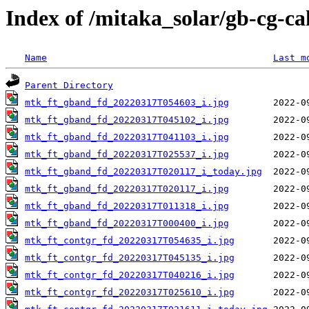
Index of /mitaka_solar/gb-cg-c
Name
Last m
Parent Directory
mtk_ft_gband_fd_20220317T054603_i.jpg
mtk_ft_gband_fd_20220317T045102_i.jpg
mtk_ft_gband_fd_20220317T041103_i.jpg
mtk_ft_gband_fd_20220317T025537_i.jpg
mtk_ft_gband_fd_20220317T020117_i_today.jpg
mtk_ft_gband_fd_20220317T020117_i.jpg
mtk_ft_gband_fd_20220317T011318_i.jpg
mtk_ft_gband_fd_20220317T000400_i.jpg
mtk_ft_contgr_fd_20220317T054635_i.jpg
mtk_ft_contgr_fd_20220317T045135_i.jpg
mtk_ft_contgr_fd_20220317T040216_i.jpg
mtk_ft_contgr_fd_20220317T025610_i.jpg