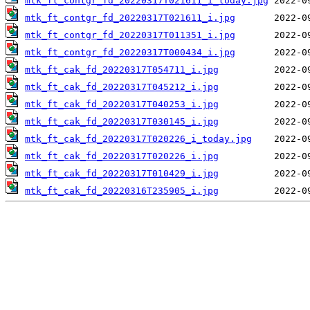
mtk_ft_contgr_fd_20220317T021611_i_today.jpg
mtk_ft_contgr_fd_20220317T021611_i.jpg
mtk_ft_contgr_fd_20220317T011351_i.jpg
mtk_ft_contgr_fd_20220317T000434_i.jpg
mtk_ft_cak_fd_20220317T054711_i.jpg
mtk_ft_cak_fd_20220317T045212_i.jpg
mtk_ft_cak_fd_20220317T040253_i.jpg
mtk_ft_cak_fd_20220317T030145_i.jpg
mtk_ft_cak_fd_20220317T020226_i_today.jpg
mtk_ft_cak_fd_20220317T020226_i.jpg
mtk_ft_cak_fd_20220317T010429_i.jpg
mtk_ft_cak_fd_20220316T235905_i.jpg