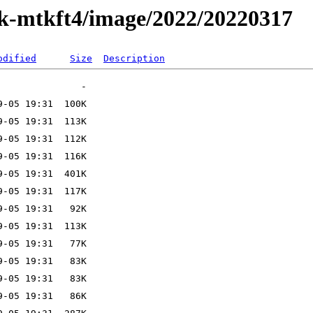
ak-mtkft4/image/2022/20220317
odified
Size
Description