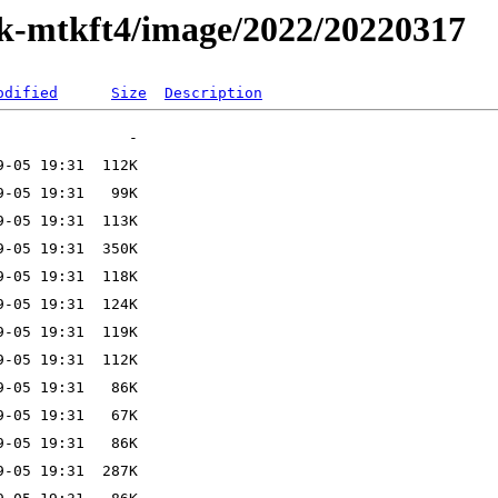
ak-mtkft4/image/2022/20220317
odified
Size
Description