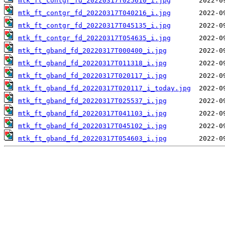
mtk_ft_contgr_fd_20220317T025610_i.jpg
mtk_ft_contgr_fd_20220317T040216_i.jpg
mtk_ft_contgr_fd_20220317T045135_i.jpg
mtk_ft_contgr_fd_20220317T054635_i.jpg
mtk_ft_gband_fd_20220317T000400_i.jpg
mtk_ft_gband_fd_20220317T011318_i.jpg
mtk_ft_gband_fd_20220317T020117_i.jpg
mtk_ft_gband_fd_20220317T020117_i_today.jpg
mtk_ft_gband_fd_20220317T025537_i.jpg
mtk_ft_gband_fd_20220317T041103_i.jpg
mtk_ft_gband_fd_20220317T045102_i.jpg
mtk_ft_gband_fd_20220317T054603_i.jpg