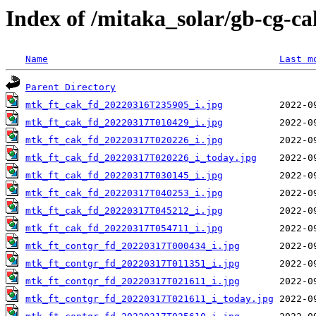
Index of /mitaka_solar/gb-cg-c
Name
Last m
Parent Directory
mtk_ft_cak_fd_20220316T235905_i.jpg
mtk_ft_cak_fd_20220317T010429_i.jpg
mtk_ft_cak_fd_20220317T020226_i.jpg
mtk_ft_cak_fd_20220317T020226_i_today.jpg
mtk_ft_cak_fd_20220317T030145_i.jpg
mtk_ft_cak_fd_20220317T040253_i.jpg
mtk_ft_cak_fd_20220317T045212_i.jpg
mtk_ft_cak_fd_20220317T054711_i.jpg
mtk_ft_contgr_fd_20220317T000434_i.jpg
mtk_ft_contgr_fd_20220317T011351_i.jpg
mtk_ft_contgr_fd_20220317T021611_i.jpg
mtk_ft_contgr_fd_20220317T021611_i_today.jpg