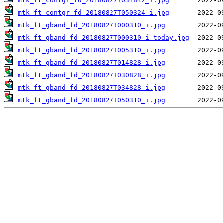
mtk_ft_contgr_fd_20180827T034842_i.jpg
mtk_ft_contgr_fd_20180827T050324_i.jpg
mtk_ft_gband_fd_20180827T000310_i.jpg
mtk_ft_gband_fd_20180827T000310_i_today.jpg
mtk_ft_gband_fd_20180827T005310_i.jpg
mtk_ft_gband_fd_20180827T014828_i.jpg
mtk_ft_gband_fd_20180827T030828_i.jpg
mtk_ft_gband_fd_20180827T034828_i.jpg
mtk_ft_gband_fd_20180827T050310_i.jpg