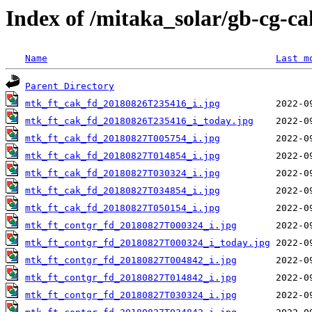
Index of /mitaka_solar/gb-cg-c
Name
Last m
Parent Directory
mtk_ft_cak_fd_20180826T235416_i.jpg
mtk_ft_cak_fd_20180826T235416_i_today.jpg
mtk_ft_cak_fd_20180827T005754_i.jpg
mtk_ft_cak_fd_20180827T014854_i.jpg
mtk_ft_cak_fd_20180827T030324_i.jpg
mtk_ft_cak_fd_20180827T034854_i.jpg
mtk_ft_cak_fd_20180827T050154_i.jpg
mtk_ft_contgr_fd_20180827T000324_i.jpg
mtk_ft_contgr_fd_20180827T000324_i_today.jpg
mtk_ft_contgr_fd_20180827T004842_i.jpg
mtk_ft_contgr_fd_20180827T014842_i.jpg
mtk_ft_contgr_fd_20180827T030324_i.jpg