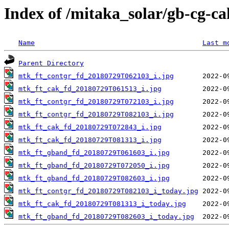
Index of /mitaka_solar/gb-cg-c
Name
Last m
Parent Directory
mtk_ft_contgr_fd_20180729T062103_i.jpg
mtk_ft_cak_fd_20180729T061513_i.jpg
mtk_ft_contgr_fd_20180729T072103_i.jpg
mtk_ft_contgr_fd_20180729T082103_i.jpg
mtk_ft_cak_fd_20180729T072843_i.jpg
mtk_ft_cak_fd_20180729T081313_i.jpg
mtk_ft_gband_fd_20180729T061603_i.jpg
mtk_ft_gband_fd_20180729T072050_i.jpg
mtk_ft_gband_fd_20180729T082603_i.jpg
mtk_ft_contgr_fd_20180729T082103_i_today.jpg
mtk_ft_cak_fd_20180729T081313_i_today.jpg
mtk_ft_gband_fd_20180729T082603_i_today.jpg