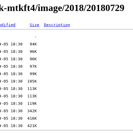
ak-mtkft4/image/2018/20180729
odified
Size
Description