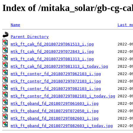
Index of /mitaka_solar/gb-cg-c
Name
Last m
Parent Directory
mtk_ft_cak_fd_20180729T061513_i.jpg
mtk_ft_cak_fd_20180729T072843_i.jpg
mtk_ft_cak_fd_20180729T081313_i.jpg
mtk_ft_cak_fd_20180729T081313_i_today.jpg
mtk_ft_contgr_fd_20180729T062103_i.jpg
mtk_ft_contgr_fd_20180729T072103_i.jpg
mtk_ft_contgr_fd_20180729T082103_i.jpg
mtk_ft_contgr_fd_20180729T082103_i_today.jpg
mtk_ft_gband_fd_20180729T061603_i.jpg
mtk_ft_gband_fd_20180729T072050_i.jpg
mtk_ft_gband_fd_20180729T082603_i.jpg
mtk_ft_gband_fd_20180729T082603_i_today.jpg