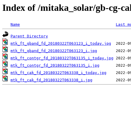
Index of /mitaka_solar/gb-cg-c
Name
Last m
Parent Directory
mtk_ft_gband_fd_20180322T063123_i_today.jpg
mtk_ft_gband_fd_20180322T063123_i.jpg
mtk_ft_contgr_fd_20180322T063135_i_today.jpg
mtk_ft_contgr_fd_20180322T063135_i.jpg
mtk_ft_cak_fd_20180322T063338_i_today.jpg
mtk_ft_cak_fd_20180322T063338_i.jpg