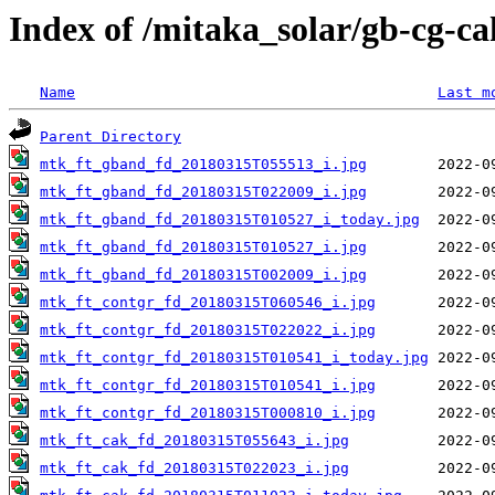
Index of /mitaka_solar/gb-cg-c
Name
Last m
Parent Directory
mtk_ft_gband_fd_20180315T055513_i.jpg
mtk_ft_gband_fd_20180315T022009_i.jpg
mtk_ft_gband_fd_20180315T010527_i_today.jpg
mtk_ft_gband_fd_20180315T010527_i.jpg
mtk_ft_gband_fd_20180315T002009_i.jpg
mtk_ft_contgr_fd_20180315T060546_i.jpg
mtk_ft_contgr_fd_20180315T022022_i.jpg
mtk_ft_contgr_fd_20180315T010541_i_today.jpg
mtk_ft_contgr_fd_20180315T010541_i.jpg
mtk_ft_contgr_fd_20180315T000810_i.jpg
mtk_ft_cak_fd_20180315T055643_i.jpg
mtk_ft_cak_fd_20180315T022023_i.jpg