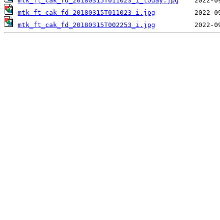
mtk_ft_cak_fd_20180315T011023_i_today.jpg
mtk_ft_cak_fd_20180315T011023_i.jpg
mtk_ft_cak_fd_20180315T002253_i.jpg