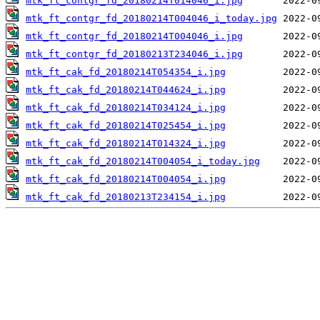
mtk_ft_contgr_fd_20180214T014046_i.jpg
mtk_ft_contgr_fd_20180214T004046_i_today.jpg
mtk_ft_contgr_fd_20180214T004046_i.jpg
mtk_ft_contgr_fd_20180213T234046_i.jpg
mtk_ft_cak_fd_20180214T054354_i.jpg
mtk_ft_cak_fd_20180214T044624_i.jpg
mtk_ft_cak_fd_20180214T034124_i.jpg
mtk_ft_cak_fd_20180214T025454_i.jpg
mtk_ft_cak_fd_20180214T014324_i.jpg
mtk_ft_cak_fd_20180214T004054_i_today.jpg
mtk_ft_cak_fd_20180214T004054_i.jpg
mtk_ft_cak_fd_20180213T234154_i.jpg