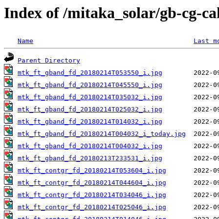
Index of /mitaka_solar/gb-cg-c
Name
Last m
Parent Directory
mtk_ft_gband_fd_20180214T053550_i.jpg
mtk_ft_gband_fd_20180214T045550_i.jpg
mtk_ft_gband_fd_20180214T035032_i.jpg
mtk_ft_gband_fd_20180214T025032_i.jpg
mtk_ft_gband_fd_20180214T014032_i.jpg
mtk_ft_gband_fd_20180214T004032_i_today.jpg
mtk_ft_gband_fd_20180214T004032_i.jpg
mtk_ft_gband_fd_20180213T233531_i.jpg
mtk_ft_contgr_fd_20180214T053604_i.jpg
mtk_ft_contgr_fd_20180214T044604_i.jpg
mtk_ft_contgr_fd_20180214T034046_i.jpg
mtk_ft_contgr_fd_20180214T025046_i.jpg