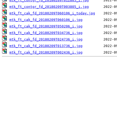
mtk_ft_contgr_fd_20180209T012805_i.jpg
mtk_ft_contgr_fd_20180209T003805_i.jpg
mtk_ft_cak_fd_20180209T060106_i_today.jpg
mtk_ft_cak_fd_20180209T060106_i.jpg
mtk_ft_cak_fd_20180209T050206_i.jpg
mtk_ft_cak_fd_20180209T034736_i.jpg
mtk_ft_cak_fd_20180209T024736_i.jpg
mtk_ft_cak_fd_20180209T013736_i.jpg
mtk_ft_cak_fd_20180209T002436_i.jpg