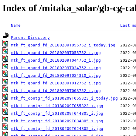
Index of /mitaka_solar/gb-cg-c
Name
Last m
Parent Directory
mtk_ft_gband_fd_20180209T055752_i_today.jpg
mtk_ft_gband_fd_20180209T055752_i.jpg
mtk_ft_gband_fd_20180209T044752_i.jpg
mtk_ft_gband_fd_20180209T034752_i.jpg
mtk_ft_gband_fd_20180209T024310_i.jpg
mtk_ft_gband_fd_20180209T012752_i.jpg
mtk_ft_gband_fd_20180209T003752_i.jpg
mtk_ft_contgr_fd_20180209T055323_i_today.jpg
mtk_ft_contgr_fd_20180209T055323_i.jpg
mtk_ft_contgr_fd_20180209T044805_i.jpg
mtk_ft_contgr_fd_20180209T034805_i.jpg
mtk_ft_contgr_fd_20180209T024805_i.jpg