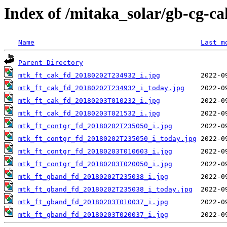
Index of /mitaka_solar/gb-cg-c
Name
Last m
Parent Directory
mtk_ft_cak_fd_20180202T234932_i.jpg
mtk_ft_cak_fd_20180202T234932_i_today.jpg
mtk_ft_cak_fd_20180203T010232_i.jpg
mtk_ft_cak_fd_20180203T021532_i.jpg
mtk_ft_contgr_fd_20180202T235050_i.jpg
mtk_ft_contgr_fd_20180202T235050_i_today.jpg
mtk_ft_contgr_fd_20180203T010603_i.jpg
mtk_ft_contgr_fd_20180203T020050_i.jpg
mtk_ft_gband_fd_20180202T235038_i.jpg
mtk_ft_gband_fd_20180202T235038_i_today.jpg
mtk_ft_gband_fd_20180203T010037_i.jpg
mtk_ft_gband_fd_20180203T020037_i.jpg