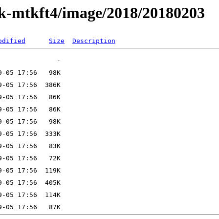
ak-mtkft4/image/2018/20180203
odified
Size
Description