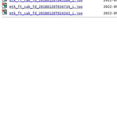
mtk_ft_cak_fd_20180120T045104_i.jpg
mtk_ft_cak_fd_20180120T034734_i.jpg
mtk_ft_cak_fd_20180120T024243_i.jpg