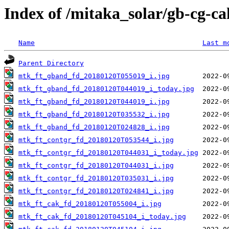
Index of /mitaka_solar/gb-cg-c
Name
Last m
Parent Directory
mtk_ft_gband_fd_20180120T055019_i.jpg
mtk_ft_gband_fd_20180120T044019_i_today.jpg
mtk_ft_gband_fd_20180120T044019_i.jpg
mtk_ft_gband_fd_20180120T035532_i.jpg
mtk_ft_gband_fd_20180120T024828_i.jpg
mtk_ft_contgr_fd_20180120T053544_i.jpg
mtk_ft_contgr_fd_20180120T044031_i_today.jpg
mtk_ft_contgr_fd_20180120T044031_i.jpg
mtk_ft_contgr_fd_20180120T035031_i.jpg
mtk_ft_contgr_fd_20180120T024841_i.jpg
mtk_ft_cak_fd_20180120T055004_i.jpg
mtk_ft_cak_fd_20180120T045104_i_today.jpg