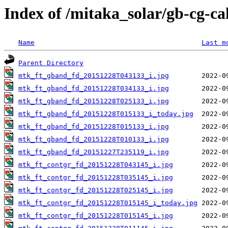
Index of /mitaka_solar/gb-cg-c
Name
Last m
Parent Directory
mtk_ft_gband_fd_20151228T043133_i.jpg
mtk_ft_gband_fd_20151228T034133_i.jpg
mtk_ft_gband_fd_20151228T025133_i.jpg
mtk_ft_gband_fd_20151228T015133_i_today.jpg
mtk_ft_gband_fd_20151228T015133_i.jpg
mtk_ft_gband_fd_20151228T010133_i.jpg
mtk_ft_gband_fd_20151227T235119_i.jpg
mtk_ft_contgr_fd_20151228T043145_i.jpg
mtk_ft_contgr_fd_20151228T035145_i.jpg
mtk_ft_contgr_fd_20151228T025145_i.jpg
mtk_ft_contgr_fd_20151228T015145_i_today.jpg
mtk_ft_contgr_fd_20151228T015145_i.jpg