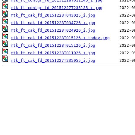
mtk_ft_contgr_fd_20151228T011145_i.jpg
mtk_ft_contgr_fd_20151227T235135_i.jpg
mtk_ft_cak_fd_20151228T043025_i.jpg
mtk_ft_cak_fd_20151228T034726_i.jpg
mtk_ft_cak_fd_20151228T024926_i.jpg
mtk_ft_cak_fd_20151228T015126_i_today.jpg
mtk_ft_cak_fd_20151228T015126_i.jpg
mtk_ft_cak_fd_20151228T011026_i.jpg
mtk_ft_cak_fd_20151227T235055_i.jpg