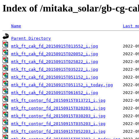
Index of /mitaka_solar/gb-cg-c
Name
Last m
Parent Directory
mtk_ft_cak_fd_20150915T013552_i.jpg
mtk_ft_cak_fd_20150915T020052_i.jpg
mtk_ft_cak_fd_20150915T025822_i.jpg
mtk_ft_cak_fd_20150915T035222_i.jpg
mtk_ft_cak_fd_20150915T051152_i.jpg
mtk_ft_cak_fd_20150915T051152_i_today.jpg
mtk_ft_cak_fd_20150915T061652_i.jpg
mtk_ft_contgr_fd_20150915T013721_i.jpg
mtk_ft_contgr_fd_20150915T020203_i.jpg
mtk_ft_contgr_fd_20150915T030203_i.jpg
mtk_ft_contgr_fd_20150915T035203_i.jpg
mtk_ft_contgr_fd_20150915T052203_i.jpg