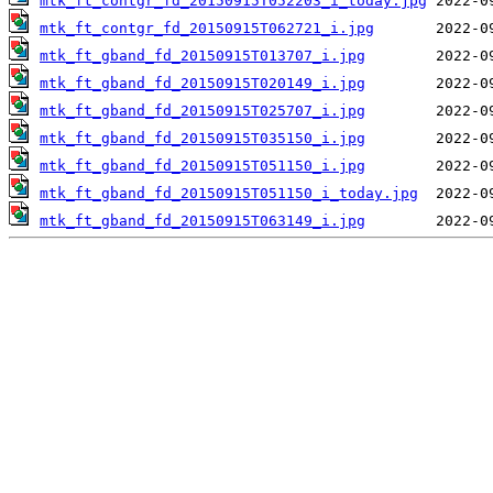
mtk_ft_contgr_fd_20150915T052203_i_today.jpg
mtk_ft_contgr_fd_20150915T062721_i.jpg
mtk_ft_gband_fd_20150915T013707_i.jpg
mtk_ft_gband_fd_20150915T020149_i.jpg
mtk_ft_gband_fd_20150915T025707_i.jpg
mtk_ft_gband_fd_20150915T035150_i.jpg
mtk_ft_gband_fd_20150915T051150_i.jpg
mtk_ft_gband_fd_20150915T051150_i_today.jpg
mtk_ft_gband_fd_20150915T063149_i.jpg