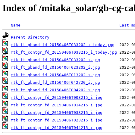
Index of /mitaka_solar/gb-cg-c
Name
Last m
Parent Directory
mtk_ft_gband_fd_20150406T033202_i_today.jpg
mtk_ft_contgr_fd_20150406T033215_i_today.jpg
mtk_ft_gband_fd_20150406T033202_i.jpg
mtk_ft_gband_fd_20150406T023202_i.jpg
mtk_ft_gband_fd_20150406T013202_i.jpg
mtk_ft_gband_fd_20150406T042720_i.jpg
mtk_ft_gband_fd_20150406T004202_i.jpg
mtk_ft_contgr_fd_20150406T003215_i.jpg
mtk_ft_contgr_fd_20150406T014215_i.jpg
mtk_ft_contgr_fd_20150406T033215_i.jpg
mtk_ft_contgr_fd_20150406T023215_i.jpg
mtk_ft_contgr_fd_20150406T044215_i.jpg