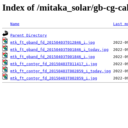
Index of /mitaka_solar/gb-cg-c
Name
Last m
Parent Directory
mtk_ft_gband_fd_20150403T012846_i.jpg
mtk_ft_gband_fd_20150403T001846_i_today.jpg
mtk_ft_gband_fd_20150403T001846_i.jpg
mtk_ft_contgr_fd_20150403T011417_i.jpg
mtk_ft_contgr_fd_20150403T002859_i_today.jpg
mtk_ft_contgr_fd_20150403T002859_i.jpg