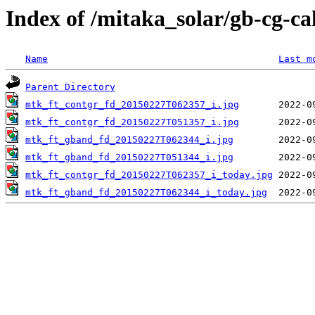
Index of /mitaka_solar/gb-cg-c
Name
Last m
Parent Directory
mtk_ft_contgr_fd_20150227T062357_i.jpg
mtk_ft_contgr_fd_20150227T051357_i.jpg
mtk_ft_gband_fd_20150227T062344_i.jpg
mtk_ft_gband_fd_20150227T051344_i.jpg
mtk_ft_contgr_fd_20150227T062357_i_today.jpg
mtk_ft_gband_fd_20150227T062344_i_today.jpg