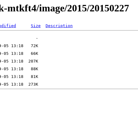
ak-mtkft4/image/2015/20150227
odified
Size
Description