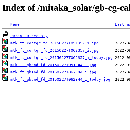
Index of /mitaka_solar/gb-cg-c
Name
Last m
Parent Directory
mtk_ft_contgr_fd_20150227T051357_i.jpg
mtk_ft_contgr_fd_20150227T062357_i.jpg
mtk_ft_contgr_fd_20150227T062357_i_today.jpg
mtk_ft_gband_fd_20150227T051344_i.jpg
mtk_ft_gband_fd_20150227T062344_i.jpg
mtk_ft_gband_fd_20150227T062344_i_today.jpg