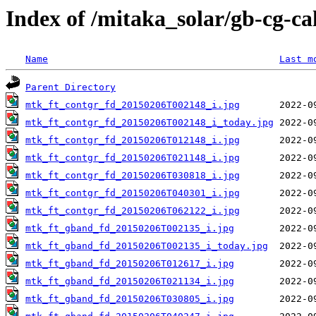
Index of /mitaka_solar/gb-cg-c
Name
Last m
Parent Directory
mtk_ft_contgr_fd_20150206T002148_i.jpg
mtk_ft_contgr_fd_20150206T002148_i_today.jpg
mtk_ft_contgr_fd_20150206T012148_i.jpg
mtk_ft_contgr_fd_20150206T021148_i.jpg
mtk_ft_contgr_fd_20150206T030818_i.jpg
mtk_ft_contgr_fd_20150206T040301_i.jpg
mtk_ft_contgr_fd_20150206T062122_i.jpg
mtk_ft_gband_fd_20150206T002135_i.jpg
mtk_ft_gband_fd_20150206T002135_i_today.jpg
mtk_ft_gband_fd_20150206T012617_i.jpg
mtk_ft_gband_fd_20150206T021134_i.jpg
mtk_ft_gband_fd_20150206T030805_i.jpg