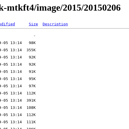
ak-mtkft4/image/2015/20150206
odified
Size
Description