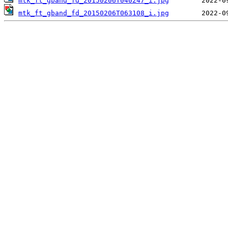
mtk_ft_gband_fd_20150206T040247_i.jpg
mtk_ft_gband_fd_20150206T063108_i.jpg