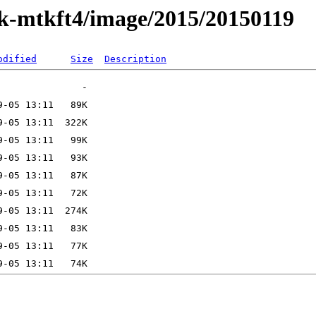
ak-mtkft4/image/2015/20150119
odified
Size
Description