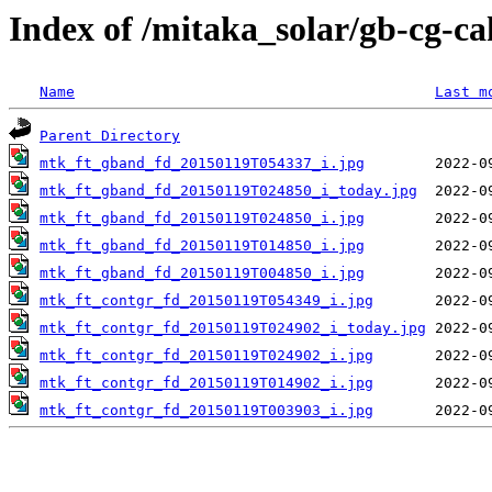
Index of /mitaka_solar/gb-cg-c
Name
Last m
Parent Directory
mtk_ft_gband_fd_20150119T054337_i.jpg
mtk_ft_gband_fd_20150119T024850_i_today.jpg
mtk_ft_gband_fd_20150119T024850_i.jpg
mtk_ft_gband_fd_20150119T014850_i.jpg
mtk_ft_gband_fd_20150119T004850_i.jpg
mtk_ft_contgr_fd_20150119T054349_i.jpg
mtk_ft_contgr_fd_20150119T024902_i_today.jpg
mtk_ft_contgr_fd_20150119T024902_i.jpg
mtk_ft_contgr_fd_20150119T014902_i.jpg
mtk_ft_contgr_fd_20150119T003903_i.jpg