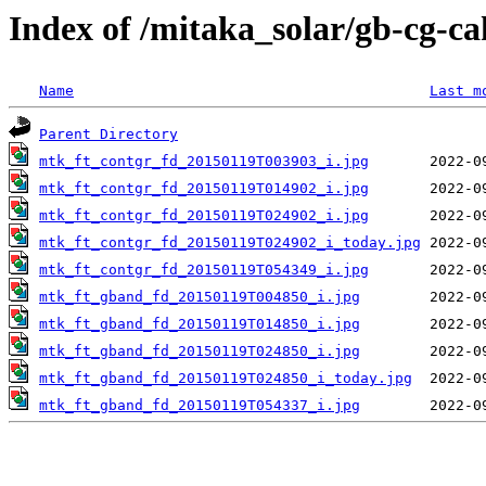
Index of /mitaka_solar/gb-cg-c
Name
Last m
Parent Directory
mtk_ft_contgr_fd_20150119T003903_i.jpg
mtk_ft_contgr_fd_20150119T014902_i.jpg
mtk_ft_contgr_fd_20150119T024902_i.jpg
mtk_ft_contgr_fd_20150119T024902_i_today.jpg
mtk_ft_contgr_fd_20150119T054349_i.jpg
mtk_ft_gband_fd_20150119T004850_i.jpg
mtk_ft_gband_fd_20150119T014850_i.jpg
mtk_ft_gband_fd_20150119T024850_i.jpg
mtk_ft_gband_fd_20150119T024850_i_today.jpg
mtk_ft_gband_fd_20150119T054337_i.jpg