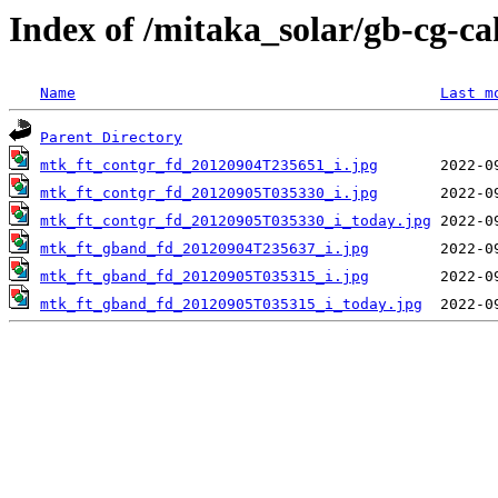
Index of /mitaka_solar/gb-cg-c
Name
Last m
Parent Directory
mtk_ft_contgr_fd_20120904T235651_i.jpg
mtk_ft_contgr_fd_20120905T035330_i.jpg
mtk_ft_contgr_fd_20120905T035330_i_today.jpg
mtk_ft_gband_fd_20120904T235637_i.jpg
mtk_ft_gband_fd_20120905T035315_i.jpg
mtk_ft_gband_fd_20120905T035315_i_today.jpg