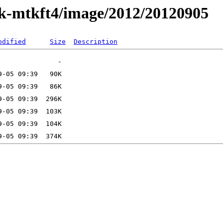
ak-mtkft4/image/2012/20120905
odified
Size
Description