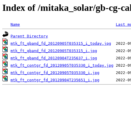
Index of /mitaka_solar/gb-cg-c
Name
Last m
Parent Directory
mtk_ft_gband_fd_20120905T035315_i_today.jpg
mtk_ft_gband_fd_20120905T035315_i.jpg
mtk_ft_gband_fd_20120904T235637_i.jpg
mtk_ft_contgr_fd_20120905T035330_i_today.jpg
mtk_ft_contgr_fd_20120905T035330_i.jpg
mtk_ft_contgr_fd_20120904T235651_i.jpg