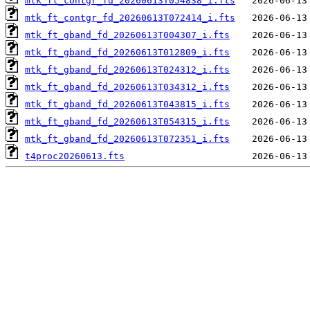
mtk_ft_contgr_fd_20260613T054838_i.fts
mtk_ft_contgr_fd_20260613T072414_i.fts
mtk_ft_gband_fd_20260613T004307_i.fts
mtk_ft_gband_fd_20260613T012809_i.fts
mtk_ft_gband_fd_20260613T024312_i.fts
mtk_ft_gband_fd_20260613T034312_i.fts
mtk_ft_gband_fd_20260613T043815_i.fts
mtk_ft_gband_fd_20260613T054315_i.fts
mtk_ft_gband_fd_20260613T072351_i.fts
t4proc20260613.fts