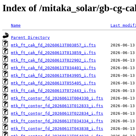
Index of /mitaka_solar/gb-cg-c
Name
Last modif
Parent Directory
mtk_ft_cak_fd_20260613T003857_i.fts
mtk_ft_cak_fd_20260613T013859_i.fts
mtk_ft_cak_fd_20260613T022902_i.fts
mtk_ft_cak_fd_20260613T034401_i.fts
mtk_ft_cak_fd_20260613T043905_i.fts
mtk_ft_cak_fd_20260613T055405_i.fts
mtk_ft_cak_fd_20260613T072443_i.fts
mtk_ft_contgr_fd_20260613T004330_i.fts
mtk_ft_contgr_fd_20260613T012833_i.fts
mtk_ft_contgr_fd_20260613T022834_i.fts
mtk_ft_contgr_fd_20260613T034334_i.fts
mtk_ft_contgr_fd_20260613T043838_i.fts