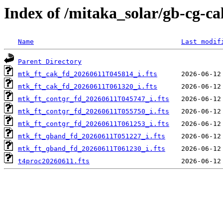
Index of /mitaka_solar/gb-cg-ca
Name
Last modif
Parent Directory
mtk_ft_cak_fd_20260611T045814_i.fts
mtk_ft_cak_fd_20260611T061320_i.fts
mtk_ft_contgr_fd_20260611T045747_i.fts
mtk_ft_contgr_fd_20260611T055750_i.fts
mtk_ft_contgr_fd_20260611T061253_i.fts
mtk_ft_gband_fd_20260611T051227_i.fts
mtk_ft_gband_fd_20260611T061230_i.fts
t4proc20260611.fts