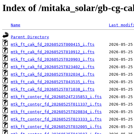
Index of /mitaka_solar/gb-cg-c
Name
Last modif
Parent Directory
mtk_ft_cak_fd_20260525T000415_i.fts
mtk_ft_cak_fd_20260525T010912_i.fts
mtk_ft_cak_fd_20260525T020903_i.fts
mtk_ft_cak_fd_20260525T023402_i.fts
mtk_ft_cak_fd_20260525T032034_i.fts
mtk_ft_cak_fd_20260525T043535_i.fts
mtk_ft_cak_fd_20260525T071038_i.fts
mtk_ft_contgr_fd_20260524T235853_i.fts
mtk_ft_contgr_fd_20260525T011337_i.fts
mtk_ft_contgr_fd_20260525T020834_i.fts
mtk_ft_contgr_fd_20260525T023333_i.fts
mtk_ft_contgr_fd_20260525T032005_i.fts