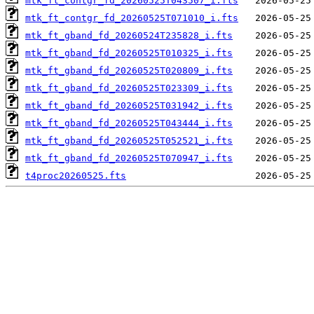
mtk_ft_contgr_fd_20260525T043507_i.fts
mtk_ft_contgr_fd_20260525T071010_i.fts
mtk_ft_gband_fd_20260524T235828_i.fts
mtk_ft_gband_fd_20260525T010325_i.fts
mtk_ft_gband_fd_20260525T020809_i.fts
mtk_ft_gband_fd_20260525T023309_i.fts
mtk_ft_gband_fd_20260525T031942_i.fts
mtk_ft_gband_fd_20260525T043444_i.fts
mtk_ft_gband_fd_20260525T052521_i.fts
mtk_ft_gband_fd_20260525T070947_i.fts
t4proc20260525.fts