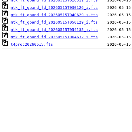
mtk_ft_gband_fd_20260515T020311_i.fts
mtk_ft_gband_fd_20260515T030126_i.fts
mtk_ft_gband_fd_20260515T040629_i.fts
mtk_ft_gband_fd_20260515T050129_i.fts
mtk_ft_gband_fd_20260515T054135_i.fts
mtk_ft_gband_fd_20260515T064632_i.fts
t4proc20260515.fts