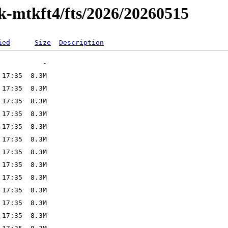
ak-mtkft4/fts/2026/20260515
ied
Size
Description