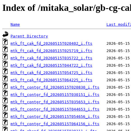
Index of /mitaka_solar/gb-cg-c
Name
Last modif
Parent Directory
mtk_ft_cak_fd_20260515T020402_i.fts
mtk_ft_cak_fd_20260515T025719_i.fts
mtk_ft_cak_fd_20260515T035722_i.fts
mtk_ft_cak_fd_20260515T044722_i.fts
mtk_ft_cak_fd_20260515T054725_i.fts
mtk_ft_cak_fd_20260515T064225_i.fts
mtk_ft_contgr_fd_20260515T020830_i.fts
mtk_ft_contgr_fd_20260515T030151_i.fts
mtk_ft_contgr_fd_20260515T035653_i.fts
mtk_ft_contgr_fd_20260515T044653_i.fts
mtk_ft_contgr_fd_20260515T054656_i.fts
mtk_ft_contgr_fd_20260515T064156_i.fts