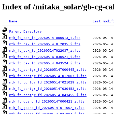
Index of /mitaka_solar/gb-cg-c
Name
Last modif
Parent Directory
mtk_ft_cak_fd_20260514T000513_i.fts
mtk_ft_cak_fd_20260514T012035_i.fts
mtk_ft_cak_fd_20260514T022037_i.fts
mtk_ft_cak_fd_20260514T030521_i.fts
mtk_ft_cak_fd_20260514T043524_i.fts
mtk_ft_contgr_fd_20260514T000445_i.fts
mtk_ft_contgr_fd_20260514T012007_i.fts
mtk_ft_contgr_fd_20260514T021029_i.fts
mtk_ft_contgr_fd_20260514T030453_i.fts
mtk_ft_contgr_fd_20260514T043455_i.fts
mtk_ft_gband_fd_20260514T000421_i.fts
mtk_ft_gband_fd_20260514T011002_i.fts