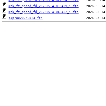
mtk_ft_gband_fd_20260514T021004_i.fts
mtk_ft_gband_fd_20260514T030429_i.fts
mtk_ft_gband_fd_20260514T043432_i.fts
t4proc20260514.fts