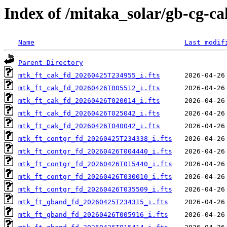
Index of /mitaka_solar/gb-cg-c
Name
Last modif
Parent Directory
mtk_ft_cak_fd_20260425T234955_i.fts
mtk_ft_cak_fd_20260426T005512_i.fts
mtk_ft_cak_fd_20260426T020014_i.fts
mtk_ft_cak_fd_20260426T025042_i.fts
mtk_ft_cak_fd_20260426T040042_i.fts
mtk_ft_contgr_fd_20260425T234338_i.fts
mtk_ft_contgr_fd_20260426T004440_i.fts
mtk_ft_contgr_fd_20260426T015440_i.fts
mtk_ft_contgr_fd_20260426T030010_i.fts
mtk_ft_contgr_fd_20260426T035509_i.fts
mtk_ft_gband_fd_20260425T234315_i.fts
mtk_ft_gband_fd_20260426T005916_i.fts