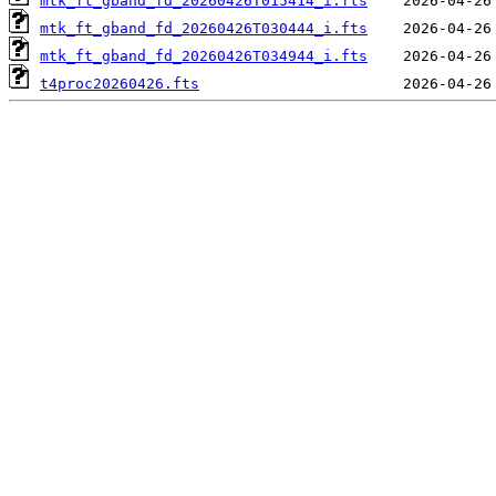
mtk_ft_gband_fd_20260426T015414_i.fts
mtk_ft_gband_fd_20260426T030444_i.fts
mtk_ft_gband_fd_20260426T034944_i.fts
t4proc20260426.fts