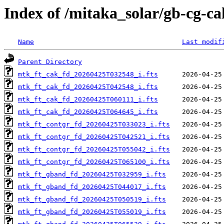
Index of /mitaka_solar/gb-cg-c
Name
Last modif
Parent Directory
mtk_ft_cak_fd_20260425T032548_i.fts
mtk_ft_cak_fd_20260425T042548_i.fts
mtk_ft_cak_fd_20260425T060111_i.fts
mtk_ft_cak_fd_20260425T064645_i.fts
mtk_ft_contgr_fd_20260425T033023_i.fts
mtk_ft_contgr_fd_20260425T042521_i.fts
mtk_ft_contgr_fd_20260425T055042_i.fts
mtk_ft_contgr_fd_20260425T065100_i.fts
mtk_ft_gband_fd_20260425T032959_i.fts
mtk_ft_gband_fd_20260425T044017_i.fts
mtk_ft_gband_fd_20260425T050519_i.fts
mtk_ft_gband_fd_20260425T055019_i.fts