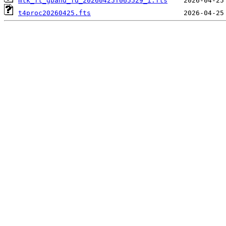
mtk_ft_gband_fd_20260425T065529_i.fts
t4proc20260425.fts