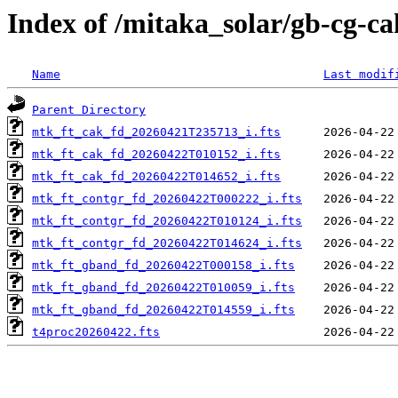
Index of /mitaka_solar/gb-cg-c
Name
Last modif
Parent Directory
mtk_ft_cak_fd_20260421T235713_i.fts
mtk_ft_cak_fd_20260422T010152_i.fts
mtk_ft_cak_fd_20260422T014652_i.fts
mtk_ft_contgr_fd_20260422T000222_i.fts
mtk_ft_contgr_fd_20260422T010124_i.fts
mtk_ft_contgr_fd_20260422T014624_i.fts
mtk_ft_gband_fd_20260422T000158_i.fts
mtk_ft_gband_fd_20260422T010059_i.fts
mtk_ft_gband_fd_20260422T014559_i.fts
t4proc20260422.fts