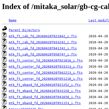
Index of /mitaka_solar/gb-cg-c
Name
Last modif
Parent Directory
mtk_ft_cak_fd_20260420T021842_i.fts
mtk_ft_cak_fd_20260420T033242_i.fts
mtk_ft_cak_fd_20260420T041242_i.fts
mtk_ft_cak_fd_20260420T050747_i.fts
mtk_ft_contgr_fd_20260420T021816_i.fts
mtk_ft_contgr_fd_20260420T033213_i.fts
mtk_ft_contgr_fd_20260420T042213_i.fts
mtk_ft_contgr_fd_20260420T051218_i.fts
mtk_ft_gband_fd_20260420T021252_i.fts
mtk_ft_gband_fd_20260420T033150_i.fts
mtk_ft_gband_fd_20260420T041650_i.fts
mtk_ft_gband_fd_20260420T051153_i.fts