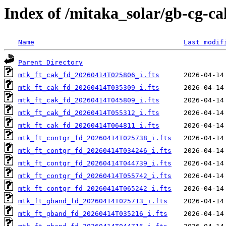
Index of /mitaka_solar/gb-cg-c
Name
Last modif
Parent Directory
mtk_ft_cak_fd_20260414T025806_i.fts
mtk_ft_cak_fd_20260414T035309_i.fts
mtk_ft_cak_fd_20260414T045809_i.fts
mtk_ft_cak_fd_20260414T055312_i.fts
mtk_ft_cak_fd_20260414T064811_i.fts
mtk_ft_contgr_fd_20260414T025738_i.fts
mtk_ft_contgr_fd_20260414T034246_i.fts
mtk_ft_contgr_fd_20260414T044739_i.fts
mtk_ft_contgr_fd_20260414T055742_i.fts
mtk_ft_contgr_fd_20260414T065242_i.fts
mtk_ft_gband_fd_20260414T025713_i.fts
mtk_ft_gband_fd_20260414T035216_i.fts