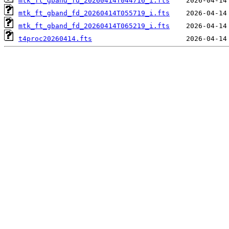
mtk_ft_gband_fd_20260414T044716_i.fts
mtk_ft_gband_fd_20260414T055719_i.fts
mtk_ft_gband_fd_20260414T065219_i.fts
t4proc20260414.fts