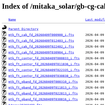
Index of /mitaka_solar/gb-cg-c
Name
Last modif
Parent Directory
mtk_ft_cak_fd_20260409T000900_i.fts
mtk_ft_cak_fd_20260409T012403_i.fts
mtk_ft_cak_fd_20260409T022402_i.fts
mtk_ft_cak_fd_20260409T030904_i.fts
mtk_ft_contgr_fd_20260409T000833_i.fts
mtk_ft_contgr_fd_20260409T011836_i.fts
mtk_ft_contgr_fd_20260409T022335_i.fts
mtk_ft_contgr_fd_20260409T030838_i.fts
mtk_ft_gband_fd_20260409T000310_i.fts
mtk_ft_gband_fd_20260409T011813_i.fts
mtk_ft_gband_fd_20260409T022813_i.fts
mtk_ft_gband_fd_20260409T030816_i.fts