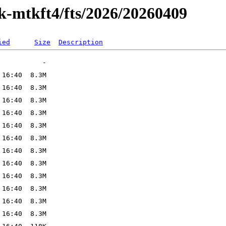
ak-mtkft4/fts/2026/20260409
ied
Size
Description