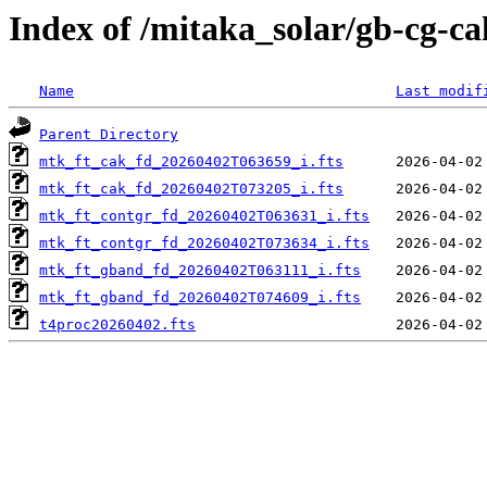
Index of /mitaka_solar/gb-cg-c
Name
Last modif
Parent Directory
mtk_ft_cak_fd_20260402T063659_i.fts
mtk_ft_cak_fd_20260402T073205_i.fts
mtk_ft_contgr_fd_20260402T063631_i.fts
mtk_ft_contgr_fd_20260402T073634_i.fts
mtk_ft_gband_fd_20260402T063111_i.fts
mtk_ft_gband_fd_20260402T074609_i.fts
t4proc20260402.fts